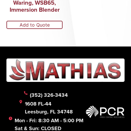
Waring, WSB65,
Immersion Blender
Add to Quote
(352) 326-3434
1608 FL-44
Leesburg, FL 34748
Mon - Fri: 8:30 AM - 5:00 PM
Sat & Sun: CLOSED