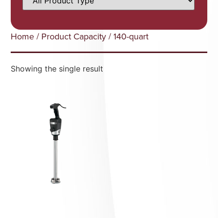
Home
/ Product Capacity / 140-quart
Showing the single result