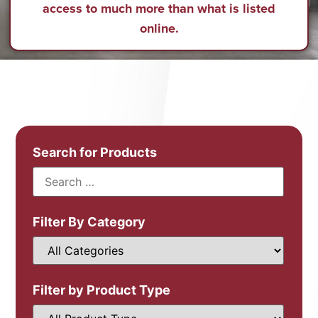
access to much more than what is listed
online.
Search for Products
Filter By Category
Filter by Product Type