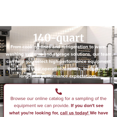
140-quart
From cooking lines and refrigeration to ware-
washing systems and storage solutions, our team
can help you select high-performance equipment
that meets your operational needs, budget, and
long-term performance expectations.
Browse our online catalog for a sampling of the
equipment we can provide.
If you don't see
what you're looking for,
call us today!
We have