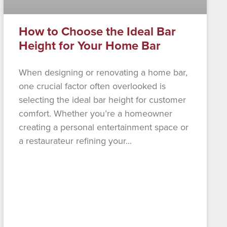
How to Choose the Ideal Bar
Height for Your Home Bar
When designing or renovating a home bar,
one crucial factor often overlooked is
selecting the ideal bar height for customer
comfort. Whether you’re a homeowner
creating a personal entertainment space or
a restaurateur refining your