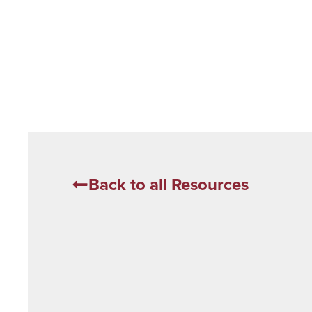
Back to all Resources