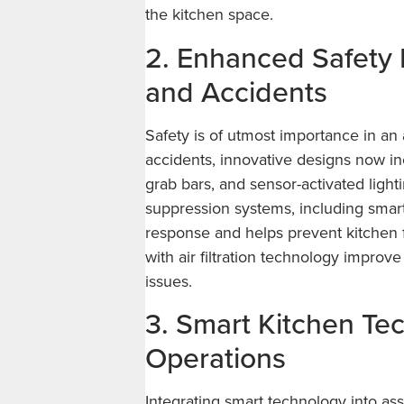
the kitchen space.
2. Enhanced Safety
and Accidents
Safety is of utmost importance in an 
accidents, innovative designs now inc
grab bars, and sensor-activated ligh
suppression systems, including smar
response and helps prevent kitchen f
with air filtration technology improve
issues.
3. Smart Kitchen Te
Operations
Integrating smart technology into ass