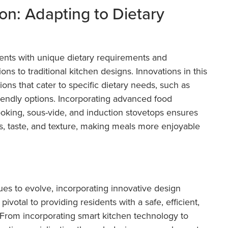
ion: Adapting to Dietary
sidents with unique dietary requirements and
ions to traditional kitchen designs. Innovations in this
ions that cater to specific dietary needs, such as
friendly options. Incorporating advanced food
oking, sous-vide, and induction stovetops ensures
ts, taste, and texture, making meals more enjoyable
nues to evolve, incorporating innovative design
votal to providing residents with a safe, efficient,
 From incorporating smart kitchen technology to