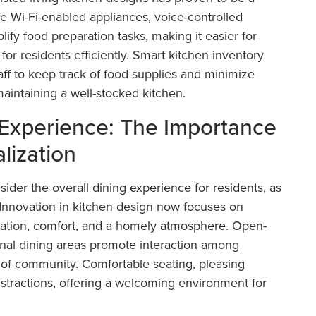
ke Wi-Fi-enabled appliances, voice-controlled
ify food preparation tasks, making it easier for
 for residents efficiently. Smart kitchen inventory
f to keep track of food supplies and minimize
aintaining a well-stocked kitchen.
Experience: The Importance
lization
sider the overall dining experience for residents, as
fe. Innovation in kitchen design now focuses on
lization, comfort, and a homely atmosphere. Open-
nal dining areas promote interaction among
e of community. Comfortable seating, pleasing
istractions, offering a welcoming environment for