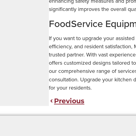
enhancing safety measures and promo
significantly improves the overall qualit
FoodService Equipme
If you want to upgrade your assisted l
efficiency, and resident satisfactio
trusted partner. With vast experience
offers customized designs tailored t
our comprehensive range of servic
consultation. Upgrade your kitchen d
for your residents.
Previous