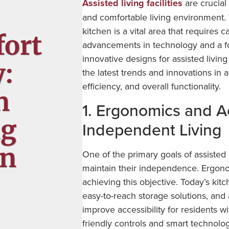
Assisted living facilities
are crucial 
and comfortable living environment. W
kitchen is a vital area that requires 
fort
advancements in technology and a foc
innovative designs for assisted livin
y:
the latest trends and innovations in a
efficiency, and overall functionality.
n
1. Ergonomics and Ac
ng
Independent Living
gn
One of the primary goals of assisted 
maintain their independence. Ergonom
achieving this objective. Today’s kit
easy-to-reach storage solutions, and 
improve accessibility for residents w
friendly controls and smart technolog