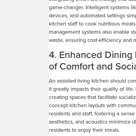
game-changer. Intelligent systems li
devices, and automated settings simpl
kitchen staff to cook nutritious meals
management systems also enable staf
waste, ensuring cost-efficiency and m
4. Enhanced Dining 
of Comfort and Socia
An assisted living kitchen should con
it greatly impacts their quality of li
creating spaces that facilitate socia
concept kitchen layouts with commu
residents and staff, fostering a sens
aesthetics, and acoustics minimize d
residents to enjoy their meals.