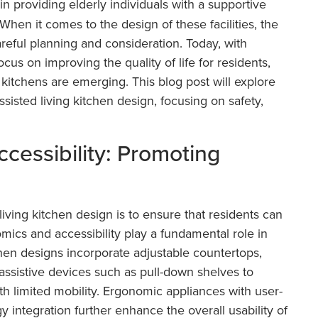
in providing elderly individuals with a supportive
hen it comes to the design of these facilities, the
careful planning and consideration. Today, with
us on improving the quality of life for residents,
g kitchens are emerging. This blog post will explore
ssisted living kitchen design, focusing on safety,
cessibility: Promoting
living kitchen design is to ensure that residents can
ics and accessibility play a fundamental role in
chen designs incorporate adjustable countertops,
assistive devices such as pull-down shelves to
ith limited mobility. Ergonomic appliances with user-
y integration further enhance the overall usability of