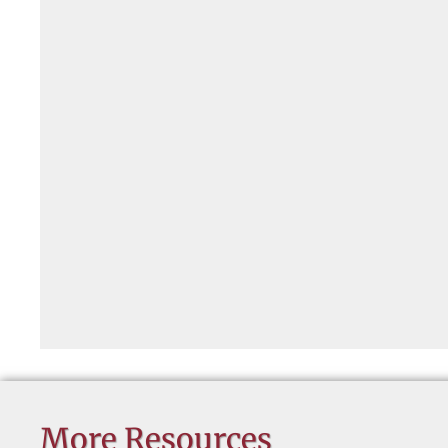
More Resources