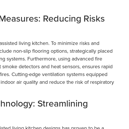
 Measures: Reducing Risks
assisted living kitchen. To minimize risks and
lude non-slip flooring options, strategically placed
ting systems. Furthermore, using advanced fire
t smoke detectors and heat sensors, ensures rapid
ires. Cutting-edge ventilation systems equipped
 indoor air quality and reduce the risk of respiratory
chnology: Streamlining
isted living kitchen designs has proven to be a