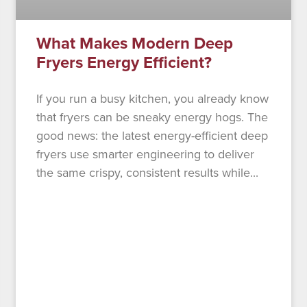
What Makes Modern Deep
Fryers Energy Efficient?
If you run a busy kitchen, you already know
that fryers can be sneaky energy hogs. The
good news: the latest energy-efficient deep
fryers use smarter engineering to deliver
the same crispy, consistent results while