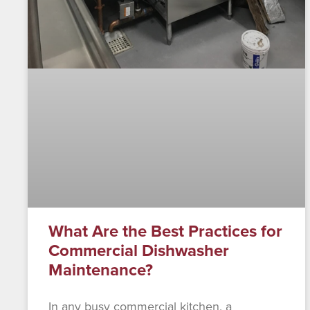
What Are the Best Practices for
Commercial Dishwasher
Maintenance?
In any busy commercial kitchen, a