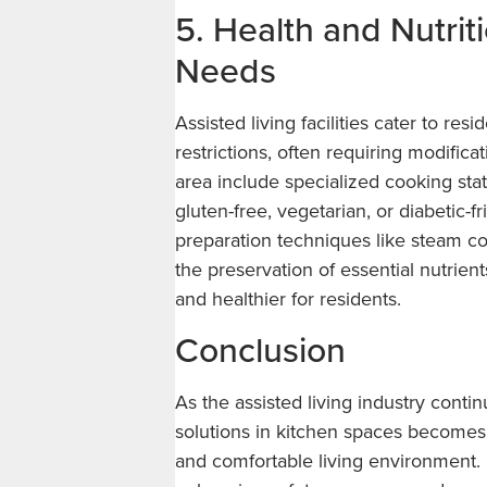
5. Health and Nutrit
Needs
Assisted living facilities cater to re
restrictions, often requiring modificat
area include specialized cooking stat
gluten-free, vegetarian, or diabetic-
preparation techniques like steam co
the preservation of essential nutrien
and healthier for residents.
Conclusion
As the assisted living industry conti
solutions in kitchen spaces becomes pi
and comfortable living environment.