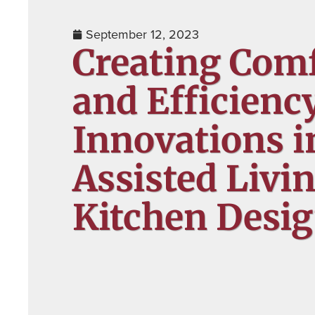
September 12, 2023
Creating Com
and Efficienc
Innovations i
Assisted Livi
Kitchen Desi