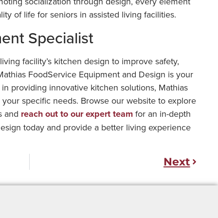
ting socialization through design, every element
y of life for seniors in assisted living facilities.
nt Specialist
iving facility’s kitchen design to improve safety,
n, Mathias FoodService Equipment and Design is your
 in providing innovative kitchen solutions, Mathias
o your specific needs. Browse our website to explore
es and
reach out to our expert team
for an in-depth
esign today and provide a better living experience
Next