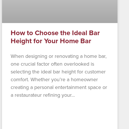
How to Choose the Ideal Bar
Height for Your Home Bar
When designing or renovating a home bar,
one crucial factor often overlooked is
selecting the ideal bar height for customer
comfort. Whether you’re a homeowner
creating a personal entertainment space or
a restaurateur refining your