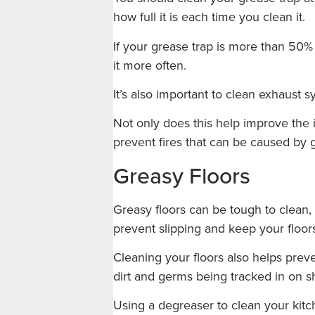
how full it is each time you clean it.
If your grease trap is more than 50%
it more often.
It’s also important to clean exhaust s
Not only does this help improve the in
prevent fires that can be caused by 
Greasy Floors
Greasy floors can be tough to clean, 
prevent slipping and keep your floor
Cleaning your floors also helps preve
dirt and germs being tracked in on s
Using a degreaser to clean your kitch