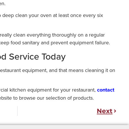
en.
to deep clean your oven at least once every six
really clean everything thoroughly on a regular
eep food sanitary and prevent equipment failure.
od Service Today
restaurant equipment, and that means cleaning it on
rcial kitchen equipment for your restaurant,
contact
ebsite to browse our selection of products.
Next