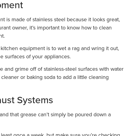
ipment
 is made of stainless steel because it looks great,
taurant owner, it’s important to know how to clean
nt.
 kitchen equipment is to wet a rag and wring it out,
he surfaces of your appliances.
e and grime off of stainless-steel surfaces with water
cleaner or baking soda to add a little cleaning
aust Systems
e and that grease can’t simply be poured down a
t least once a week, but make sure you’re checking