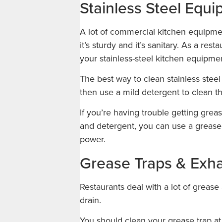
Stainless Steel Equ
A lot of commercial kitchen equipment
it’s sturdy and it’s sanitary. As a res
your stainless-steel kitchen equipme
The best way to clean stainless steel
then use a mild detergent to clean t
If you’re having trouble getting greas
and detergent, you can use a grease 
power.
Grease Traps & Exh
Restaurants deal with a lot of greas
drain.
You should clean your grease trap a