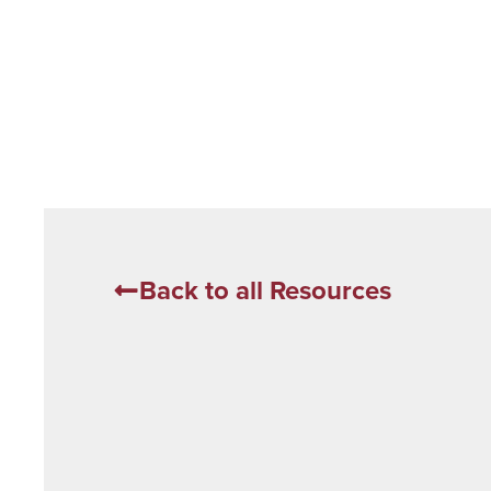
Back to all Resources