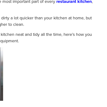
 most important part of every
restaurant kitchen
,
dirty a lot quicker than your kitchen at home, but
her to clean.
kitchen neat and tidy all the time, here’s how you
equipment.