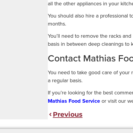
all the other appliances in your kitch
You should also hire a professional 
months.
You’ll need to remove the racks and 
basis in between deep cleanings to k
Contact Mathias Fo
You need to take good care of your 
a regular basis.
If you’re looking for the best comme
Mathias Food Service
or visit our w
Previous