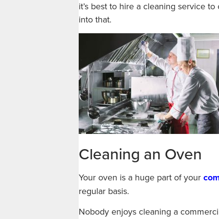
it’s best to hire a cleaning service to
into that.
Cleaning an Oven
Your oven is a huge part of your
com
regular basis.
Nobody enjoys cleaning a commercial