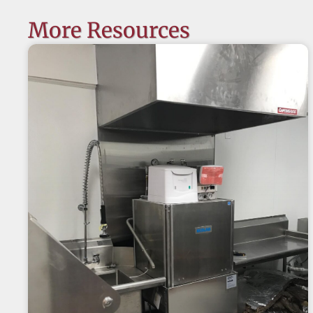
More Resources