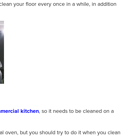
 clean your floor every once in a while, in addition
mercial kitchen
, so it needs to be cleaned on a
 oven, but you should try to do it when you clean