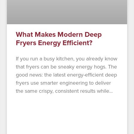
What Makes Modern Deep
Fryers Energy Efficient?
If you run a busy kitchen, you already know
that fryers can be sneaky energy hogs. The
good news: the latest energy-efficient deep
fryers use smarter engineering to deliver
the same crispy, consistent results while