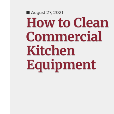
August 27, 2021
How to Clean
Commercial
Kitchen
Equipment