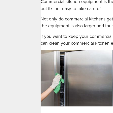
Commercial kitchen equipment is the
but it’s not easy to take care of.
Not only do commercial kitchens get 
the equipment is also larger and toug
If you want to keep your commercial 
can clean your commercial kitchen 