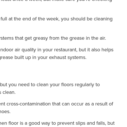
 full at the end of the week, you should be cleaning
ystems that get greasy from the grease in the air.
door air quality in your restaurant, but it also helps
grease built up in your exhaust systems.
but you need to clean your floors regularly to
s clean.
nt cross-contamination that can occur as a result of
hoes.
en floor is a good way to prevent slips and falls, but