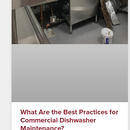
What Are the Best Practices for
Commercial Dishwasher
Maintenance?