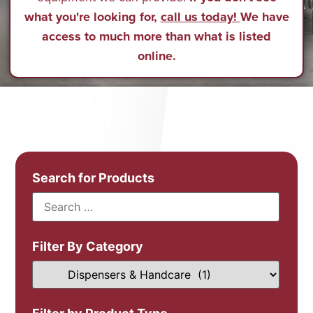
what you're looking for,
call us today!
We have
access to much more than what is listed
online.
Search for Products
Filter By Category