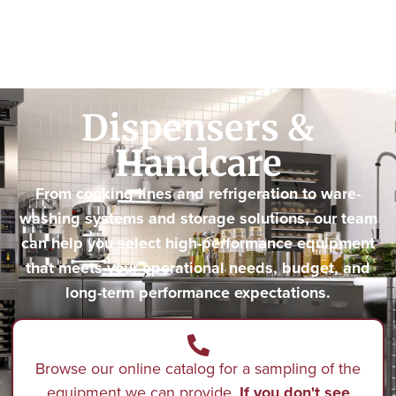
Dispensers &
Handcare
From cooking lines and refrigeration to ware-
washing systems and storage solutions, our team
can help you select high-performance equipment
that meets your operational needs, budget, and
long-term performance expectations.
Browse our online catalog for a sampling of the
equipment we can provide.
If you don't see