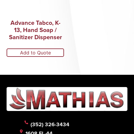
Advance Tabco, K-
13, Hand Soap /
Sanitizer Dispenser
Add to Quote
(352) 326-3434
1608 FL-44