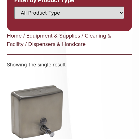
Filter by Product Type
Home
/
Equipment & Supplies
/
Cleaning &
Facility
/ Dispensers & Handcare
Showing the single result