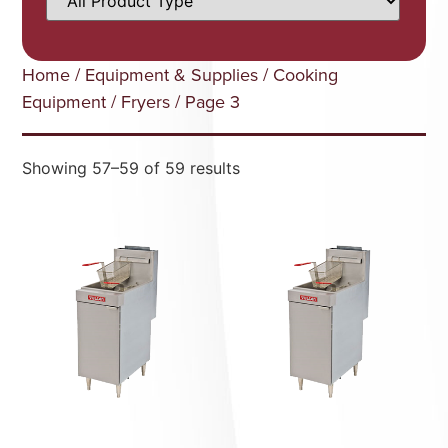
Home
/
Equipment & Supplies
/
Cooking
Equipment
/
Fryers
/ Page 3
Showing 57–59 of 59 results