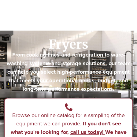
Fryers
From cooking lines and refrigeration to ware-
washing systems and storage solutions, our team
can help you select high-performance equipment
that meets your operational needs, budget, and
long-term performance expectations.
Browse our online catalog for a sampling of the
equipment we can provide.
If you don't see
what you're looking for,
call us today!
We have