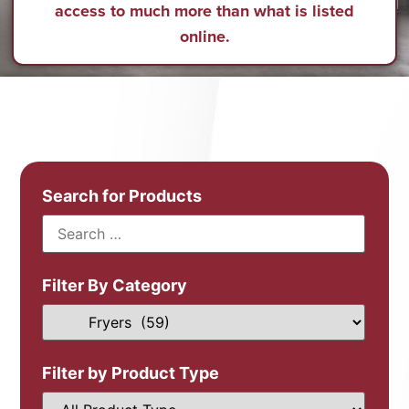
access to much more than what is listed
online.
Search for Products
Filter By Category
Filter by Product Type