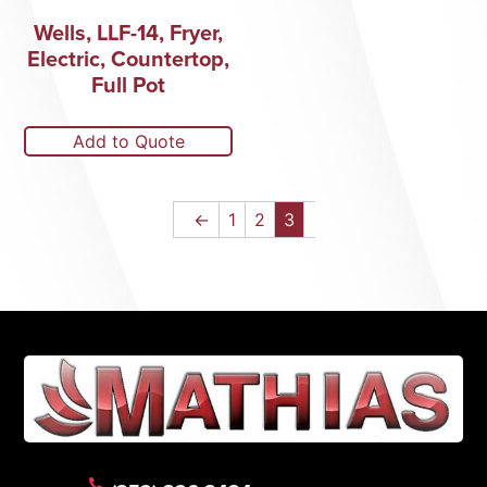
Wells, LLF-14, Fryer,
Electric, Countertop,
Full Pot
Add to Quote
←
1
2
3