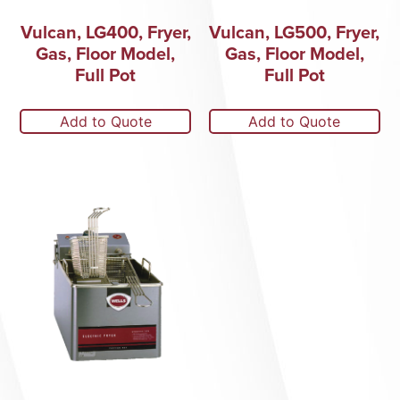
Vulcan, LG400, Fryer,
Vulcan, LG500, Fryer,
Gas, Floor Model,
Gas, Floor Model,
Full Pot
Full Pot
Add to Quote
Add to Quote