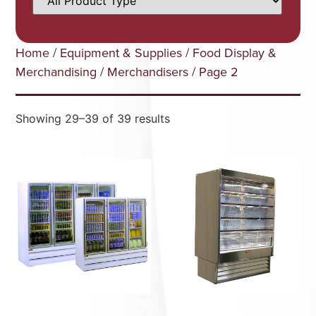
Home
/
Equipment & Supplies
/
Food Display &
Merchandising
/
Merchandisers
/ Page 2
Showing 29–39 of 39 results