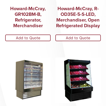
Howard-McCray,
Howard-McCray, R-
GR102BM-B,
OD35E-5-S-LED,
Refrigerator,
Merchandiser, Open
Merchandiser
Refrigerated Display
Add to Quote
Add to Quote