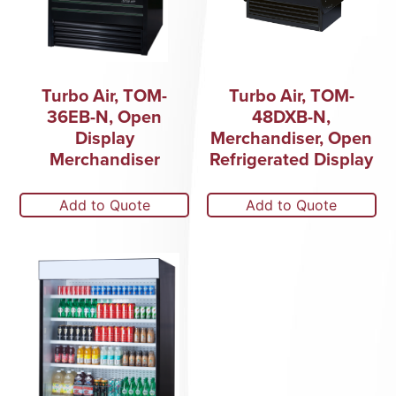
Turbo Air, TOM-
Turbo Air, TOM-
36EB-N, Open
48DXB-N,
Display
Merchandiser, Open
Merchandiser
Refrigerated Display
Add to Quote
Add to Quote