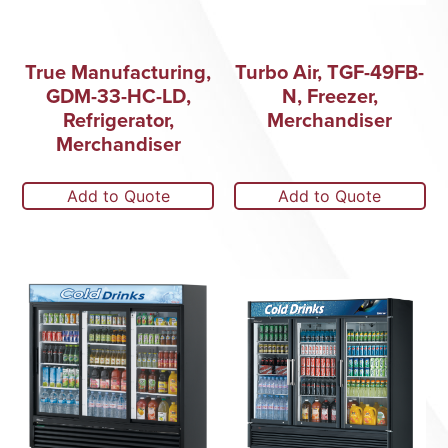
True Manufacturing,
Turbo Air, TGF-49FB-
GDM-33-HC-LD,
N, Freezer,
Refrigerator,
Merchandiser
Merchandiser
Add to Quote
Add to Quote