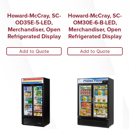
Howard-McCray, SC-
Howard-McCray, SC-
OD35E-5-LED,
OM30E-6-B-LED,
Merchandiser, Open
Merchandiser, Open
Refrigerated Display
Refrigerated Display
Add to Quote
Add to Quote