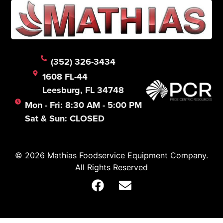
(352) 326-3434
1608 FL-44
Leesburg, FL 34748
Mon - Fri: 8:30 AM - 5:00 PM
Sat & Sun: CLOSED
© 2026 Mathias Foodservice Equipment Company.
All Rights Reserved