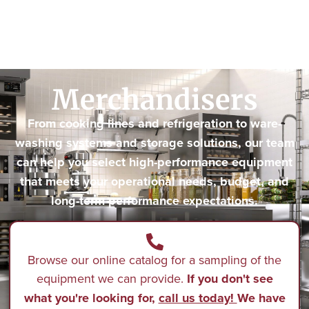
Merchandisers
From cooking lines and refrigeration to ware-
washing systems and storage solutions, our team
can help you select high-performance equipment
that meets your operational needs, budget, and
long-term performance expectations.
Browse our online catalog for a sampling of the
equipment we can provide.
If you don't see
what you're looking for,
call us today!
We have