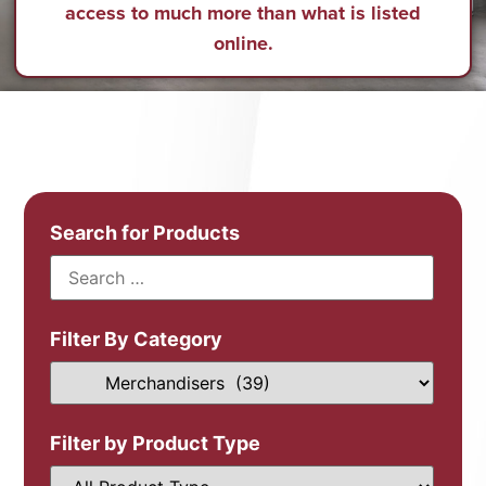
access to much more than what is listed
online.
Search for Products
Filter By Category
Filter by Product Type