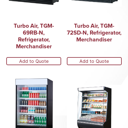
Turbo Air, TGM-
Turbo Air, TGM-
69RB-N,
72SD-N, Refrigerator,
Refrigerator,
Merchandiser
Merchandiser
Add to Quote
Add to Quote