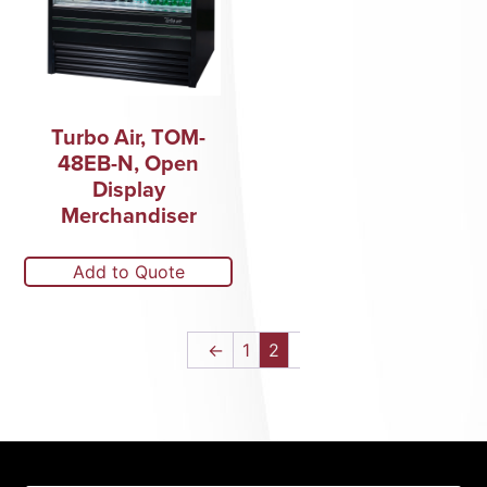
Turbo Air, TOM-
48EB-N, Open
Display
Merchandiser
Add to Quote
←
1
2