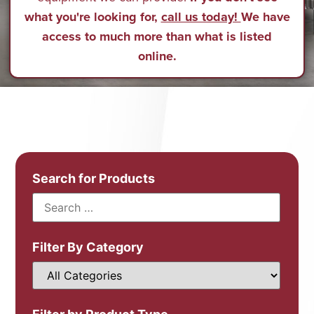
what you're looking for,
call us today!
We have
access to much more than what is listed
online.
Search for Products
Filter By Category