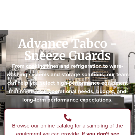
Advance Tabco -
Sneeze Guards
From cooking lines and refrigeration to ware-
washing systems and storage solutions, our team
can help you select high-performance equipment
that meets your operational needs, budget, and
long-term performance expectations.
Browse our online catalog for a sampling of the
equipment we can provide.
If you don't see