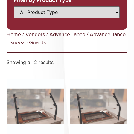
Filter by Product Type
Home
/
Vendors
/
Advance Tabco
/ Advance Tabco
- Sneeze Guards
Showing all 2 results