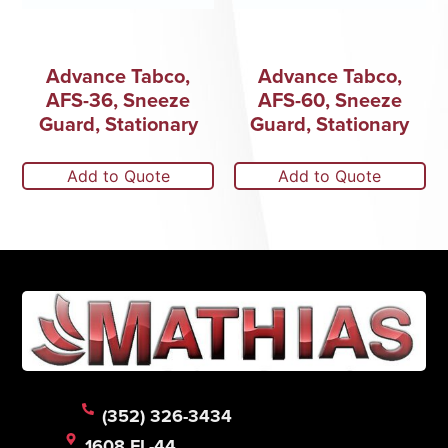
Advance Tabco,
Advance Tabco,
AFS-36, Sneeze
AFS-60, Sneeze
Guard, Stationary
Guard, Stationary
Add to Quote
Add to Quote
(352) 326-3434
1608 FL-44