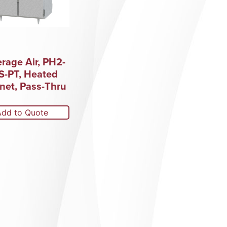
rage Air, PH2-
S-PT, Heated
net, Pass-Thru
Add to Quote