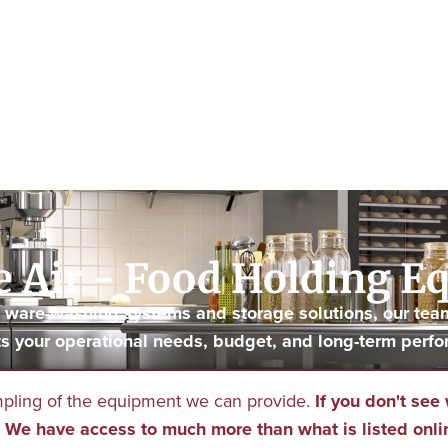
 Air - Food Holding 
to ware-washing systems and storage solutions, our tea
s your operational needs, budget, and long-term perfo
mpling of the equipment we can provide.
If you don't see 
We have access to much more than what is listed onli