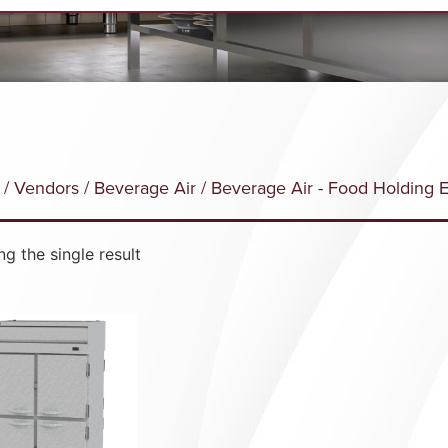
/
Vendors
/
Beverage Air
/ Beverage Air - Food Holding 
g the single result