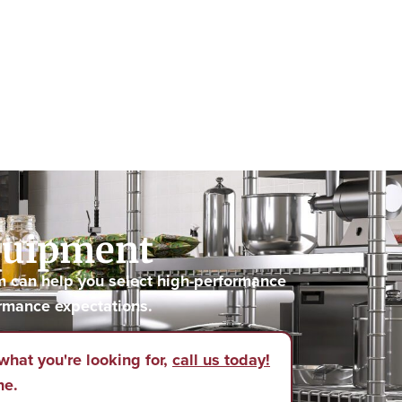
Equipment
m can help you select high-performance
rmance expectations.
what you're looking for,
call us today!
ne.