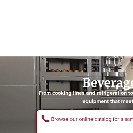
Beverage
From cooking lines and refrigeration 
equipment that meet
Browse our online catalog for a sa