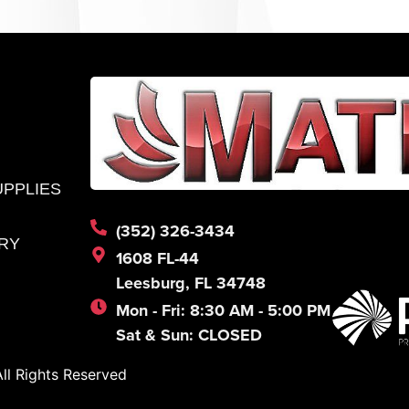
UPPLIES
(352) 326-3434
RY
1608 FL-44
Leesburg, FL 34748
Mon - Fri: 8:30 AM - 5:00 PM
Sat & Sun: CLOSED
l Rights Reserved