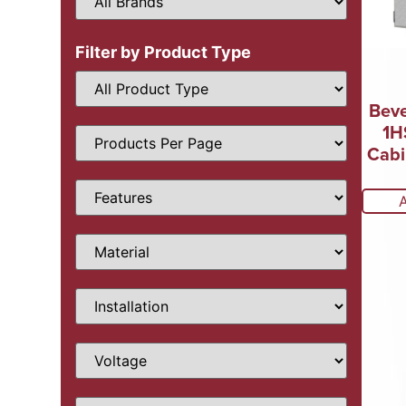
Filter by Product Type
Beve
1H
Cabi