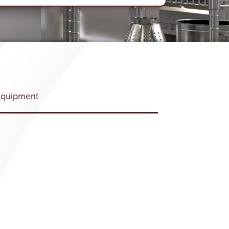
Equipment