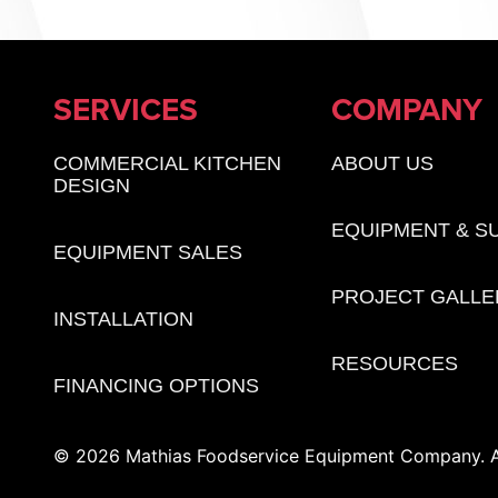
SERVICES
COMPANY
COMMERCIAL KITCHEN
ABOUT US
DESIGN
EQUIPMENT & S
EQUIPMENT SALES
PROJECT GALLE
INSTALLATION
RESOURCES
FINANCING OPTIONS
© 2026 Mathias Foodservice Equipment Company. Al