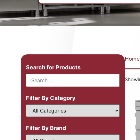
Home
Search for Products
Showin
Filter By Category
Filter By Brand