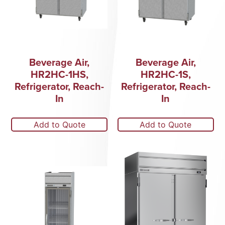
Beverage Air,
Beverage Air,
HR2HC-1HS,
HR2HC-1S,
Refrigerator, Reach-
Refrigerator, Reach-
In
In
Add to Quote
Add to Quote