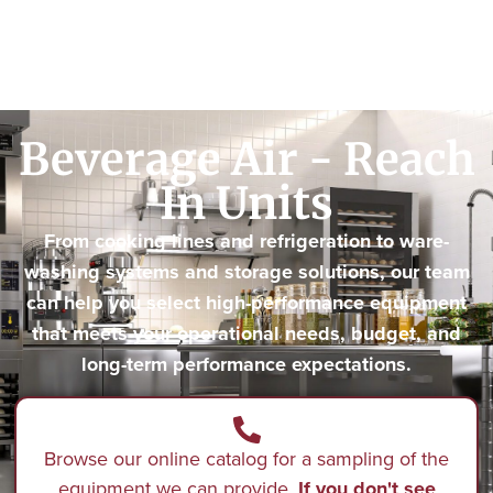
Beverage Air - Reach
In Units
From cooking lines and refrigeration to ware-
washing systems and storage solutions, our team
can help you select high-performance equipment
that meets your operational needs, budget, and
long-term performance expectations.
Browse our online catalog for a sampling of the
equipment we can provide.
If you don't see