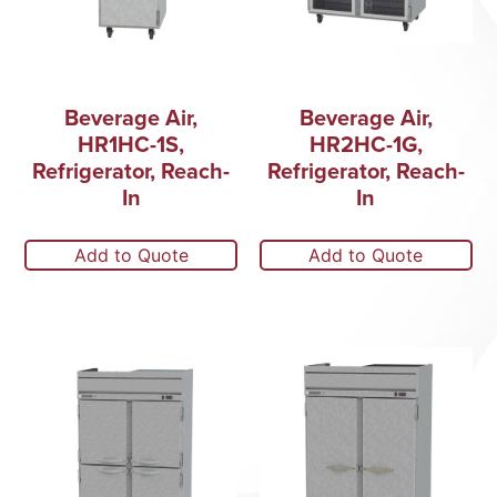
Beverage Air,
Beverage Air,
HR1HC-1S,
HR2HC-1G,
Refrigerator, Reach-
Refrigerator, Reach-
In
In
Add to Quote
Add to Quote