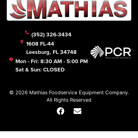
(352) 326-3434
1608 FL-44
Leesburg, FL 34748
Mon - Fri: 8:30 AM - 5:00 PM
Sat & Sun: CLOSED
© 2026 Mathias Foodservice Equipment Company.
All Rights Reserved