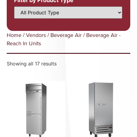
Filter by Product Type
Home
/
Vendors
/
Beverage Air
/ Beverage Air -
Reach In Units
Showing all 17 results