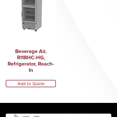
Beverage Air,
RI18HC-HG,
Refrigerator, Reach-
In
Add to Quote