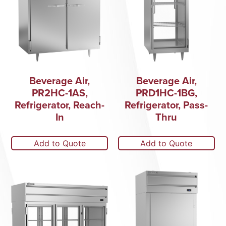
Beverage Air,
Beverage Air,
PR2HC-1AS,
PRD1HC-1BG,
Refrigerator, Reach-
Refrigerator, Pass-
In
Thru
Add to Quote
Add to Quote