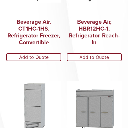
Beverage Air,
Beverage Air,
CT1HC-1HS,
HBR12HC-1,
Refrigerator Freezer,
Refrigerator, Reach-
Convertible
In
Add to Quote
Add to Quote