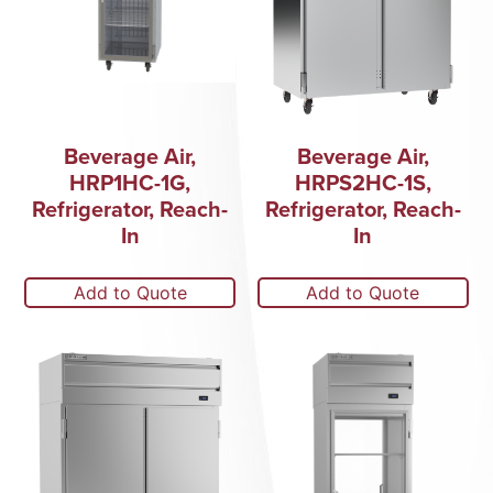
Beverage Air,
Beverage Air,
HRP1HC-1G,
HRPS2HC-1S,
Refrigerator, Reach-
Refrigerator, Reach-
In
In
Add to Quote
Add to Quote