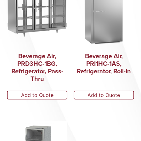
Beverage Air,
Beverage Air,
PRD3HC-1BG,
PRI1HC-1AS,
Refrigerator, Pass-
Refrigerator, Roll-In
Thru
Add to Quote
Add to Quote