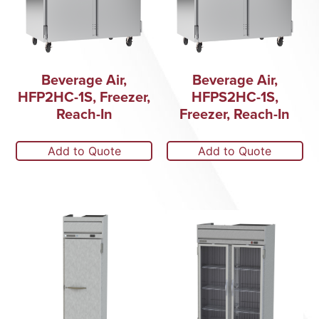
Beverage Air,
Beverage Air,
HFP2HC-1S, Freezer,
HFPS2HC-1S,
Reach-In
Freezer, Reach-In
Add to Quote
Add to Quote