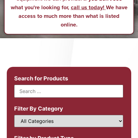
what you're looking for,
call us today!
We have
access to much more than what is listed
online.
Search for Products
Filter By Category