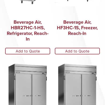
Beverage Air,
Beverage Air,
HBR27HC-1-HS,
HF3HC-1S, Freezer,
Refrigerator, Reach-
Reach-In
In
Add to Quote
Add to Quote