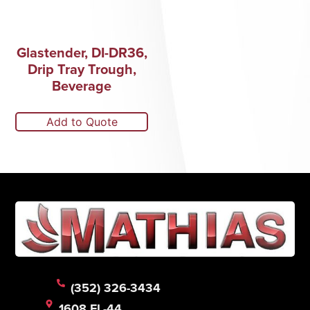
Glastender, DI-DR36,
Drip Tray Trough,
Beverage
Add to Quote
(352) 326-3434
1608 FL-44