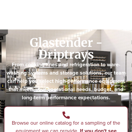
Glastender -
Driptrays
From cooking lines and refrigeration to ware-
washing systems and storage solutions, our team
can help you select high-performance equipment
that meets your operational needs, budget, and
long-term performance expectations.
Browse our online catalog for a sampling of the
equipment we can provide.
If you don't see