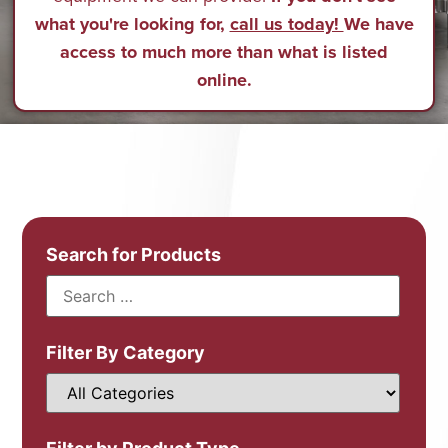
what you're looking for,
call us today!
We have
access to much more than what is listed
online.
Search for Products
Filter By Category