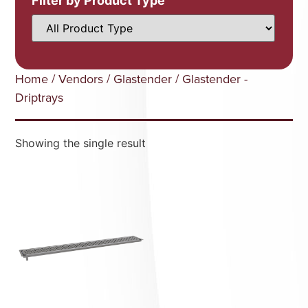
Filter by Product Type
Home
/
Vendors
/
Glastender
/ Glastender -
Driptrays
Showing the single result