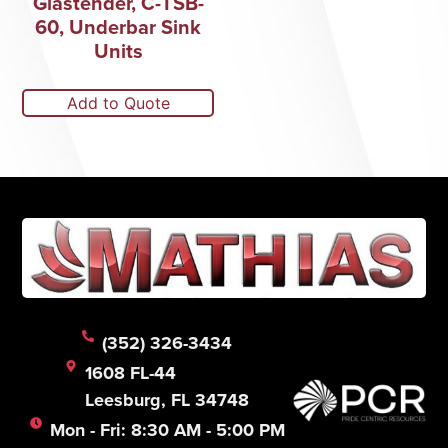
Glastender, C-TSB-
60, Underbar Sink
Units
Add to Quote
(352) 326-3434
1608 FL-44
Leesburg, FL 34748
Mon - Fri: 8:30 AM - 5:00 PM