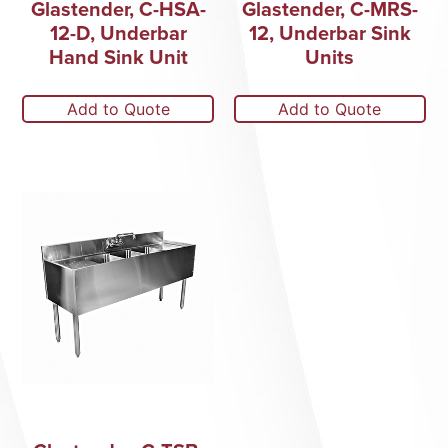
Glastender, C-HSA-
Glastender, C-MRS-
12-D, Underbar
12, Underbar Sink
Hand Sink Unit
Units
Add to Quote
Add to Quote