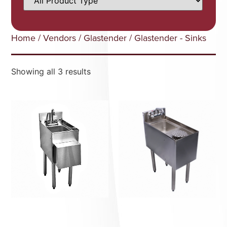
Home
/
Vendors
/
Glastender
/ Glastender - Sinks
Showing all 3 results