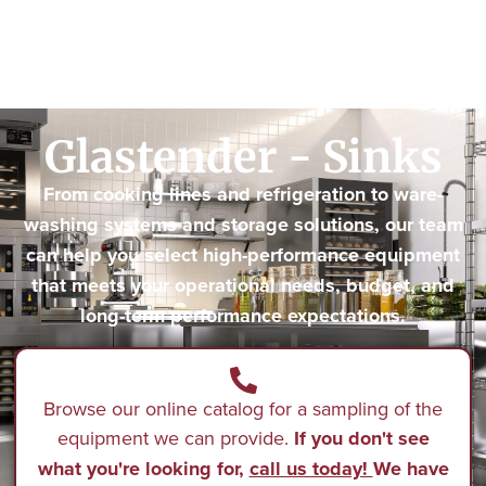
Glastender - Sinks
From cooking lines and refrigeration to ware-
washing systems and storage solutions, our team
can help you select high-performance equipment
that meets your operational needs, budget, and
long-term performance expectations.
Browse our online catalog for a sampling of the
equipment we can provide.
If you don't see
what you're looking for,
call us today!
We have