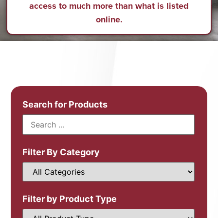
access to much more than what is listed
online.
Search for Products
Filter By Category
Filter by Product Type