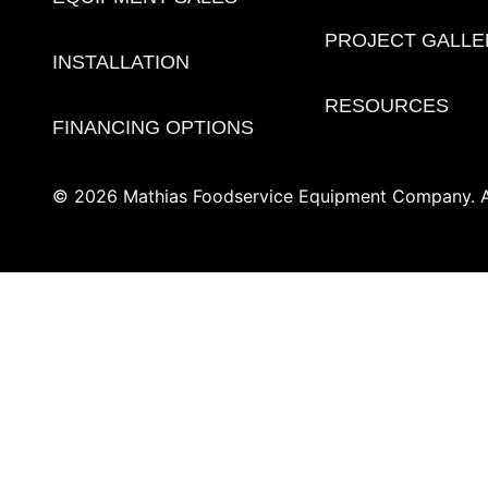
PROJECT GALLE
INSTALLATION
RESOURCES
FINANCING OPTIONS
© 2026 Mathias Foodservice Equipment Company. Al