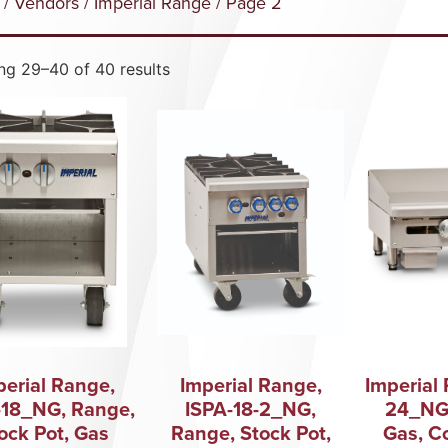
/
Vendors
/
Imperial Range
/ Page 2
g 29–40 of 40 results
perial Range,
Imperial Range,
Imperial 
-18_NG, Range,
ISPA-18-2_NG,
24_NG,
ock Pot, Gas
Range, Stock Pot,
Gas, C