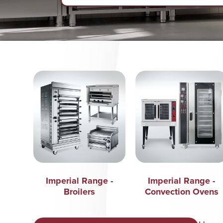
Imperial Range -
Imperial Range -
Broilers
Convection Ovens