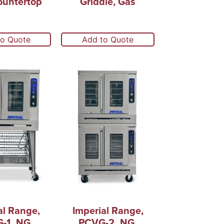
ountertop
Griddle, Gas
to Quote
Add to Quote
al Range,
Imperial Range,
-1_NG,
PCVG-2_NG,