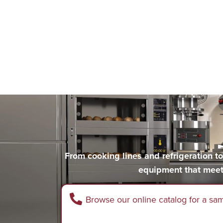
From cooking lines and refrigeration 
equipment that meet
Browse our online catalog for a sa