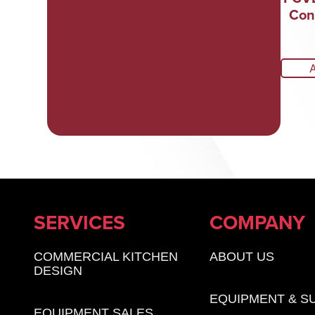
Con
SERVICES
COMPANY
COMMERCIAL KITCHEN
ABOUT US
DESIGN
EQUIPMENT & S
EQUIPMENT SALES