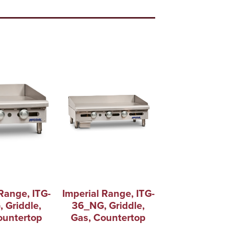
Range, ITG-
Imperial Range, ITG-
 Griddle,
36_NG, Griddle,
ountertop
Gas, Countertop