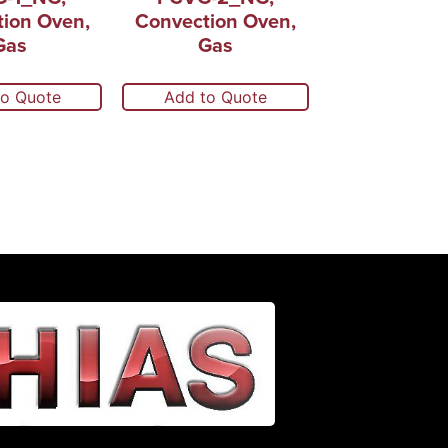
ion Oven,
Convection Oven,
Gas
Gas
to Quote
Add to Quote