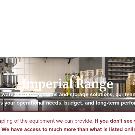
Imperial Range
to ware-washing systems and storage solutions, our tea
s your operational needs, budget, and long-term perfo
mpling of the equipment we can provide.
If you don't see 
We have access to much more than what is listed onli