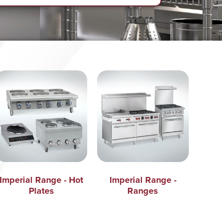
Imperial Range - Hot
Imperial Range -
Plates
Ranges