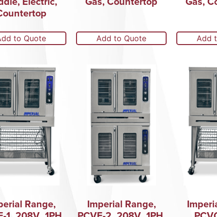
ddle, Electric,
Gas, Countertop
Gas, C
Countertop
Add to Quote
Add to Quote
Add 
perial Range,
Imperial Range,
Imperi
-1_208V_1PH,
PCVE-2_208V_1PH,
PCVG