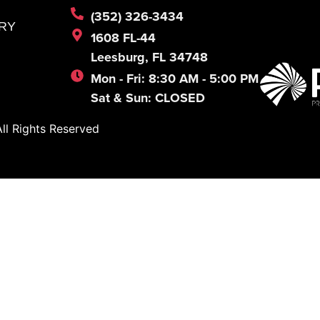
(352) 326-3434
RY
1608 FL-44
Leesburg, FL 34748
Mon - Fri: 8:30 AM - 5:00 PM
Sat & Sun: CLOSED
l Rights Reserved