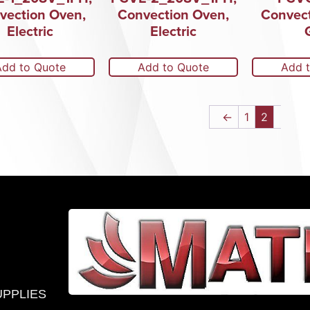
vection Oven,
Convection Oven,
Convect
Electric
Electric
Add to Quote
Add to Quote
Add 
←
1
2
UPPLIES