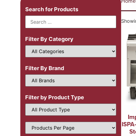
Home
Search for Products
Showin
Filter By Category
Filter By Brand
Filter by Product Type
Im
ISPA
St