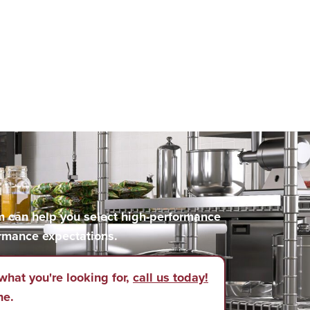
m can help you select high-performance
rmance expectations.
what you're looking for,
call us today!
ne.