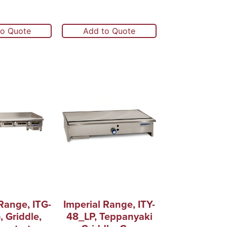
to Quote
Add to Quote
Range, ITG-
Imperial Range, ITY-
 Griddle,
48_LP, Teppanyaki