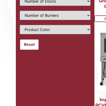
Gri
Im
PCVE