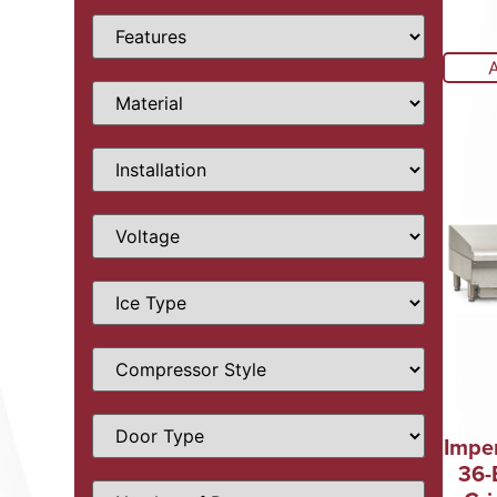
Imper
36-