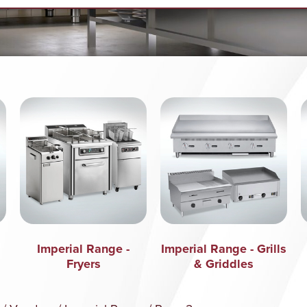
Imperial Range -
Imperial Range - Grills
Fryers
& Griddles