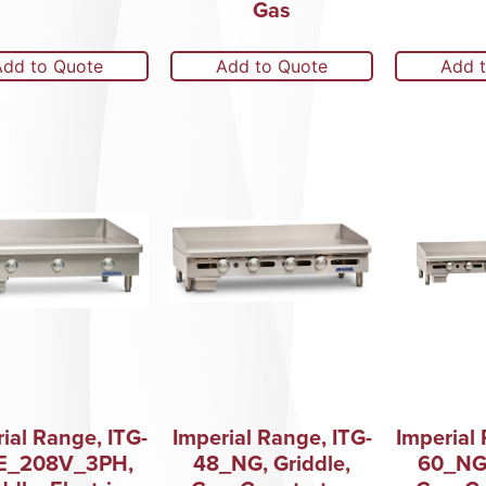
Gas
Add to Quote
Add to Quote
Add 
ial Range, ITG-
Imperial Range, ITG-
Imperial 
E_208V_3PH,
48_NG, Griddle,
60_NG,