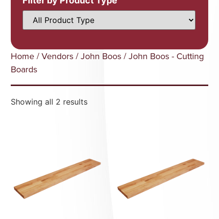
Filter by Product Type
Home
/
Vendors
/
John Boos
/ John Boos - Cutting
Boards
Showing all 2 results