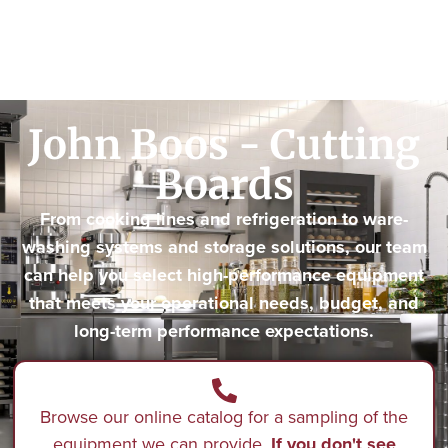
John Boos - Cutting
Boards
From cooking lines and refrigeration to ware-
washing systems and storage solutions, our team
can help you select high-performance equipment
that meets your operational needs, budget, and
long-term performance expectations.
Browse our online catalog for a sampling of the
equipment we can provide.
If you don't see