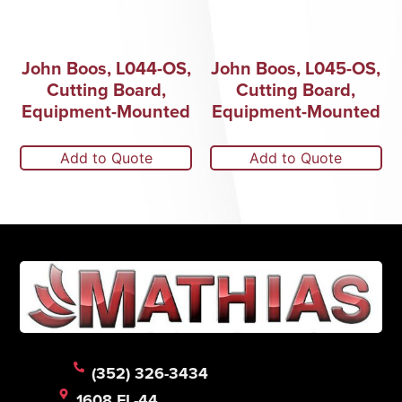
John Boos, L044-OS,
John Boos, L045-OS,
Cutting Board,
Cutting Board,
Equipment-Mounted
Equipment-Mounted
Add to Quote
Add to Quote
(352) 326-3434
1608 FL-44