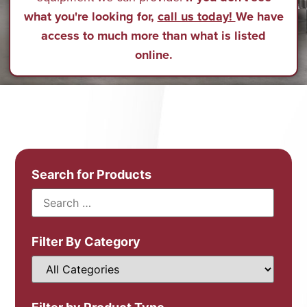
what you're looking for,
call us today!
We have
access to much more than what is listed
online.
Search for Products
Filter By Category