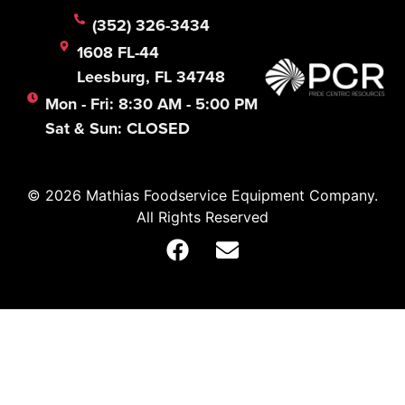
(352) 326-3434
1608 FL-44
Leesburg, FL 34748
Mon - Fri: 8:30 AM - 5:00 PM
Sat & Sun: CLOSED
© 2026 Mathias Foodservice Equipment Company.
All Rights Reserved