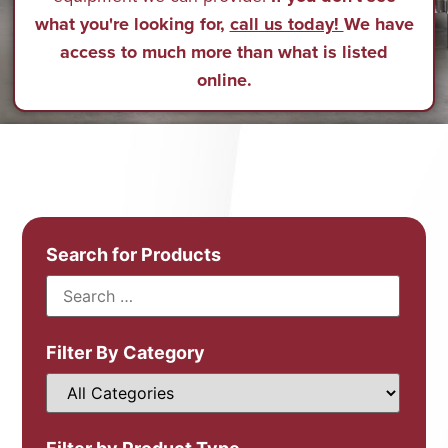
what you're looking for,
call us today!
We have
access to much more than what is listed
online.
Search for Products
Filter By Category