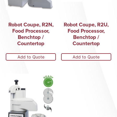
Robot Coupe, R2N,
Robot Coupe, R2U,
Food Processor,
Food Processor,
Benchtop /
Benchtop /
Countertop
Countertop
Add to Quote
Add to Quote