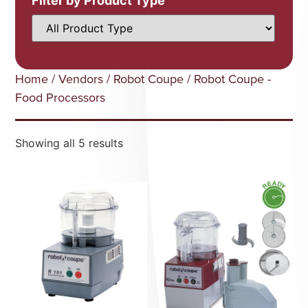
Filter by Product Type
Home
/
Vendors
/
Robot Coupe
/ Robot Coupe -
Food Processors
Showing all 5 results