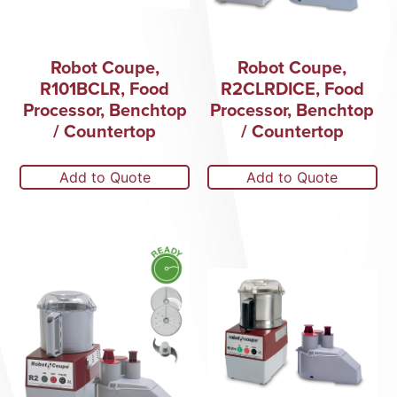
Robot Coupe,
Robot Coupe,
R101BCLR, Food
R2CLRDICE, Food
Processor, Benchtop
Processor, Benchtop
/ Countertop
/ Countertop
Add to Quote
Add to Quote