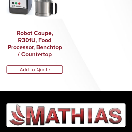
Robot Coupe,
R301U, Food
Processor, Benchtop
/ Countertop
Add to Quote