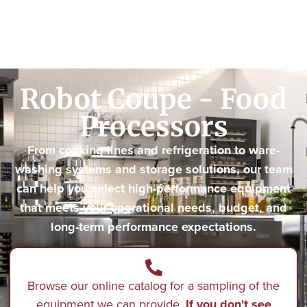
Robot Coupe - Food
Processors
From cooking lines and refrigeration to ware-
washing systems and storage solutions, our team
can help you select high-performance equipment
that meets your operational needs, budget, and
long-term performance expectations.
Browse our online catalog for a sampling of the
equipment we can provide.
If you don't see