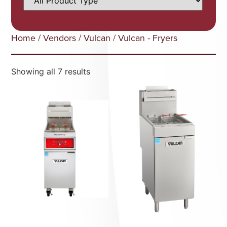
Home
/
Vendors
/
Vulcan
/ Vulcan - Fryers
Showing all 7 results