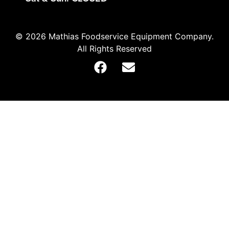
© 2026 Mathias Foodservice Equipment Company.
All Rights Reserved