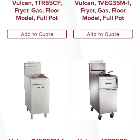
Vulcan, 1TR65CF,
Vulcan, 1VEG35M-1,
Fryer, Gas, Floor
Fryer, Gas, Floor
Model, Full Pot
Model, Full Pot
Add to Quote
Add to Quote