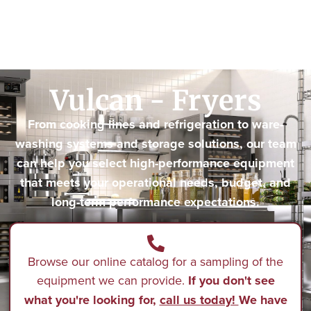
Vulcan - Fryers
From cooking lines and refrigeration to ware-
washing systems and storage solutions, our team
can help you select high-performance equipment
that meets your operational needs, budget, and
long-term performance expectations.
Browse our online catalog for a sampling of the
equipment we can provide.
If you don't see
what you're looking for,
call us today!
We have