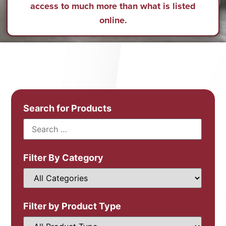
access to much more than what is listed
online.
Search for Products
Filter By Category
Filter by Product Type