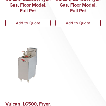
Gas, Floor Model,
Gas, Floor Model,
Full Pot
Full Pot
Add to Quote
Add to Quote
Vulcan, LG500, Fryer,