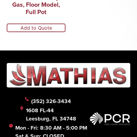
Gas, Floor Model,
Full Pot
Add to Quote
(352) 326-3434
1608 FL-44
Leesburg, FL 34748
Mon - Fri: 8:30 AM - 5:00 PM
Sat & Sun: CLOSED