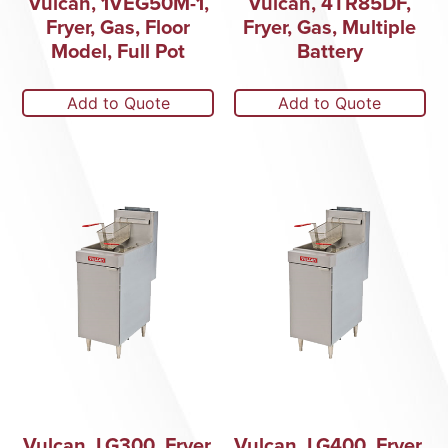
Vulcan, 1VEG50M-1,
Vulcan, 4TR85DF,
Fryer, Gas, Floor
Fryer, Gas, Multiple
Model, Full Pot
Battery
Add to Quote
Add to Quote
Vulcan, LG300, Fryer,
Vulcan, LG400, Fryer,