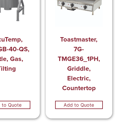
cuTemp,
Toastmaster,
GB-40-QS,
7G-
tle, Gas,
TMGE36_1PH,
ilting
Griddle,
Electric,
Countertop
 to Quote
Add to Quote