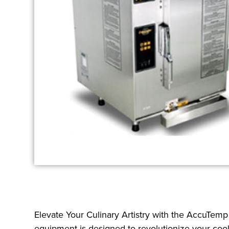
Elevate Your Culinary Artistry with the AccuTem
equipment is designed to revolutionize your coo