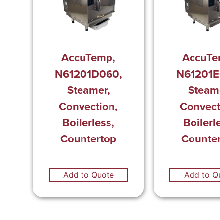
AccuTemp,
AccuTe
N61201D060,
N61201E
Steamer,
Steame
Convection,
Convect
Boilerless,
Boilerl
Countertop
Counte
Add to Quote
Add to Q