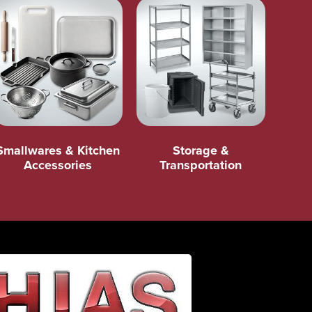
Smallwares & Kitchen
Storage &
Accessories
Transportation