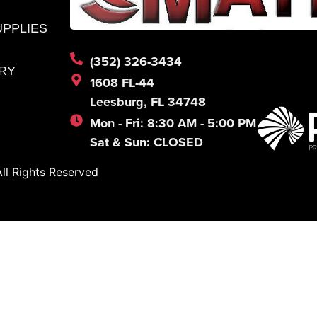
UPPLIES
(352) 326-3434
RY
1608 FL-44
Leesburg, FL 34748
Mon - Fri: 8:30 AM - 5:00 PM
Sat & Sun: CLOSED
l Rights Reserved