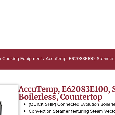
m Cooking Equipment
/ AccuTemp, E62083E100, Steamer, C
AccuTemp, E62083E100, S
Boilerless, Countertop
(QUICK SHIP) Connected Evolution Boilerl
Convection Steamer featuring Steam Vect