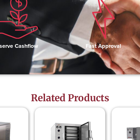
Fast Approval
serve Cashflow
Related Products