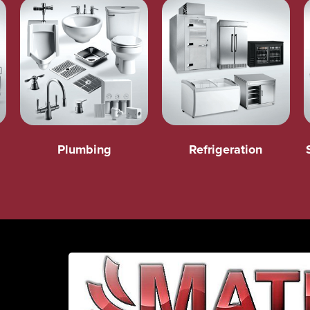
Plumbing
Refrigeration