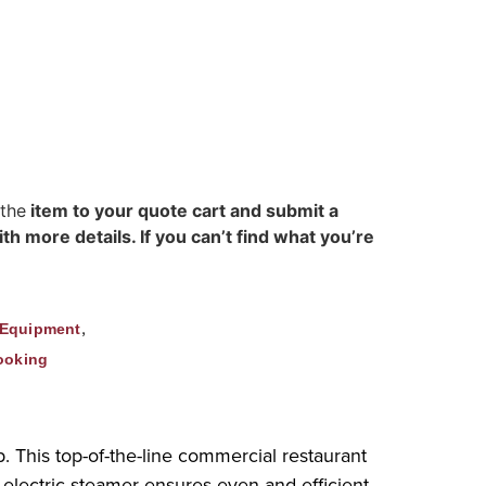
 the
item to your quote cart and submit a
h more details. If you can’t find what you’re
,
 Equipment
ooking
 This top-of-the-line commercial restaurant
electric steamer ensures even and efficient