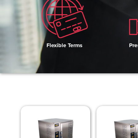
Pre
Flexible Terms