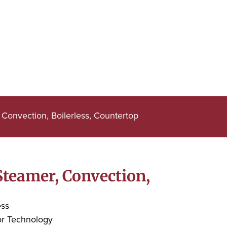
onvection, Boilerless, Countertop
teamer, Convection,
ess
or Technology