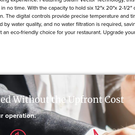
in no time. With the capacity to hold six 12″x 20″x 2-1/2″
 The digital controls provide precise temperature and timi
ded by water quality, and no water filtration is required,
an eco-friendly choice for your restaurant. Upgrade you
ed Without the Upfront Cost
r operation.