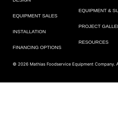
DESIGN
EQUIPMENT & S
EQUIPMENT SALES
PROJECT GALLE
INSTALLATION
RESOURCES
FINANCING OPTIONS
© 2026 Mathias Foodservice Equipment Company. Al