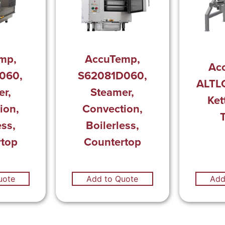
mp,
AccuTemp,
Ac
060,
S62081D060,
ALTL
r,
Steamer,
Ket
ion,
Convection,
T
ess,
Boilerless,
rtop
Countertop
uote
Add to Quote
Add