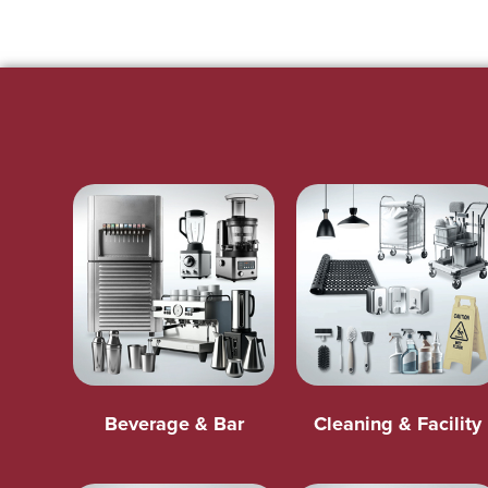
Beverage & Bar
Cleaning & Facility