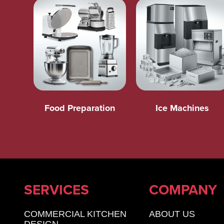
Food Preparation
Ice Machines
SERVICES
COMPANY
COMMERCIAL KITCHEN
ABOUT US