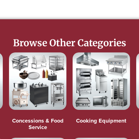
Browse Other Categories
Concessions & Food
Cooking Equipment
Service