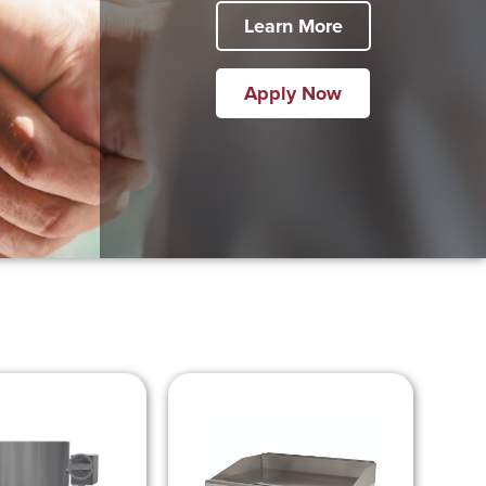
Learn More
Apply Now