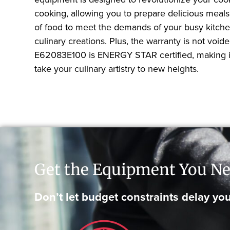
cooking, allowing you to prepare delicious meals 
of food to meet the demands of your busy kitchen.
culinary creations. Plus, the warranty is not voi
E62083E100 is ENERGY STAR certified, making it 
take your culinary artistry to new heights.
Get the Equipment You Ne
Don’t let budget constraints delay you