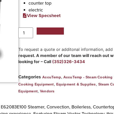
counter top
electric
View Specsheet
Add to Quote
To request a quote or additonal information, add
request. A member of our team will reach out wit
looking for – Call
(352)326-3434
Categories
,
AccuTemp
AccuTemp - Steam Cooking
,
,
Cooking Equipment
Equipment & Supplies
Steam C
,
Equipment
Vendors
p E62083E100 Steamer, Convection, Boilerless, Countertop.
king experience. Featuring Steam Vector Technology, this 