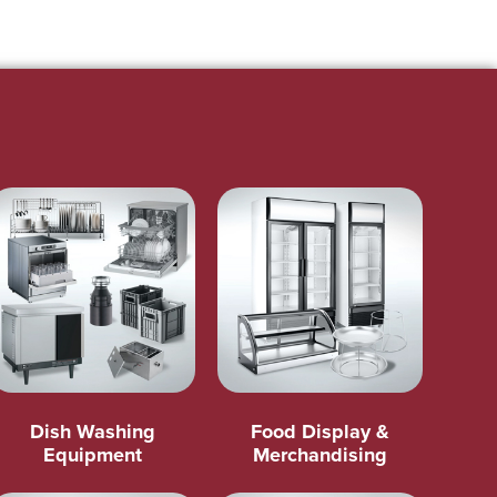
Dish Washing
Food Display &
Equipment
Merchandising