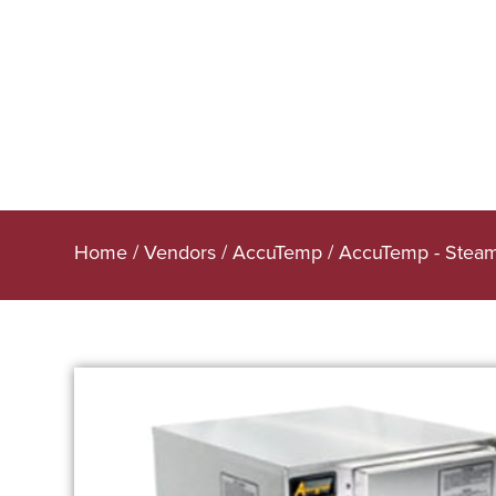
Home
/
Vendors
/
AccuTemp
/
AccuTemp - Stea