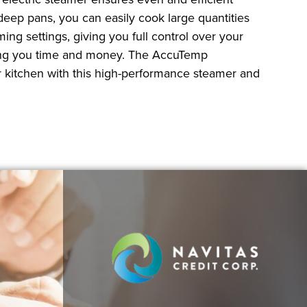
 deep pans, you can easily cook large quantities
ng settings, giving you full control over your
 saving you time and money. The AccuTemp
r kitchen with this high-performance steamer and