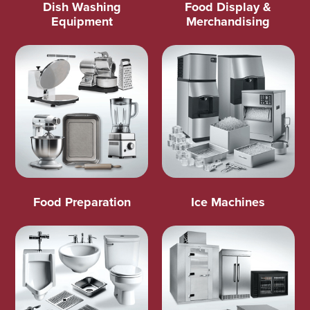
Dish Washing
Food Display &
Equipment
Merchandising
Food Preparation
Ice Machines