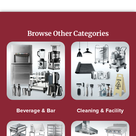
Browse Other Categories
Beverage & Bar
Cleaning & Facility