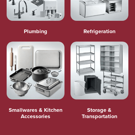
Plumbing
Refrigeration
Smallwares & Kitchen
Storage &
Accessories
Transportation