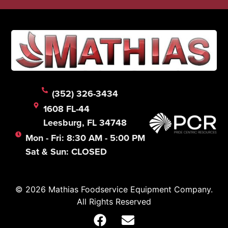
(352) 326-3434
1608 FL-44
Leesburg, FL 34748
Mon - Fri: 8:30 AM - 5:00 PM
Sat & Sun: CLOSED
© 2026 Mathias Foodservice Equipment Company.
All Rights Reserved