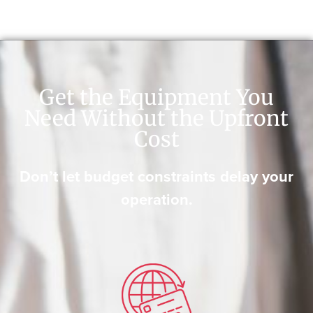
Get the Equipment You
Need Without the Upfront
Cost
Don’t let budget constraints delay your
operation.