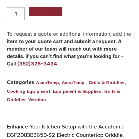
Add to Quote
To request a quote or additonal information, add the
item to your quote cart and submit a request. A
member of our team will reach out with more
details. If you can’t find what you’re looking for –
Call
(352)326-3434
Categories
,
,
AccuTemp
AccuTemp - Grills & Griddles
,
,
Cooking Equipment
Equipment & Supplies
Grills &
,
Griddles
Vendors
Enhance Your Kitchen Setup with the AccuTemp
EGF2083B3650-S2 Electric Countertop Griddle.