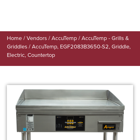
Home
/
Vendors
/
AccuTemp
/
AccuTemp - Grills &
Griddles
/ AccuTemp, EGF2083B3650-S2, Griddle,
Electric, Countertop