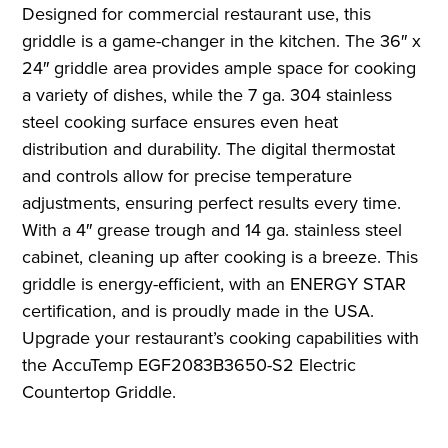
Designed for commercial restaurant use, this
griddle is a game-changer in the kitchen. The 36″ x
24″ griddle area provides ample space for cooking
a variety of dishes, while the 7 ga. 304 stainless
steel cooking surface ensures even heat
distribution and durability. The digital thermostat
and controls allow for precise temperature
adjustments, ensuring perfect results every time.
With a 4″ grease trough and 14 ga. stainless steel
cabinet, cleaning up after cooking is a breeze. This
griddle is energy-efficient, with an ENERGY STAR
certification, and is proudly made in the USA.
Upgrade your restaurant’s cooking capabilities with
the AccuTemp EGF2083B3650-S2 Electric
Countertop Griddle.