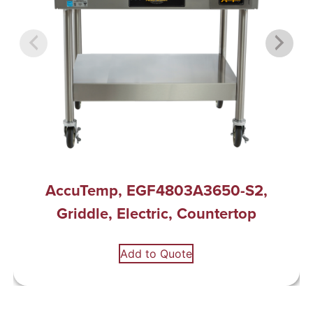
AccuTemp, EGF4803A3650-S2,
Griddle, Electric, Countertop
Add to Quote