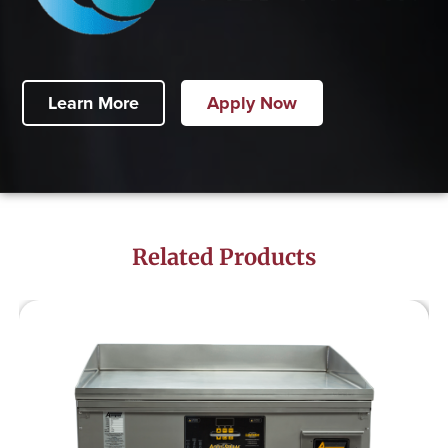
Learn More
Apply Now
Related Products