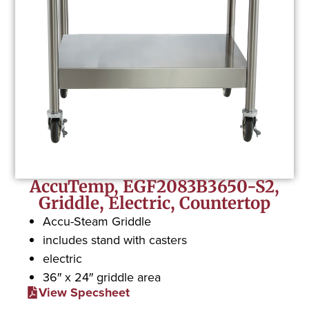
AccuTemp, EGF2083B3650-S2,
Griddle, Electric, Countertop
Accu-Steam Griddle
includes stand with casters
electric
36″ x 24″ griddle area
View Specsheet