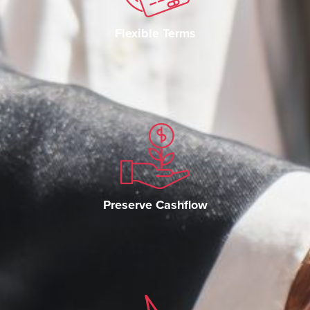
Flexible Terms
Preserve Cashflow