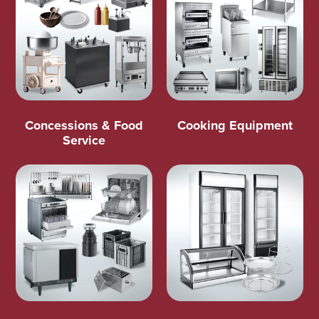
Concessions & Food
Cooking Equipment
Service