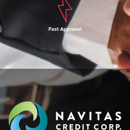
Fast Approval