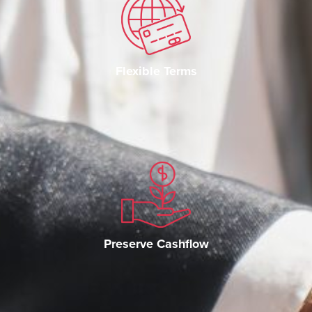
Flexible Terms
Preserve Cashflow