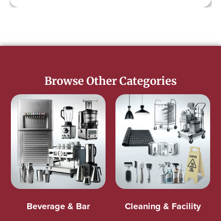
Browse Other Categories
Beverage & Bar
Cleaning & Facility