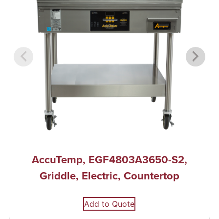
AccuTemp, EGF4803A3650-S2,
Griddle, Electric, Countertop
Add to Quote