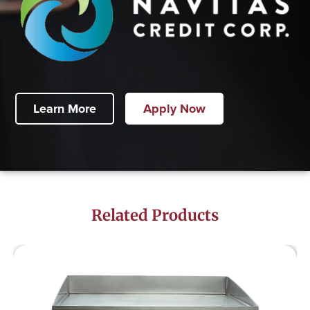
Learn More
Apply Now
Related Products