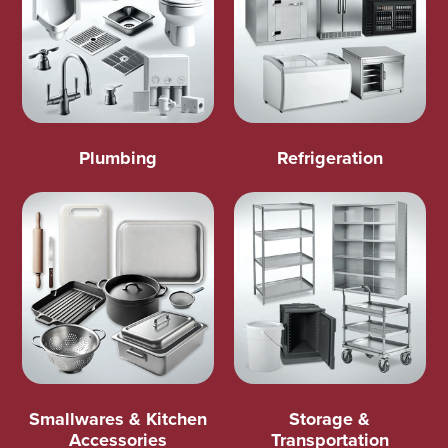
Plumbing
Refrigeration
Smallwares & Kitchen
Storage &
Accessories
Transportation