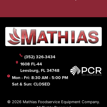
(352) 326-3434
1608 FL-44
Leesburg, FL 34748
Mon - Fri: 8:30 AM - 5:00 PM
Sat & Sun: CLOSED
© 2026 Mathias Foodservice Equipment Company.