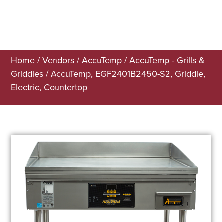
Home
/
Vendors
/
AccuTemp
/
AccuTemp - Grills &
Griddles
/ AccuTemp, EGF2401B2450-S2, Griddle,
Electric, Countertop