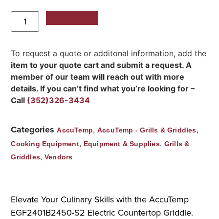
Add to Quote
To request a quote or additonal information, add the
item to your quote cart and submit a request. A
member of our team will reach out with more
details. If you can’t find what you’re looking for –
Call
(352)326-3434
Categories
,
,
AccuTemp
AccuTemp - Grills & Griddles
,
,
Cooking Equipment
Equipment & Supplies
Grills &
,
Griddles
Vendors
Elevate Your Culinary Skills with the AccuTemp
EGF2401B2450-S2 Electric Countertop Griddle.