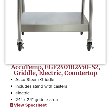
AccuTemp, EGF2401B2450-S2,
Griddle, Electric, Countertop
Accu-Steam Griddle
includes stand with casters
electric
24″ x 24″ griddle area
View Specsheet