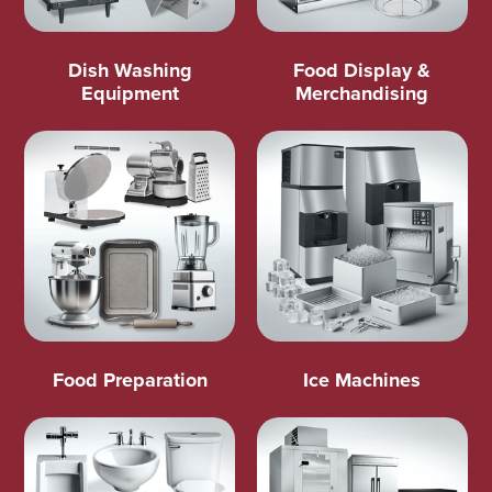
Dish Washing
Food Display &
Equipment
Merchandising
Food Preparation
Ice Machines