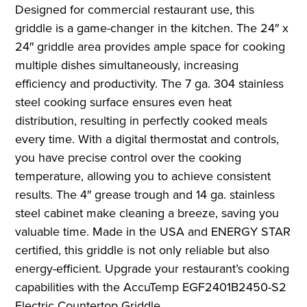
Designed for commercial restaurant use, this
griddle is a game-changer in the kitchen. The 24″ x
24″ griddle area provides ample space for cooking
multiple dishes simultaneously, increasing
efficiency and productivity. The 7 ga. 304 stainless
steel cooking surface ensures even heat
distribution, resulting in perfectly cooked meals
every time. With a digital thermostat and controls,
you have precise control over the cooking
temperature, allowing you to achieve consistent
results. The 4″ grease trough and 14 ga. stainless
steel cabinet make cleaning a breeze, saving you
valuable time. Made in the USA and ENERGY STAR
certified, this griddle is not only reliable but also
energy-efficient. Upgrade your restaurant’s cooking
capabilities with the AccuTemp EGF2401B2450-S2
Electric Countertop Griddle.