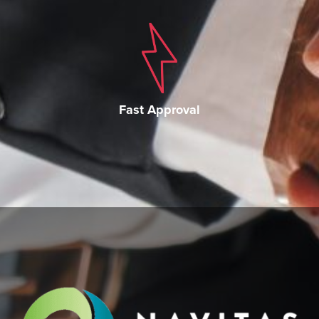
Fast Approval