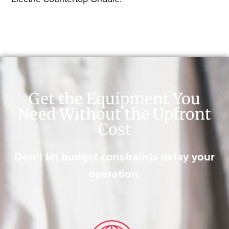
Get the Equipment You
Need Without the Upfront
Cost
Don’t let budget constraints delay your
operation.