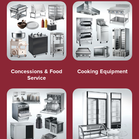
Concessions & Food
Cooking Equipment
Service