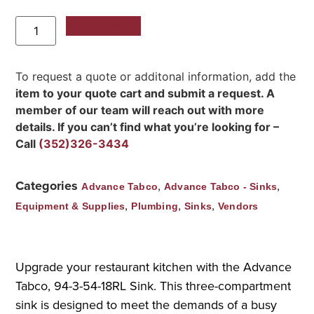
Add to Quote
To request a quote or additonal information, add the
item to your quote cart and submit a request. A
member of our team will reach out with more
details. If you can’t find what you’re looking for –
Call
(352)326-3434
Categories
,
,
Advance Tabco
Advance Tabco - Sinks
,
,
,
Equipment & Supplies
Plumbing
Sinks
Vendors
Upgrade your restaurant kitchen with the Advance
Tabco, 94-3-54-18RL Sink. This three-compartment
sink is designed to meet the demands of a busy