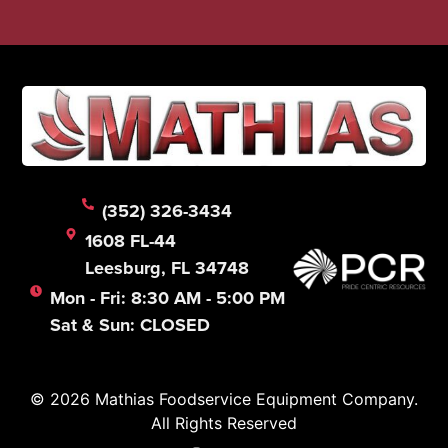
(352) 326-3434
1608 FL-44
Leesburg, FL 34748
Mon - Fri: 8:30 AM - 5:00 PM
Sat & Sun: CLOSED
© 2026 Mathias Foodservice Equipment Company.
All Rights Reserved