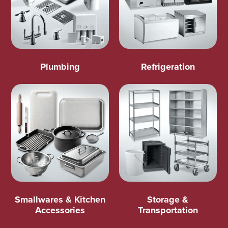
Plumbing
Refrigeration
Smallwares & Kitchen
Storage &
Accessories
Transportation