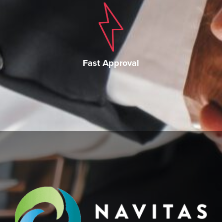
Fast Approval