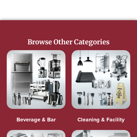
Browse Other Categories
Beverage & Bar
Cleaning & Facility