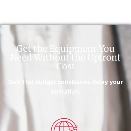
Get the Equipment You
Need Without the Upfront
Cost
Don’t let budget constraints delay your
operation.