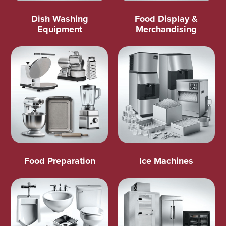
Dish Washing
Food Display &
Equipment
Merchandising
Food Preparation
Ice Machines