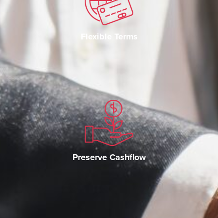
Flexible Terms
Preserve Cashflow