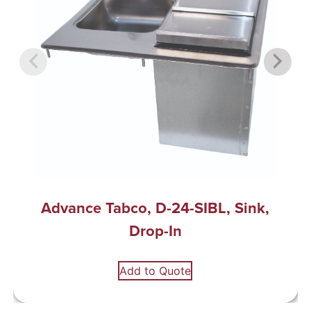
Advance Tabco, D-24-SIBL, Sink,
Drop-In
Add to Quote