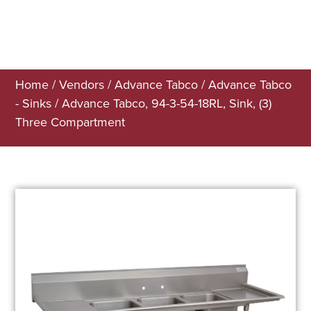
Home
/
Vendors
/
Advance Tabco
/
Advance Tabco
- Sinks
/ Advance Tabco, 94-3-54-18RL, Sink, (3)
Three Compartment