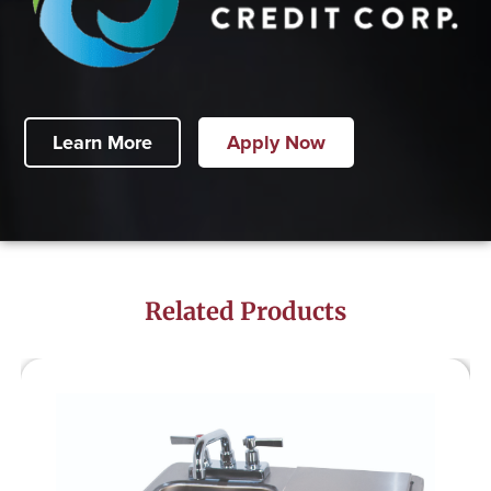
Learn More
Apply Now
Related Products