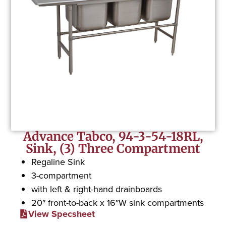
Advance Tabco, 94-3-54-18RL,
Sink, (3) Three Compartment
Regaline Sink
3-compartment
with left & right-hand drainboards
20″ front-to-back x 16″W sink compartments
View Specsheet