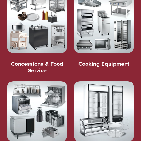
Concessions & Food
Cooking Equipment
Service