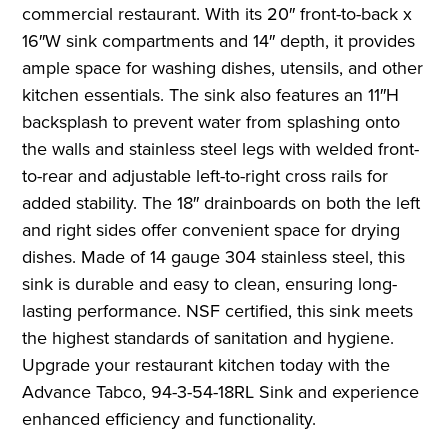
commercial restaurant. With its 20″ front-to-back x
16″W sink compartments and 14″ depth, it provides
ample space for washing dishes, utensils, and other
kitchen essentials. The sink also features an 11″H
backsplash to prevent water from splashing onto
the walls and stainless steel legs with welded front-
to-rear and adjustable left-to-right cross rails for
added stability. The 18″ drainboards on both the left
and right sides offer convenient space for drying
dishes. Made of 14 gauge 304 stainless steel, this
sink is durable and easy to clean, ensuring long-
lasting performance. NSF certified, this sink meets
the highest standards of sanitation and hygiene.
Upgrade your restaurant kitchen today with the
Advance Tabco, 94-3-54-18RL Sink and experience
enhanced efficiency and functionality.