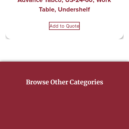
Table, Undershelf
Add to Quote
Browse Other Categories