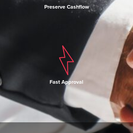
Preserve Cashflow
Fast Approval