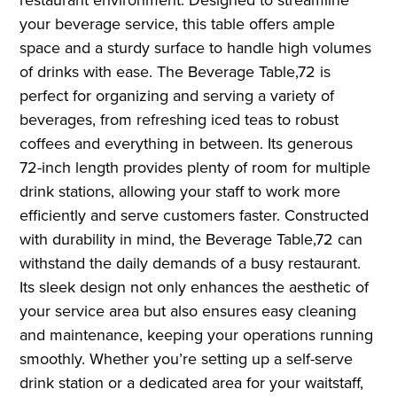
your beverage service, this table offers ample
space and a sturdy surface to handle high volumes
of drinks with ease. The Beverage Table,72 is
perfect for organizing and serving a variety of
beverages, from refreshing iced teas to robust
coffees and everything in between. Its generous
72-inch length provides plenty of room for multiple
drink stations, allowing your staff to work more
efficiently and serve customers faster. Constructed
with durability in mind, the Beverage Table,72 can
withstand the daily demands of a busy restaurant.
Its sleek design not only enhances the aesthetic of
your service area but also ensures easy cleaning
and maintenance, keeping your operations running
smoothly. Whether you’re setting up a self-serve
drink station or a dedicated area for your waitstaff,