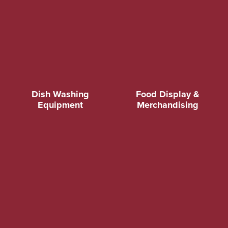
Dish Washing
Food Display &
Equipment
Merchandising