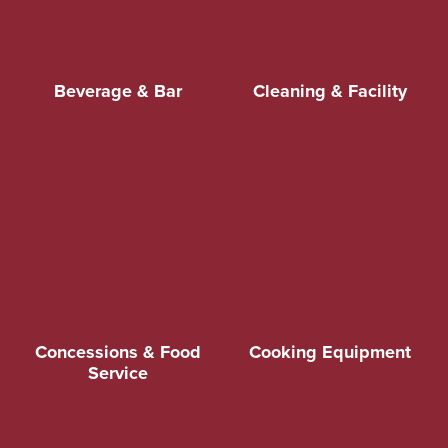
Beverage & Bar
Cleaning & Facility
Concessions & Food
Cooking Equipment
Service