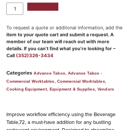
Add to Quote
To request a quote or additonal information, add the
item to your quote cart and submit a request. A
member of our team will reach out with more
details. If you can’t find what you’re looking for –
Call
(352)326-3434
Categories
,
Advance Tabco
Advance Tabco -
,
,
Commercial Worktables
Commercial Worktables
,
,
Cooking Equipment
Equipment & Supplies
Vendors
Improve workflow efficiency using the Beverage
Table,72, a must-have addition for any bustling
restaurant environment. Designed to streamline