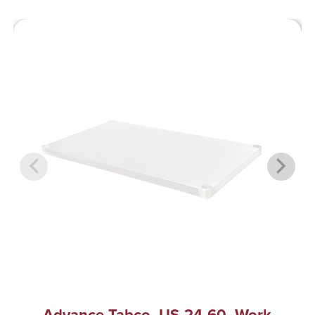
Advance Tabco, US-24-60, Work