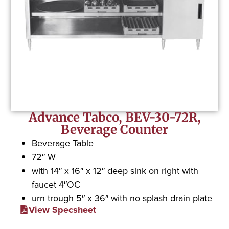
Advance Tabco, BEV-30-72R,
Beverage Counter
Beverage Table
72″ W
with 14″ x 16″ x 12″ deep sink on right with
faucet 4″OC
urn trough 5″ x 36″ with no splash drain plate
View Specsheet