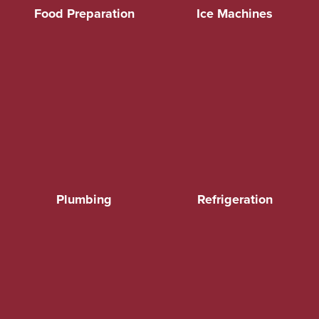
Food Preparation
Ice Machines
Plumbing
Refrigeration