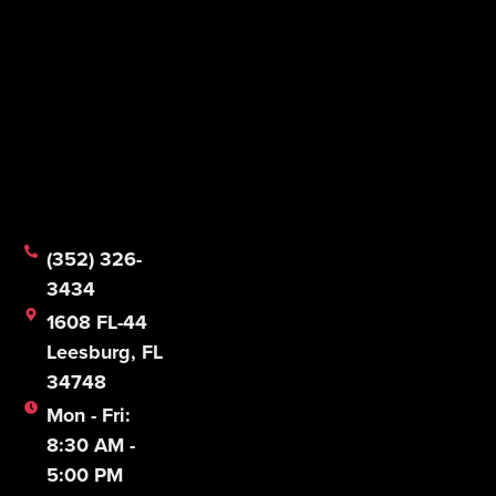
(352) 326-
3434
1608 FL-44
Leesburg, FL
34748
Mon - Fri:
8:30 AM -
5:00 PM