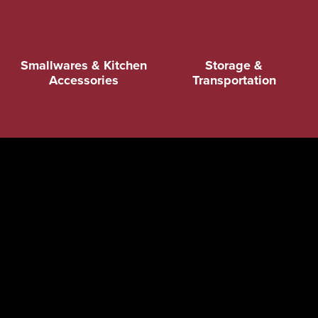
Smallwares & Kitchen
Storage &
Accessories
Transportation