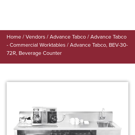
Home
/
Vendors
/
Advance Tabco
/
Advance Tabco
- Commercial Worktables
/ Advance Tabco, BEV-30-
72R, Beverage Counter