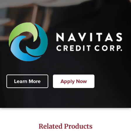
Learn More
Apply Now
Related Products