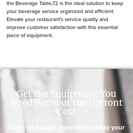
the Beverage Table,72 is the ideal solution to keep
your beverage service organized and efficient.
Elevate your restaurant’s service quality and
improve customer satisfaction with this essential
piece of equipment.
Get the Equipment You
Need Without the Upfront
Cost
Don’t let budget constraints delay your