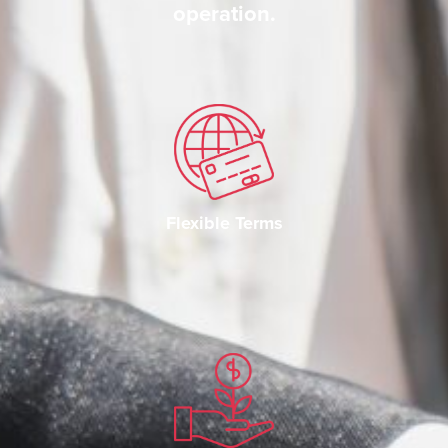
operation.
Flexible Terms