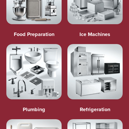
Food Preparation
Ice Machines
Plumbing
Refrigeration