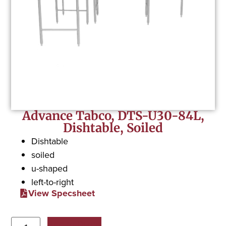
Advance Tabco, DTS-U30-84L,
Dishtable, Soiled
Dishtable
soiled
u-shaped
left-to-right
View Specsheet
Add to Quote