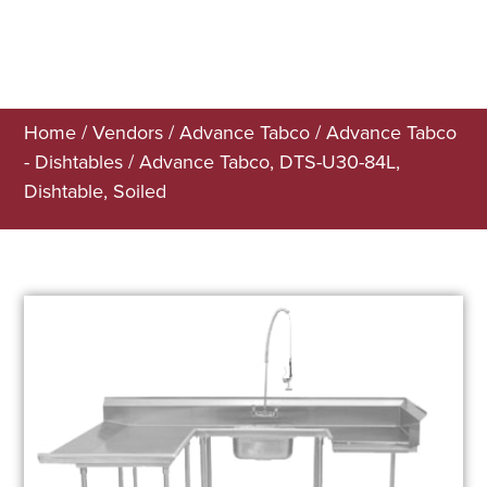
Home
/
Vendors
/
Advance Tabco
/
Advance Tabco
- Dishtables
/ Advance Tabco, DTS-U30-84L,
Dishtable, Soiled