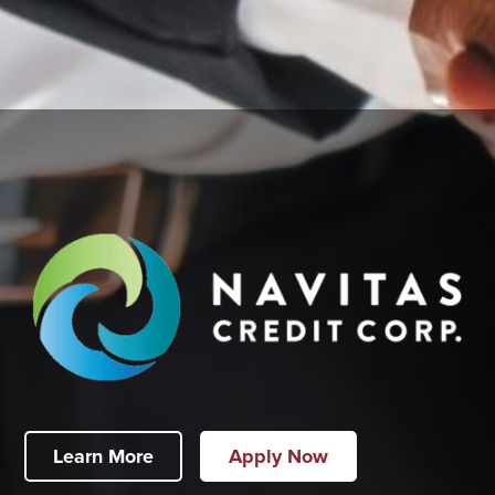
Learn More
Apply Now