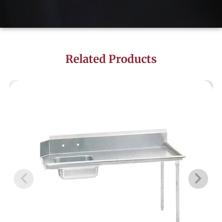
Related Products