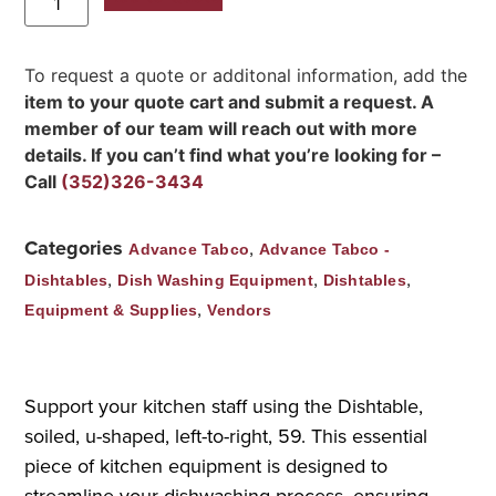
To request a quote or additonal information, add the
item to your quote cart and submit a request. A
member of our team will reach out with more
details. If you can’t find what you’re looking for –
Call
(352)326-3434
Categories
,
Advance Tabco
Advance Tabco -
,
,
,
Dishtables
Dish Washing Equipment
Dishtables
,
Equipment & Supplies
Vendors
Support your kitchen staff using the Dishtable,
soiled, u-shaped, left-to-right, 59. This essential
piece of kitchen equipment is designed to
streamline your dishwashing process, ensuring