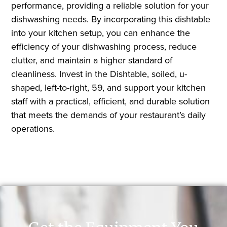
performance, providing a reliable solution for your
dishwashing needs. By incorporating this dishtable
into your kitchen setup, you can enhance the
efficiency of your dishwashing process, reduce
clutter, and maintain a higher standard of
cleanliness. Invest in the Dishtable, soiled, u-
shaped, left-to-right, 59, and support your kitchen
staff with a practical, efficient, and durable solution
that meets the demands of your restaurant’s daily
operations.