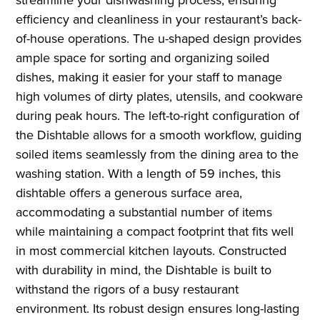
efficiency and cleanliness in your restaurant’s back-
of-house operations. The u-shaped design provides
ample space for sorting and organizing soiled
dishes, making it easier for your staff to manage
high volumes of dirty plates, utensils, and cookware
during peak hours. The left-to-right configuration of
the Dishtable allows for a smooth workflow, guiding
soiled items seamlessly from the dining area to the
washing station. With a length of 59 inches, this
dishtable offers a generous surface area,
accommodating a substantial number of items
while maintaining a compact footprint that fits well
in most commercial kitchen layouts. Constructed
with durability in mind, the Dishtable is built to
withstand the rigors of a busy restaurant
environment. Its robust design ensures long-lasting