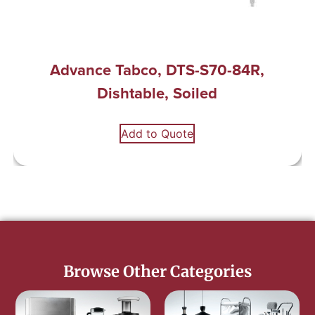
Advance Tabco, DTS-S70-84R,
Dishtable, Soiled
Add to Quote
Browse Other Categories