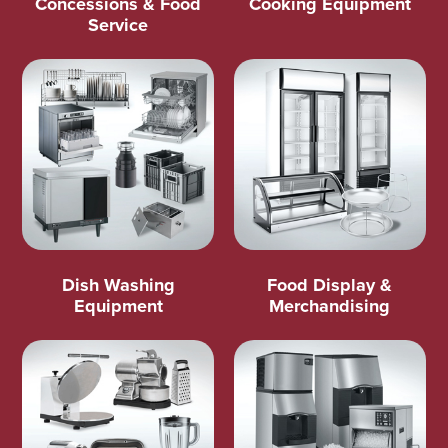
Concessions & Food
Cooking Equipment
Service
Dish Washing
Food Display &
Equipment
Merchandising