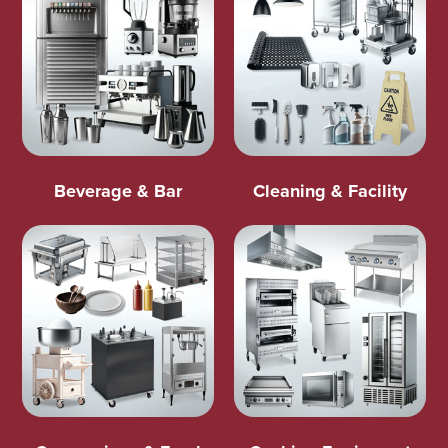
Beverage & Bar
Cleaning & Facility