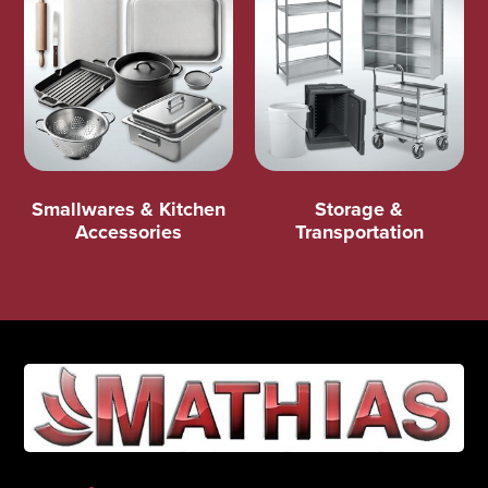
Smallwares & Kitchen
Storage &
Accessories
Transportation