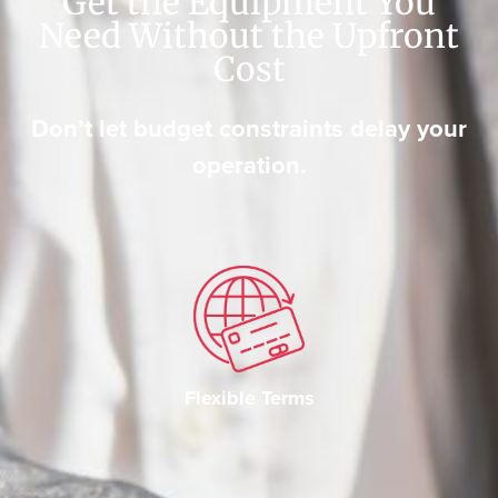
Get the Equipment You
Need Without the Upfront
Cost
Don’t let budget constraints delay your
operation.
Flexible Terms