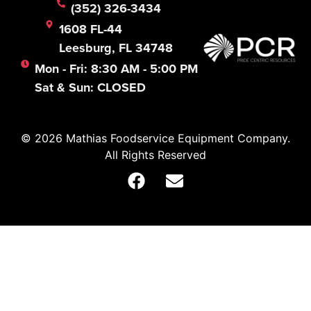
(352) 326-3434
1608 FL-44
Leesburg, FL 34748
Mon - Fri: 8:30 AM - 5:00 PM
Sat & Sun: CLOSED
© 2026 Mathias Foodservice Equipment Company.
All Rights Reserved