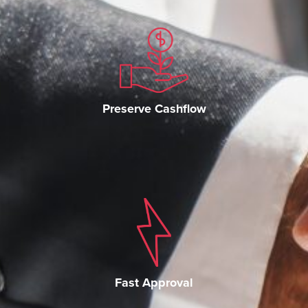
Preserve Cashflow
Fast Approval