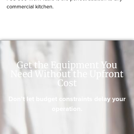
commercial kitchen.
Get the Equipment You
Need Without the Upfront
Cost
Don’t let budget constraints delay your
operation.