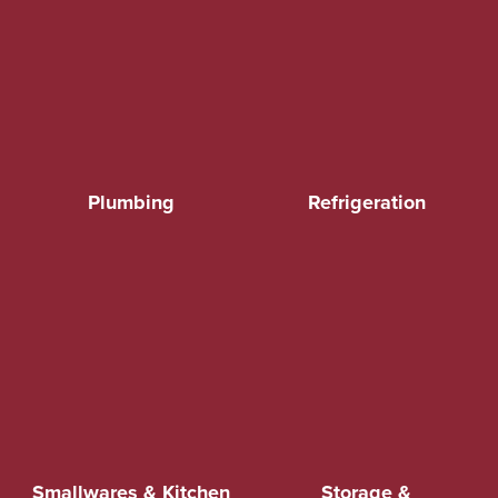
Plumbing
Refrigeration
Smallwares & Kitchen
Storage &