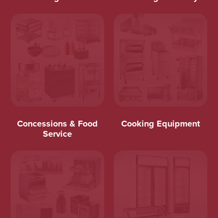
Concessions & Food
Cooking Equipment
Service