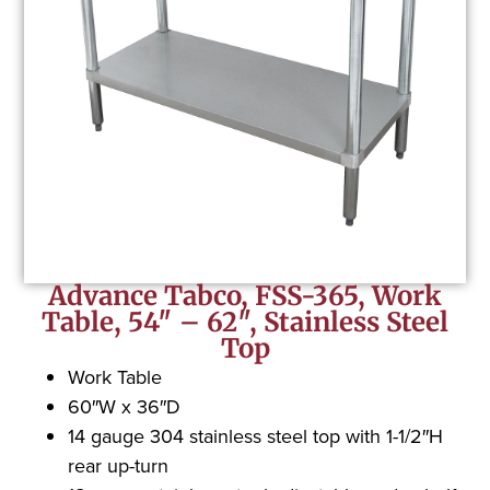
Advance Tabco, FSS-365, Work
Table, 54″ – 62″, Stainless Steel
Top
Work Table
60″W x 36″D
14 gauge 304 stainless steel top with 1-1/2″H
rear up-turn