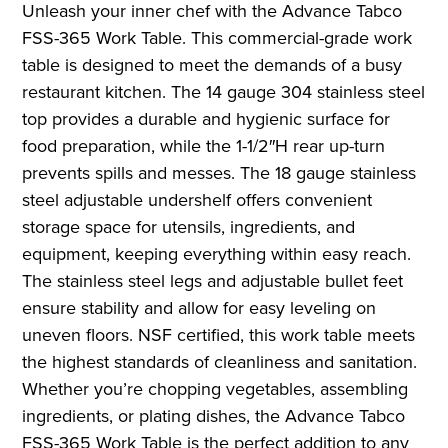
Unleash your inner chef with the Advance Tabco
FSS-365 Work Table. This commercial-grade work
table is designed to meet the demands of a busy
restaurant kitchen. The 14 gauge 304 stainless steel
top provides a durable and hygienic surface for
food preparation, while the 1-1/2″H rear up-turn
prevents spills and messes. The 18 gauge stainless
steel adjustable undershelf offers convenient
storage space for utensils, ingredients, and
equipment, keeping everything within easy reach.
The stainless steel legs and adjustable bullet feet
ensure stability and allow for easy leveling on
uneven floors. NSF certified, this work table meets
the highest standards of cleanliness and sanitation.
Whether you’re chopping vegetables, assembling
ingredients, or plating dishes, the Advance Tabco
FSS-365 Work Table is the perfect addition to any