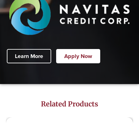
Learn More
Apply Now
Related Products