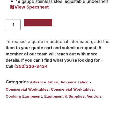
18 gauge stainless steel adjustable undershelf
View Specsheet
Add to Quote
To request a quote or additonal information, add the
item to your quote cart and submit a request. A
member of our team will reach out with more
details. If you can’t find what you’re looking for –
Call
(352)326-3434
Categories
,
Advance Tabco
Advance Tabco -
,
,
Commercial Worktables
Commercial Worktables
,
,
Cooking Equipment
Equipment & Supplies
Vendors