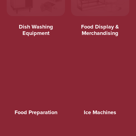
Dish Washing
Food Display &
Equipment
Merchandising
Food Preparation
Ice Machines