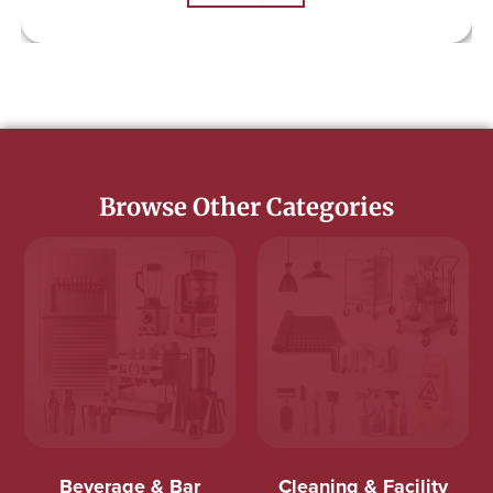
Browse Other Categories
Beverage & Bar
Cleaning & Facility