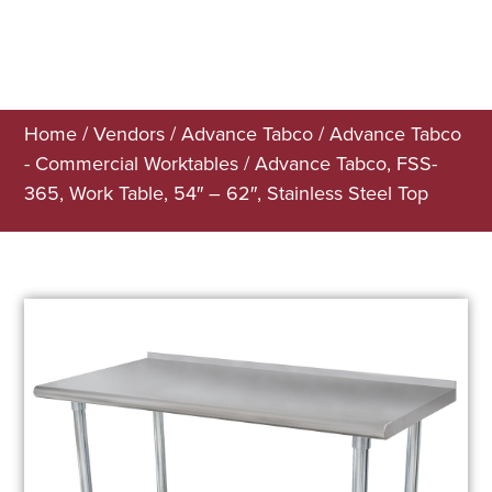
Home
/
Vendors
/
Advance Tabco
/
Advance Tabco
- Commercial Worktables
/ Advance Tabco, FSS-
365, Work Table, 54″ – 62″, Stainless Steel Top