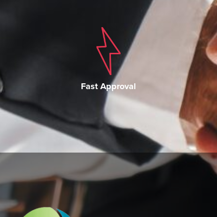
Fast Approval