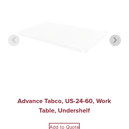
Advance Tabco, US-24-60, Work
Table, Undershelf
Add to Quote