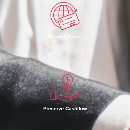
Flexible Terms
Preserve Cashflow