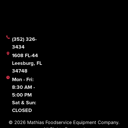
© 2026 Mathias Foodservice Equipment Company.
All Rights Reserved