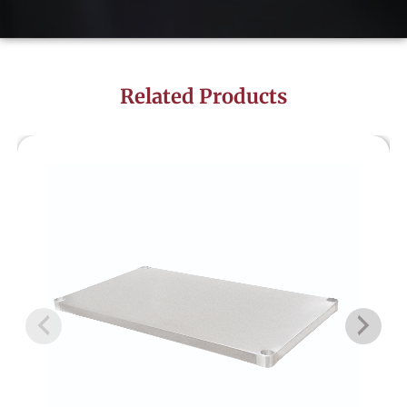
Related Products