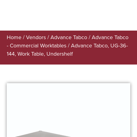
Home
/
Vendors
/
Advance Tabco
/
Advance Tabco
- Commercial Worktables
/ Advance Tabco, UG-36-
144, Work Table, Undershelf