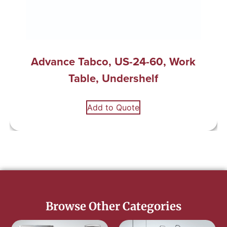
Advance Tabco, US-24-60, Work
Table, Undershelf
Add to Quote
Browse Other Categories