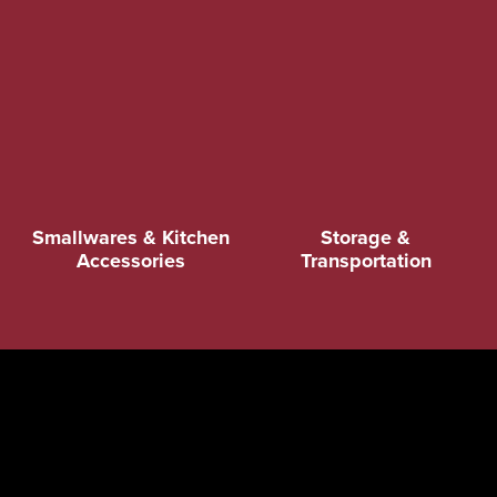
Smallwares & Kitchen
Storage &
Accessories
Transportation