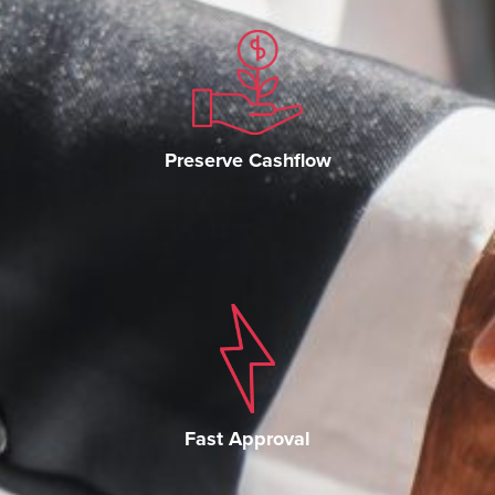
Preserve Cashflow
Fast Approval