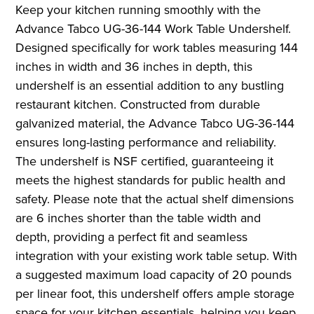
Keep your kitchen running smoothly with the
Advance Tabco UG-36-144 Work Table Undershelf.
Designed specifically for work tables measuring 144
inches in width and 36 inches in depth, this
undershelf is an essential addition to any bustling
restaurant kitchen. Constructed from durable
galvanized material, the Advance Tabco UG-36-144
ensures long-lasting performance and reliability.
The undershelf is NSF certified, guaranteeing it
meets the highest standards for public health and
safety. Please note that the actual shelf dimensions
are 6 inches shorter than the table width and
depth, providing a perfect fit and seamless
integration with your existing work table setup. With
a suggested maximum load capacity of 20 pounds
per linear foot, this undershelf offers ample storage
space for your kitchen essentials, helping you keep