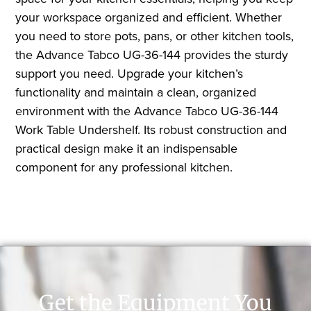
your workspace organized and efficient. Whether
you need to store pots, pans, or other kitchen tools,
the Advance Tabco UG-36-144 provides the sturdy
support you need. Upgrade your kitchen’s
functionality and maintain a clean, organized
environment with the Advance Tabco UG-36-144
Work Table Undershelf. Its robust construction and
practical design make it an indispensable
component for any professional kitchen.
Get the Equipment You