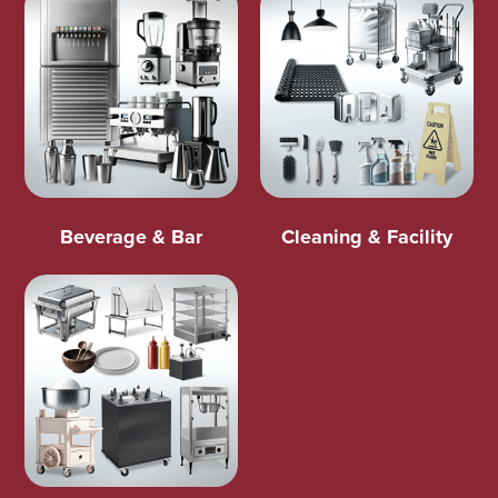
Beverage & Bar
Cleaning & Facility