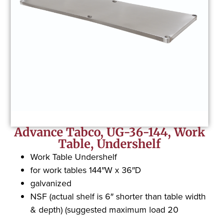
Advance Tabco, UG-36-144, Work
Table, Undershelf
Work Table Undershelf
for work tables 144″W x 36″D
galvanized
NSF (actual shelf is 6″ shorter than table width
& depth) (suggested maximum load 20