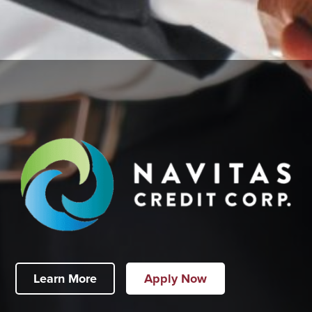
Learn More
Apply Now