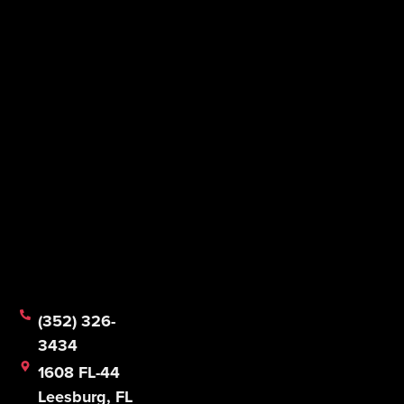
(352) 326-
3434
1608 FL-44
Leesburg, FL
34748
Mon - Fri:
8:30 AM -
5:00 PM
Sat & Sun:
CLOSED
© 2026 Mathias Foodservice Equipment Company.
All Rights Reserved