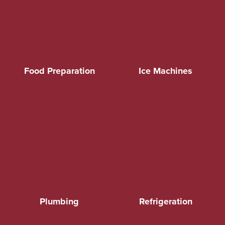
Food Preparation
Ice Machines
Plumbing
Refrigeration