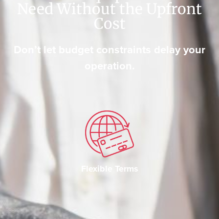
Need Without the Upfront
Cost
Don’t let budget constraints delay your
operation.
Flexible Terms