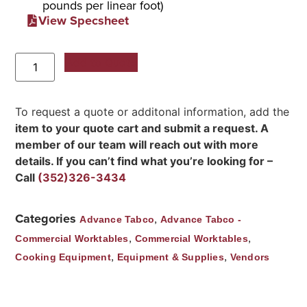
pounds per linear foot)
View Specsheet
Add to Quote
To request a quote or additonal information, add the
item to your quote cart and submit a request. A
member of our team will reach out with more
details. If you can’t find what you’re looking for –
Call
(352)326-3434
Categories
,
Advance Tabco
Advance Tabco -
,
,
Commercial Worktables
Commercial Worktables
,
,
Cooking Equipment
Equipment & Supplies
Vendors