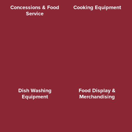
Concessions & Food
Cooking Equipment
Service
Dish Washing
Food Display &
Equipment
Merchandising