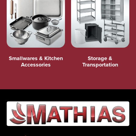
Smallwares & Kitchen
Storage &
Accessories
Transportation