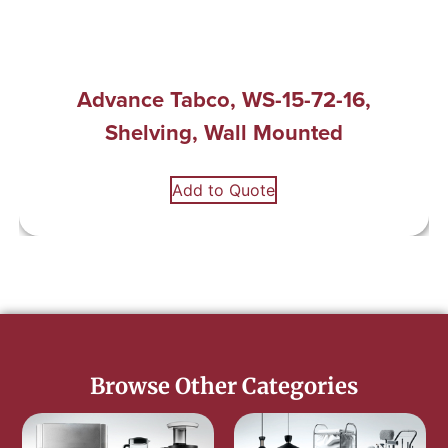
Advance Tabco, WS-15-72-16,
Shelving, Wall Mounted
Add to Quote
Browse Other Categories