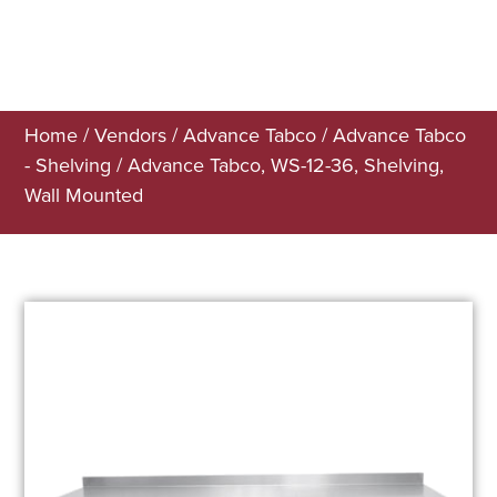
Home
/
Vendors
/
Advance Tabco
/
Advance Tabco
- Shelving
/ Advance Tabco, WS-12-36, Shelving,
Wall Mounted