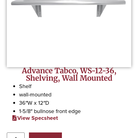
Advance Tabco, WS-12-36,
Shelving, Wall Mounted
Shelf
wall-mounted
36″W x 12″D
1-5/8″ bullnose front edge
View Specsheet
Add to Quote