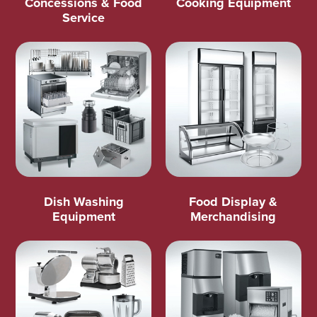
Concessions & Food
Cooking Equipment
Service
Dish Washing
Food Display &
Equipment
Merchandising