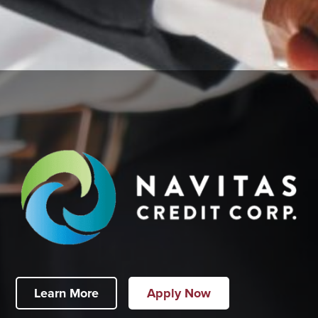
Learn More
Apply Now