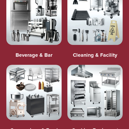
Beverage & Bar
Cleaning & Facility