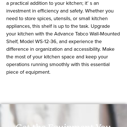
a practical addition to your kitchen; it’ s an
investment in efficiency and safety. Whether you
need to store spices, utensils, or small kitchen
appliances, this shelf is up to the task. Upgrade
your kitchen with the Advance Tabco Wall-Mounted
Shelf, Model WS-12-36, and experience the
difference in organization and accessibility. Make
the most of your kitchen space and keep your
operations running smoothly with this essential
piece of equipment.