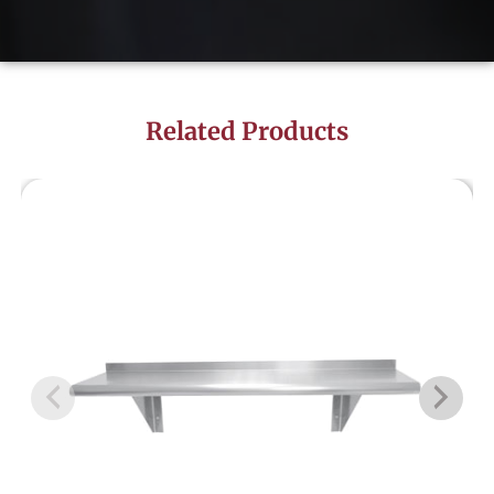
Related Products