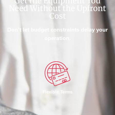
Get the Equipment You
Need Without the Upfront
Cost
Don’t let budget constraints delay your
operation.
Flexible Terms