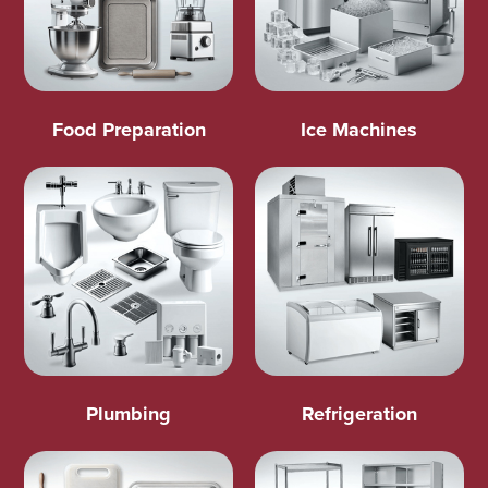
Food Preparation
Ice Machines
Plumbing
Refrigeration