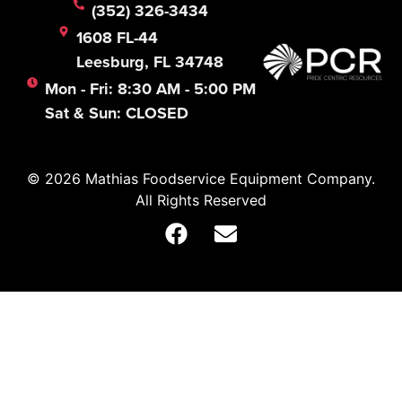
(352) 326-3434
1608 FL-44
Leesburg, FL 34748
Mon - Fri: 8:30 AM - 5:00 PM
Sat & Sun: CLOSED
© 2026 Mathias Foodservice Equipment Company.
All Rights Reserved