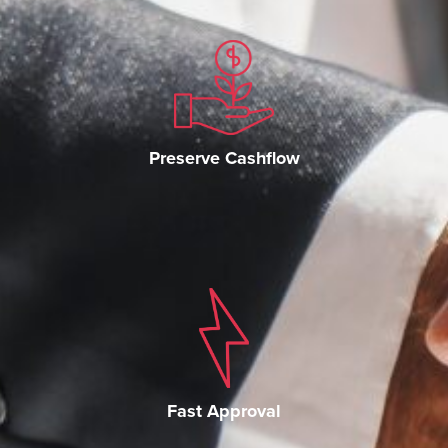
Preserve Cashflow
Fast Approval