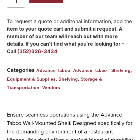
To request a quote or additonal information, add the
item to your quote cart and submit a request. A
member of our team will reach out with more
details. If you can’t find what you’re looking for –
Call
(352)326-3434
Categories
,
,
Advance Tabco
Advance Tabco - Shelving
,
,
Equipment & Supplies
Shelving
Storage &
,
Transportation
Vendors
Ensure seamless operations using the Advance
Tabco Wall-Mounted Shelf. Designed specifically for
the demanding environment of a restaurant
kitchen, this shelf offers a perfect blend of durability