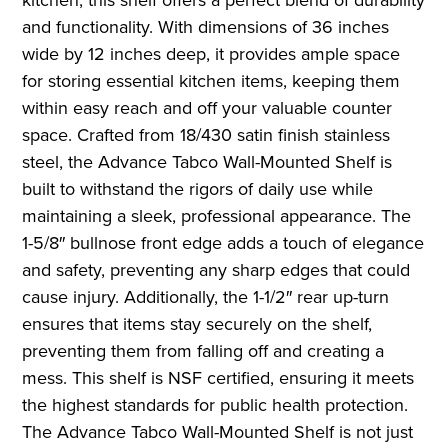
and functionality. With dimensions of 36 inches
wide by 12 inches deep, it provides ample space
for storing essential kitchen items, keeping them
within easy reach and off your valuable counter
space. Crafted from 18/430 satin finish stainless
steel, the Advance Tabco Wall-Mounted Shelf is
built to withstand the rigors of daily use while
maintaining a sleek, professional appearance. The
1-5/8″ bullnose front edge adds a touch of elegance
and safety, preventing any sharp edges that could
cause injury. Additionally, the 1-1/2″ rear up-turn
ensures that items stay securely on the shelf,
preventing them from falling off and creating a
mess. This shelf is NSF certified, ensuring it meets
the highest standards for public health protection.
The Advance Tabco Wall-Mounted Shelf is not just