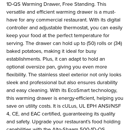
1D-QS Warming Drawer, Free Standing. This
versatile and efficient warming drawer is a must-
have for any commercial restaurant. With its digital
controller and adjustable thermostat, you can easily
keep your food at the perfect temperature for
serving. The drawer can hold up to (50) rolls or (34)
baked potatoes, making it ideal for busy
establishments. Plus, it can adapt to hold an
optional oversize pan, giving you even more
flexibility. The stainless steel exterior not only looks
sleek and professional but also ensures durability
and easy cleaning. With its EcoSmart technology,
this warming drawer is energy-efficient, helping you
save on utility costs. It is cULus, UL EPH ANSI/NSF
4, CE, and EAC certified, guaranteeing its quality
and safety. Upgrade your restaurant’s food holding
capabilities with the Alto-Shaam 500-1D-QS