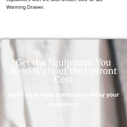
Warming Drawer.
Get the Equipment You
Need Without the Upfront
Cost
Don’t let budget constraints delay your
operation.