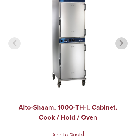
Alto-Shaam, 1000-TH-I, Cabinet,
Cook / Hold / Oven
Add to Quote