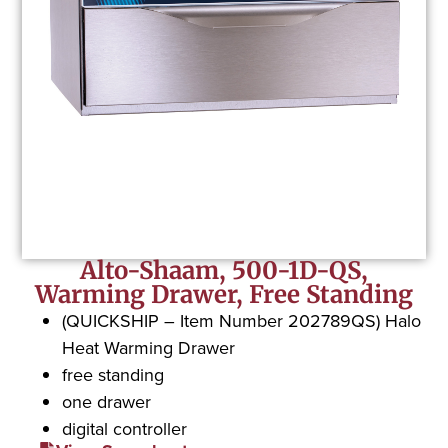
Alto-Shaam, 500-1D-QS,
Warming Drawer, Free Standing
(QUICKSHIP – Item Number 202789QS) Halo
Heat Warming Drawer
free standing
one drawer
digital controller