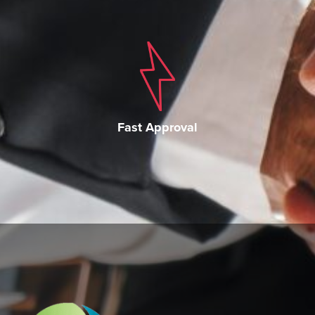
Fast Approval