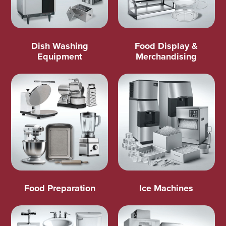
Dish Washing
Food Display &
Equipment
Merchandising
Food Preparation
Ice Machines