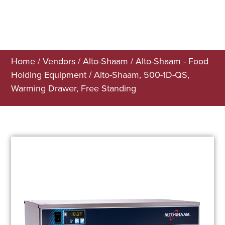
Home
/
Vendors
/
Alto-Shaam
/
Alto-Shaam - Food
Holding Equipment
/ Alto-Shaam, 500-1D-QS,
Warming Drawer, Free Standing