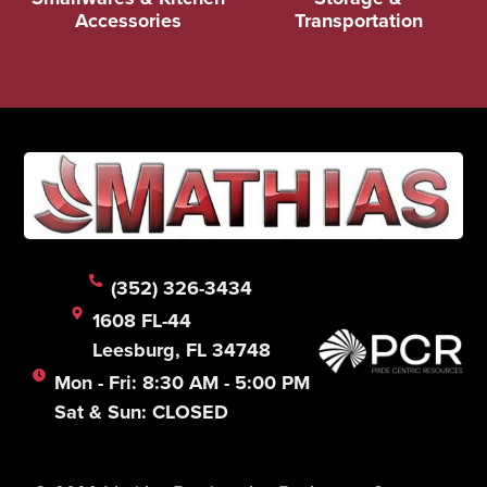
Accessories
Transportation
(352) 326-3434
1608 FL-44
Leesburg, FL 34748
Mon - Fri: 8:30 AM - 5:00 PM
Sat & Sun: CLOSED