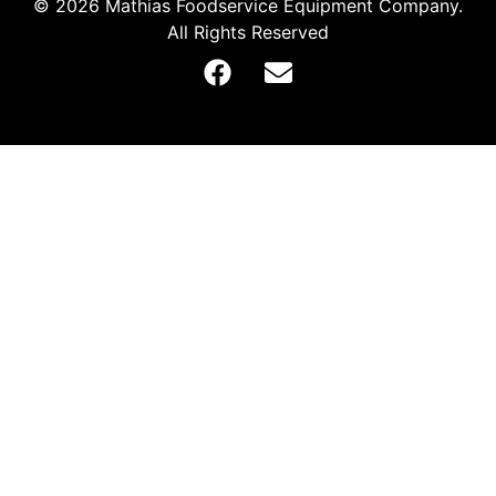
© 2026 Mathias Foodservice Equipment Company.
All Rights Reserved