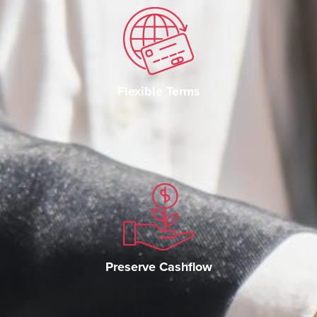
Flexible Terms
Preserve Cashflow