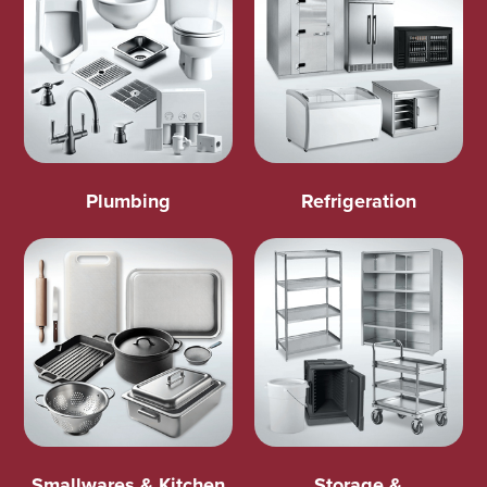
Plumbing
Refrigeration
Smallwares & Kitchen
Storage &