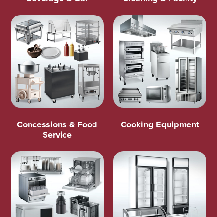
Concessions & Food
Cooking Equipment
Service