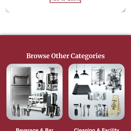
Browse Other Categories
Beverage & Bar
Cleaning & Facility