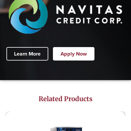
Learn More
Apply Now
Related Products