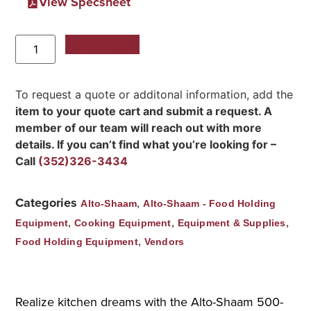
View Specsheet
Add to Quote
To request a quote or additonal information, add the
item to your quote cart and submit a request. A
member of our team will reach out with more
details. If you can’t find what you’re looking for –
Call
(352)326-3434
Categories
,
Alto-Shaam
Alto-Shaam - Food Holding
,
,
,
Equipment
Cooking Equipment
Equipment & Supplies
,
Food Holding Equipment
Vendors
Realize kitchen dreams with the Alto-Shaam 500-