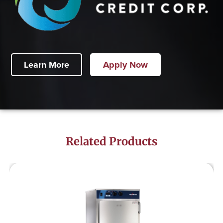
Learn More
Apply Now
Related Products