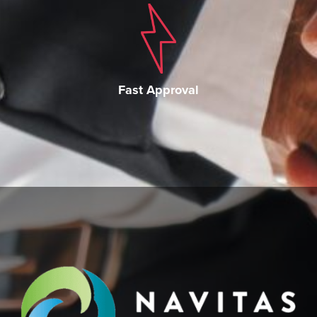
Fast Approval