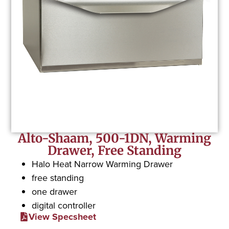
Alto-Shaam, 500-1DN, Warming
Drawer, Free Standing
Halo Heat Narrow Warming Drawer
free standing
one drawer
digital controller
View Specsheet