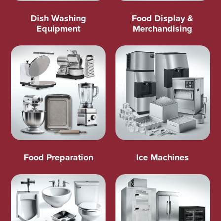
Dish Washing
Food Display &
Equipment
Merchandising
Food Preparation
Ice Machines