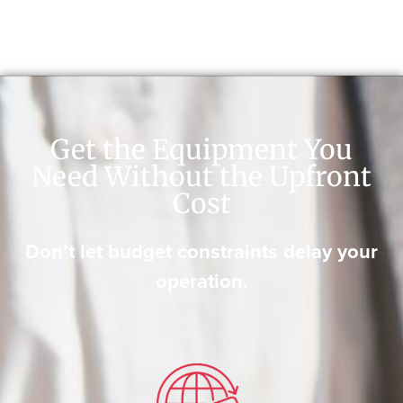
Get the Equipment You
Need Without the Upfront
Cost
Don’t let budget constraints delay your
operation.