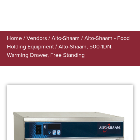
Home
/
Vendors
/
Alto-Shaam
/
Alto-Shaam - Food
Holding Equipment
/ Alto-Shaam, 500-1DN,
Warming Drawer, Free Standing