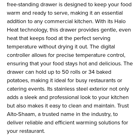
free-standing drawer is designed to keep your food
warm and ready to serve, making it an essential
addition to any commercial kitchen. With its Halo
Heat technology, this drawer provides gentle, even
heat that keeps food at the perfect serving
temperature without drying it out. The digital
controller allows for precise temperature control,
ensuring that your food stays hot and delicious. The
drawer can hold up to 50 rolls or 34 baked
potatoes, making it ideal for busy restaurants or
catering events. Its stainless steel exterior not only
adds a sleek and professional look to your kitchen
but also makes it easy to clean and maintain. Trust
Alto-Shaam, a trusted name in the industry, to
deliver reliable and efficient warming solutions for
your restaurant.