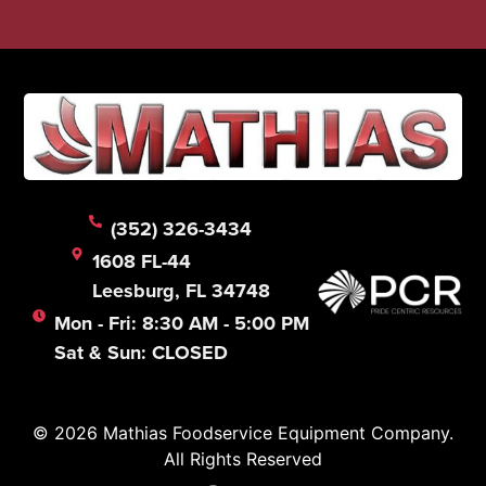
(352) 326-3434
1608 FL-44
Leesburg, FL 34748
Mon - Fri: 8:30 AM - 5:00 PM
Sat & Sun: CLOSED
© 2026 Mathias Foodservice Equipment Company.
All Rights Reserved