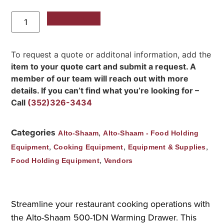
Add to Quote
To request a quote or additonal information, add the
item to your quote cart and submit a request. A
member of our team will reach out with more
details. If you can’t find what you’re looking for –
Call
(352)326-3434
Categories
,
Alto-Shaam
Alto-Shaam - Food Holding
,
,
,
Equipment
Cooking Equipment
Equipment & Supplies
,
Food Holding Equipment
Vendors
Streamline your restaurant cooking operations with
the Alto-Shaam 500-1DN Warming Drawer. This