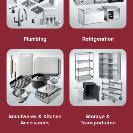
Plumbing
Refrigeration
Smallwares & Kitchen
Storage &
Accessories
Transportation