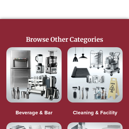
Browse Other Categories
Beverage & Bar
Cleaning & Facility