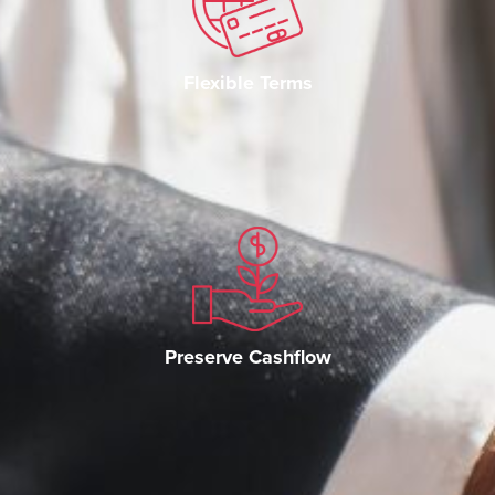
Flexible Terms
Preserve Cashflow