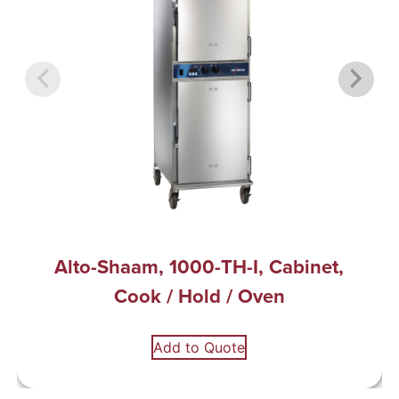
Alto-Shaam, 1000-TH-I, Cabinet,
Cook / Hold / Oven
Add to Quote