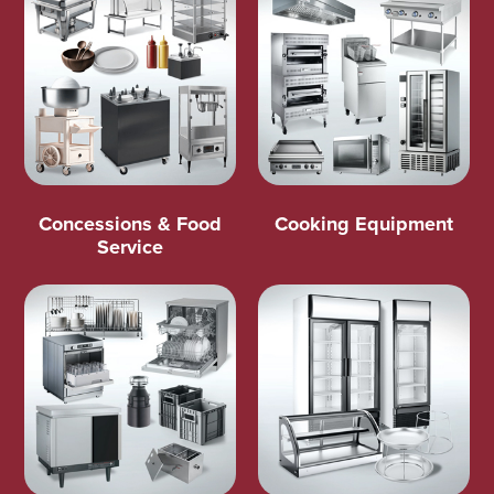
Concessions & Food
Cooking Equipment
Service