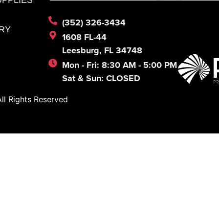
(352) 326-3434
RY
1608 FL-44
Leesburg, FL 34748
Mon - Fri: 8:30 AM - 5:00 PM
Sat & Sun: CLOSED
l Rights Reserved