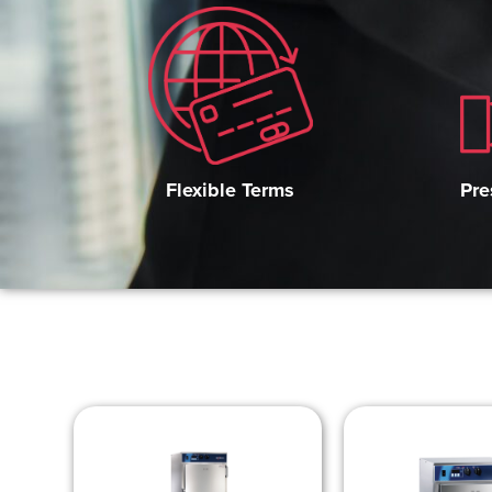
Pre
Flexible Terms