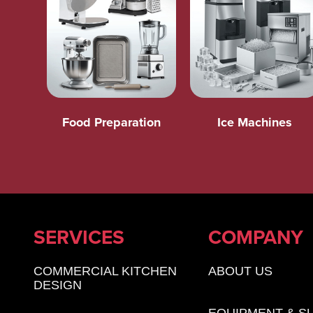
Food Preparation
Ice Machines
SERVICES
COMPANY
COMMERCIAL KITCHEN
ABOUT US
DESIGN
EQUIPMENT & S