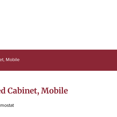
et, Mobile
d Cabinet, Mobile
rmostat