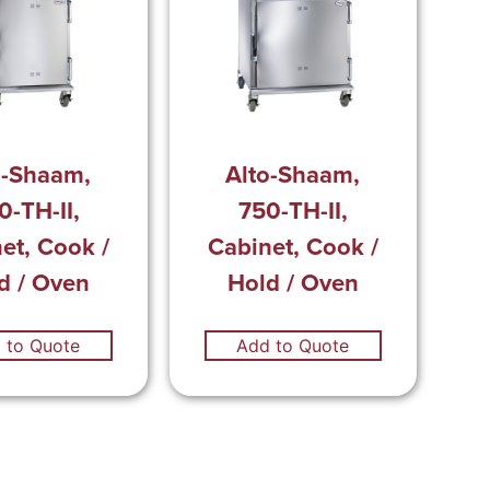
o-Shaam,
Alto-Shaam,
0-TH-II,
750-TH-II,
et, Cook /
Cabinet, Cook /
d / Oven
Hold / Oven
 to Quote
Add to Quote