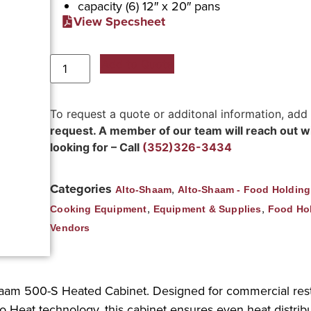
capacity (6) 12″ x 20″ pans
View Specsheet
Add to Quote
To request a quote or additonal information, add
request. A member of our team will reach out wit
looking for – Call
(352)326-3434
Categories
,
Alto-Shaam
Alto-Shaam - Food Holdin
,
,
Cooking Equipment
Equipment & Supplies
Food Ho
Vendors
Shaam 500-S Heated Cabinet. Designed for commercial resta
o Heat technology, this cabinet ensures even heat distribu