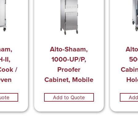
aam,
Alto-Shaam,
Alt
-II,
1000-UP/P,
50
Cook /
Proofer
Cabin
Oven
Cabinet, Mobile
Hol
uote
Add to Quote
Add