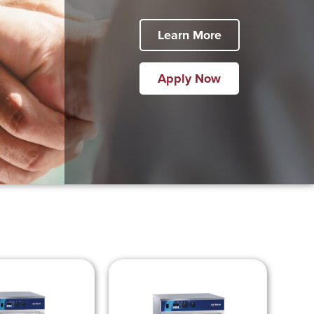
Learn More
Apply Now