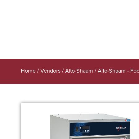
Home
/
Vendors
/
Alto-Shaam
/
Alto-Shaam - Fo