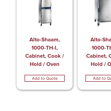
Alto-Shaam,
Alto-Sh
1000-TH-I,
1000-TH
Cabinet, Cook /
Cabinet, 
Hold / Oven
Hold / 
Add to Quote
Add to Q