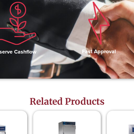
Fast Approval
serve Cashflow
Related Products