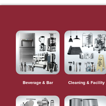
Beverage & Bar
Cleaning & Facility