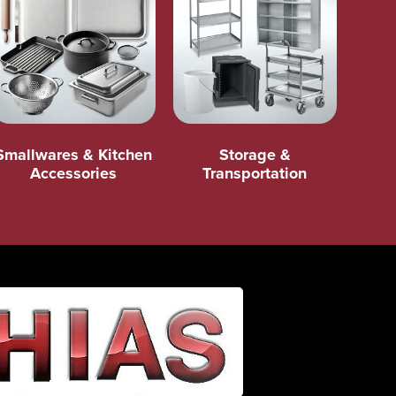
Smallwares & Kitchen
Storage &
Accessories
Transportation