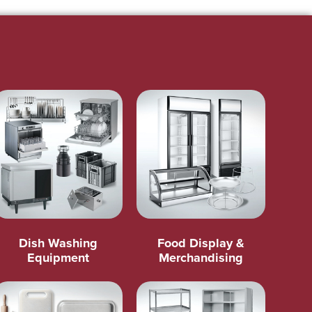
Dish Washing
Food Display &
Equipment
Merchandising