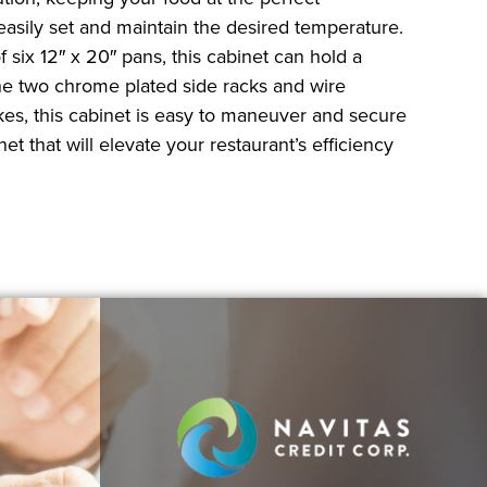
 easily set and maintain the desired temperature.
 six 12″ x 20″ pans, this cabinet can hold a
The two chrome plated side racks and wire
kes, this cabinet is easy to maneuver and secure
et that will elevate your restaurant’s efficiency