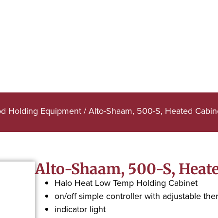
od Holding Equipment
/ Alto-Shaam, 500-S, Heated Cabin
Alto-Shaam, 500-S, Heate
Halo Heat Low Temp Holding Cabinet
on/off simple controller with adjustable the
indicator light