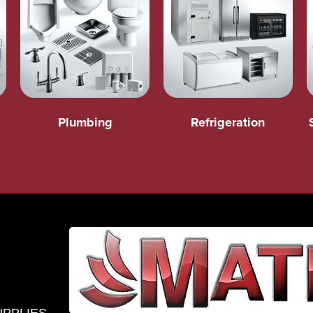
Plumbing
Refrigeration
UPPLIES