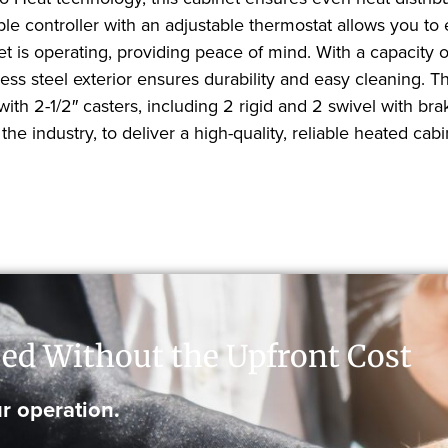
ple controller with an adjustable thermostat allows you to
t is operating, providing peace of mind. With a capacity of
less steel exterior ensures durability and easy cleaning. 
th 2-1/2″ casters, including 2 rigid and 2 swivel with bra
he industry, to deliver a high-quality, reliable heated cabin
ed Without the Upfront Cost
r operation.