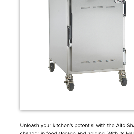
Unleash your kitchen’s potential with the Alto-
changer in food storage and holding. With its Hal