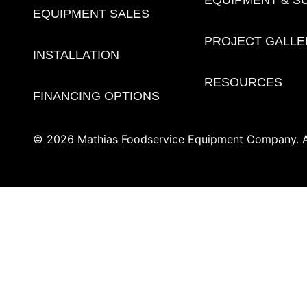
EQUIPMENT SALES
PROJECT GALLE
INSTALLATION
RESOURCES
FINANCING OPTIONS
© 2026 Mathias Foodservice Equipment Company. Al