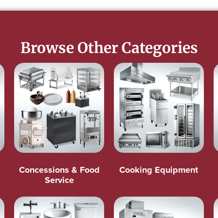
Browse Other Categories
Concessions & Food
Cooking Equipment
Service