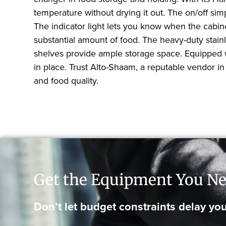
temperature without drying it out. The on/off sim
The indicator light lets you know when the cabine
substantial amount of food. The heavy-duty stain
shelves provide ample storage space. Equipped wi
in place. Trust Alto-Shaam, a reputable vendor in t
and food quality.
Get the Equipment You Ne
Don’t let budget constraints delay you