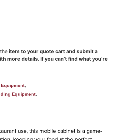
 the
item to your quote cart and submit a
h more details. If you can’t find what you’re
,
g Equipment
,
lding Equipment
urant use, this mobile cabinet is a game-
tion, keeping your food at the perfect