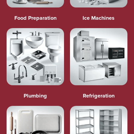
Food Preparation
Ice Machines
Plumbing
Refrigeration