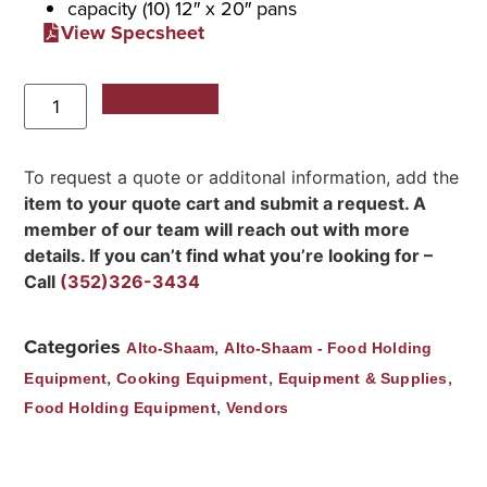
capacity (10) 12″ x 20″ pans
View Specsheet
Add to Quote
To request a quote or additonal information, add the
item to your quote cart and submit a request. A
member of our team will reach out with more
details. If you can’t find what you’re looking for –
Call
(352)326-3434
Categories
,
Alto-Shaam
Alto-Shaam - Food Holding
,
,
,
Equipment
Cooking Equipment
Equipment & Supplies
,
Food Holding Equipment
Vendors