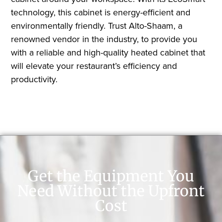
technology, this cabinet is energy-efficient and
environmentally friendly. Trust Alto-Shaam, a
renowned vendor in the industry, to provide you
with a reliable and high-quality heated cabinet that
will elevate your restaurant’s efficiency and
productivity.
Get the Equipment You
Need Without the Upfront
Cost