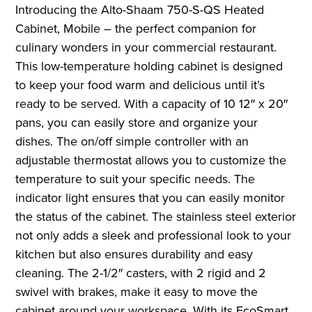
Introducing the Alto-Shaam 750-S-QS Heated
Cabinet, Mobile – the perfect companion for
culinary wonders in your commercial restaurant.
This low-temperature holding cabinet is designed
to keep your food warm and delicious until it’s
ready to be served. With a capacity of 10 12″ x 20″
pans, you can easily store and organize your
dishes. The on/off simple controller with an
adjustable thermostat allows you to customize the
temperature to suit your specific needs. The
indicator light ensures that you can easily monitor
the status of the cabinet. The stainless steel exterior
not only adds a sleek and professional look to your
kitchen but also ensures durability and easy
cleaning. The 2-1/2″ casters, with 2 rigid and 2
swivel with brakes, make it easy to move the
cabinet around your workspace. With its EcoSmart