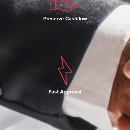
Preserve Cashflow
Fast Approval