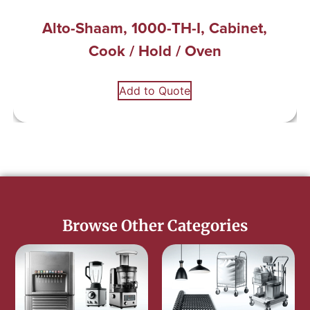
Alto-Shaam, 1000-TH-I, Cabinet,
Cook / Hold / Oven
Add to Quote
Browse Other Categories