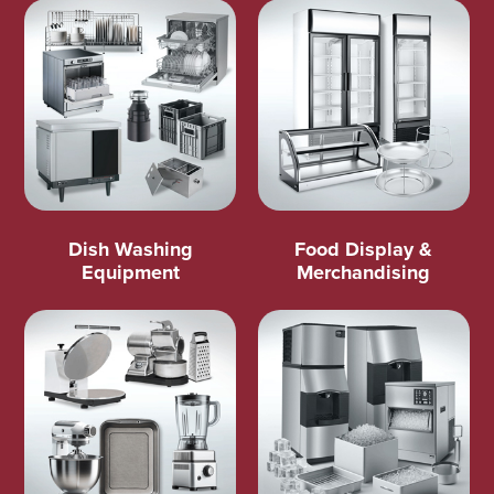
Dish Washing
Food Display &
Equipment
Merchandising