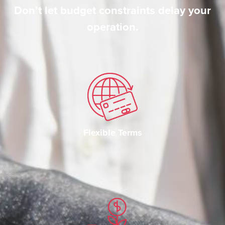
Don’t let budget constraints delay your
operation.
Flexible Terms