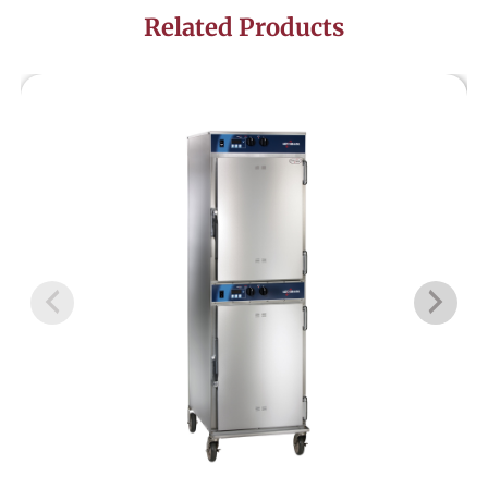
Related Products