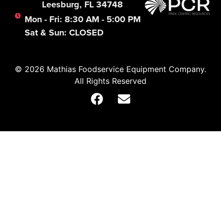
Leesburg, FL 34748
Mon - Fri: 8:30 AM - 5:00 PM
Sat & Sun: CLOSED
© 2026 Mathias Foodservice Equipment Company.
All Rights Reserved