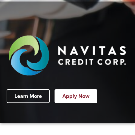
Learn More
Apply Now