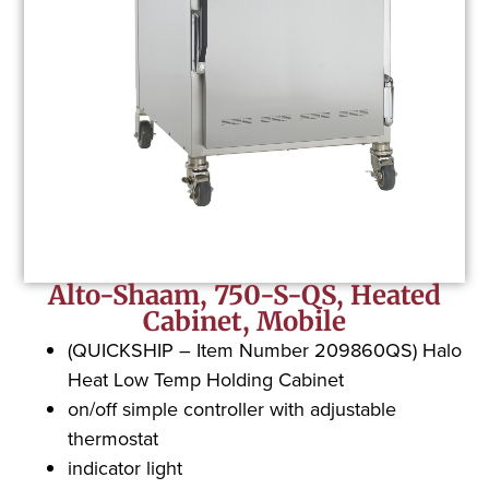
Alto-Shaam, 750-S-QS, Heated
Cabinet, Mobile
(QUICKSHIP – Item Number 209860QS) Halo
Heat Low Temp Holding Cabinet
on/off simple controller with adjustable
thermostat
indicator light