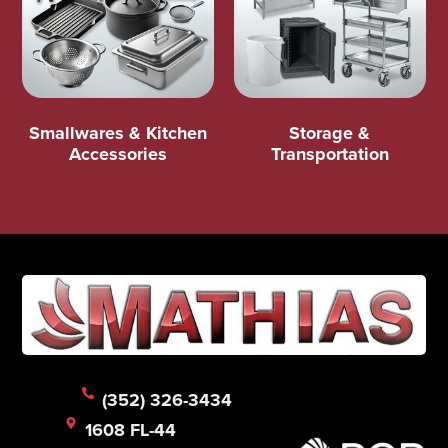
Smallwares & Kitchen
Storage &
Accessories
Transportation
(352) 326-3434
1608 FL-44