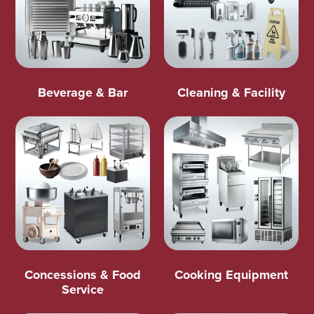
Beverage & Bar
Cleaning & Facility
Concessions & Food
Cooking Equipment
Service