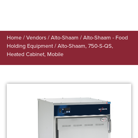
Home
/
Vendors
/
Alto-Shaam
/
Alto-Shaam - Food
Holding Equipment
/ Alto-Shaam, 750-S-QS,
Heated Cabinet, Mobile