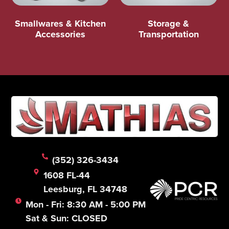
Smallwares & Kitchen
Storage &
Accessories
Transportation
(352) 326-3434
1608 FL-44
Leesburg, FL 34748
Mon - Fri: 8:30 AM - 5:00 PM
Sat & Sun: CLOSED