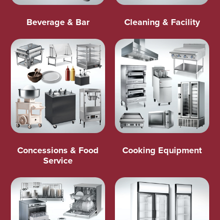
Beverage & Bar
Cleaning & Facility
Concessions & Food
Cooking Equipment
Service