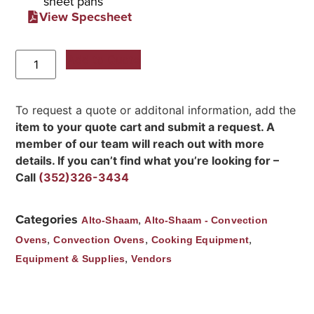
sheet pans
View Specsheet
Add to Quote
To request a quote or additonal information, add the
item to your quote cart and submit a request. A
member of our team will reach out with more
details. If you can’t find what you’re looking for –
Call
(352)326-3434
Categories
,
Alto-Shaam
Alto-Shaam - Convection
,
,
,
Ovens
Convection Ovens
Cooking Equipment
,
Equipment & Supplies
Vendors