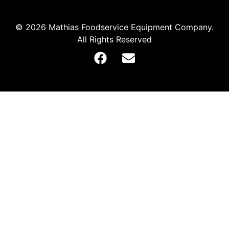
© 2026 Mathias Foodservice Equipment Company.
All Rights Reserved