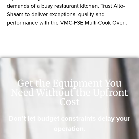
demands of a busy restaurant kitchen. Trust Alto-
Shaam to deliver exceptional quality and
performance with the VMC-F3E Multi-Cook Oven.
Get the Equipment You
Need Without the Upfront
Cost
Don’t let budget constraints delay your
operation.