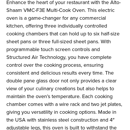
Enhance the heart of your restaurant with the Alto-
Shaam VMC-F3E Multi-Cook Oven. This electric
oven is a game-changer for any commercial
kitchen, offering three individually controlled
cooking chambers that can hold up to six half-size
sheet pans or three full-sized sheet pans. With
programmable touch screen controls and
Structured Air Technology, you have complete
control over the cooking process, ensuring
consistent and delicious results every time. The
double pane glass door not only provides a clear
view of your culinary creations but also helps to
maintain the oven’s temperature. Each cooking
chamber comes with a wire rack and two jet plates,
giving you versatility in cooking options. Made in
the USA with stainless steel construction and 4″
adjustable legs, this oven is built to withstand the