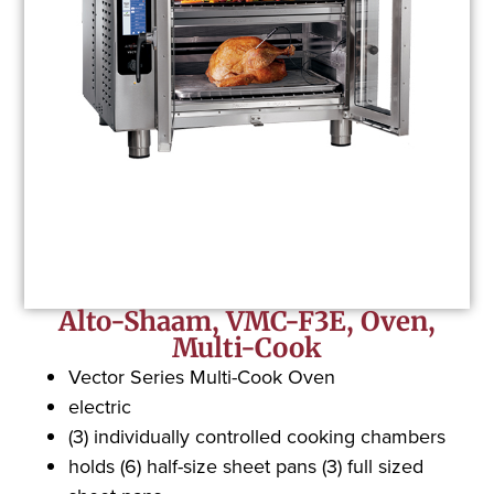
Alto-Shaam, VMC-F3E, Oven,
Multi-Cook
Vector Series Multi-Cook Oven
electric
(3) individually controlled cooking chambers
holds (6) half-size sheet pans (3) full sized