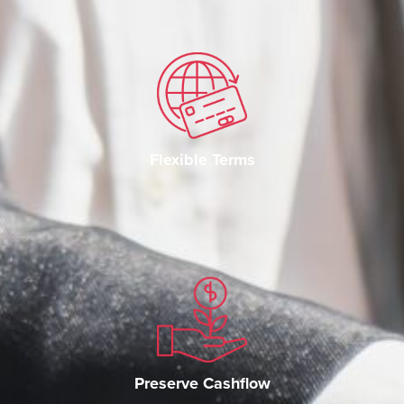
Flexible Terms
Preserve Cashflow