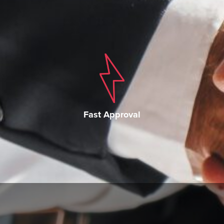
Fast Approval