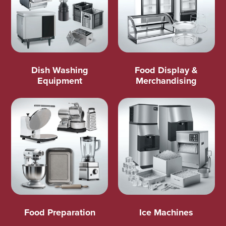
Dish Washing
Food Display &
Equipment
Merchandising
Food Preparation
Ice Machines