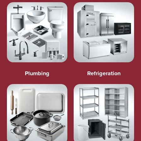
Plumbing
Refrigeration