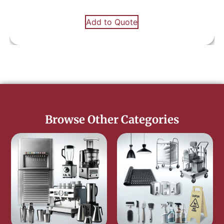
Add to Quote
Browse Other Categories