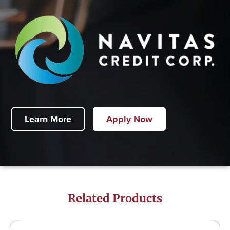
Learn More
Apply Now
Related Products