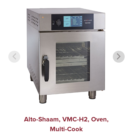
Alto-Shaam, VMC-H2, Oven,
Multi-Cook