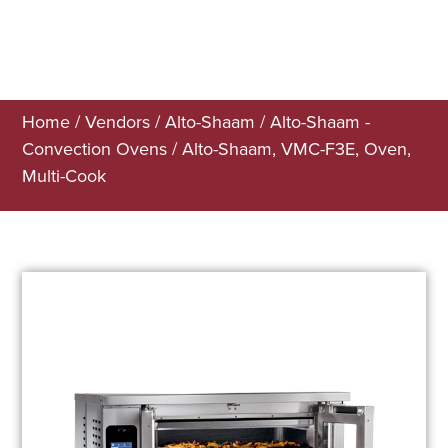
Home
/
Vendors
/
Alto-Shaam
/
Alto-Shaam -
Convection Ovens
/ Alto-Shaam, VMC-F3E, Oven,
Multi-Cook