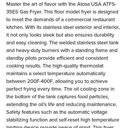
Master the art of flavor with the Atosa USA ATFS-
35ES Gas Fryer. This floor model fryer is designed
to meet the demands of a commercial restaurant
kitchen. With its stainless steel exterior and interior,
it not only looks sleek but also ensures durability
and easy cleaning. The welded stainless steel tank
and heavy-duty burners with a standing flame and
standby pilots provide efficient and consistent
cooking results. The high-quality thermostat
maintains a select temperature automatically
between 200F-400F, allowing you to achieve
perfect frying every time. The oil cooling zone in
the bottom of the tank captures food particles,
extending the oil’s life and reducing maintenance.
Safety features such as the automatic voltage
stabilizing function and self-reset high temperature
limiting device provide peace of mind. This fryer