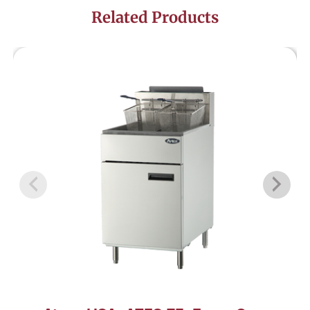
Related Products