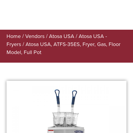
Home
/
Vendors
/
Atosa USA
/
Atosa USA -
Fryers
/ Atosa USA, ATFS-35ES, Fryer, Gas, Floor
Model, Full Pot