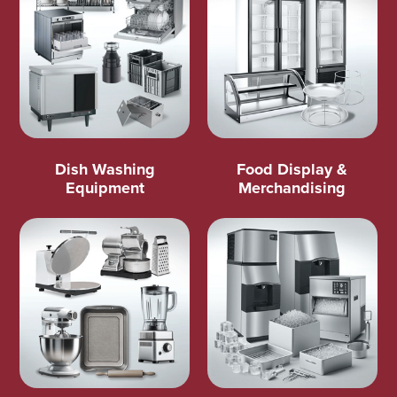
Dish Washing
Food Display &
Equipment
Merchandising