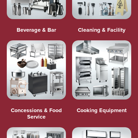
Beverage & Bar
Cleaning & Facility
Concessions & Food
Cooking Equipment
Service