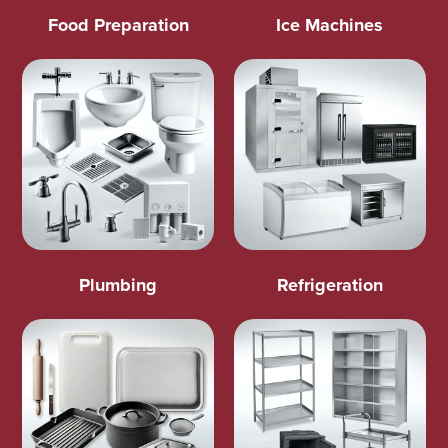
Food Preparation
Ice Machines
Plumbing
Refrigeration