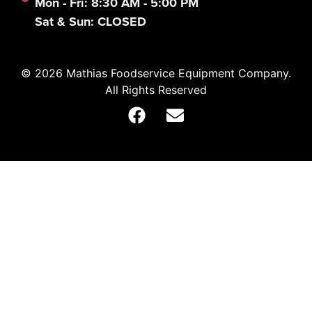
Mon - Fri: 8:30 AM - 5:00 PM
Sat & Sun: CLOSED
© 2026 Mathias Foodservice Equipment Company.
All Rights Reserved