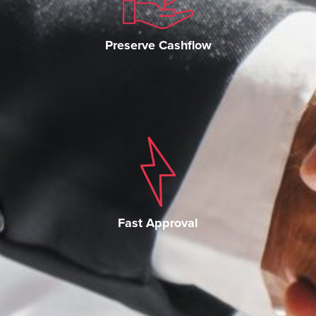
Preserve Cashflow
Fast Approval