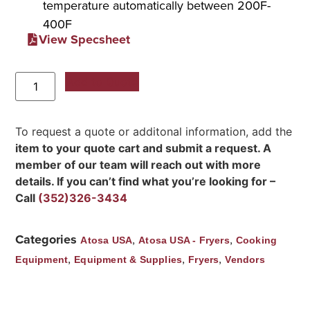
temperature automatically between 200F-
400F
View Specsheet
Add to Quote
To request a quote or additonal information, add the
item to your quote cart and submit a request. A
member of our team will reach out with more
details. If you can’t find what you’re looking for –
Call
(352)326-3434
Categories
,
,
Atosa USA
Atosa USA - Fryers
Cooking
,
,
,
Equipment
Equipment & Supplies
Fryers
Vendors