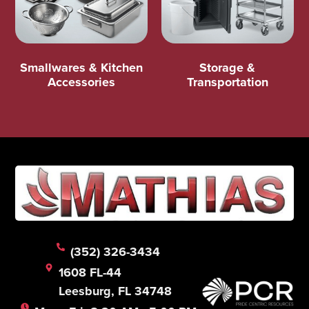
Smallwares & Kitchen
Storage &
Accessories
Transportation
(352) 326-3434
1608 FL-44
Leesburg, FL 34748