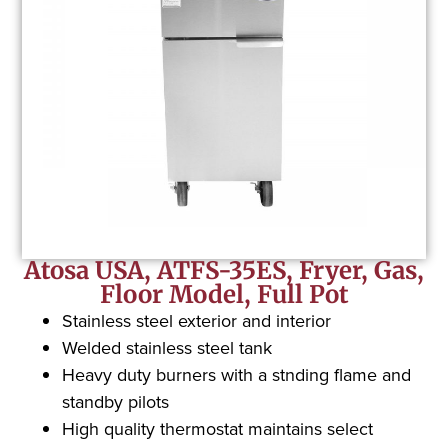
Atosa USA, ATFS-35ES, Fryer, Gas,
Floor Model, Full Pot
Stainless steel exterior and interior
Welded stainless steel tank
Heavy duty burners with a stnding flame and
standby pilots
High quality thermostat maintains select