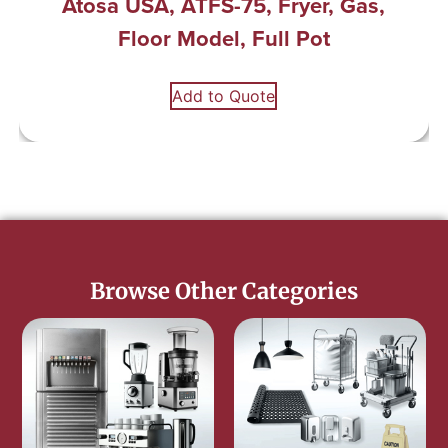
Atosa USA, ATFS-75, Fryer, Gas,
Floor Model, Full Pot
Add to Quote
Browse Other Categories