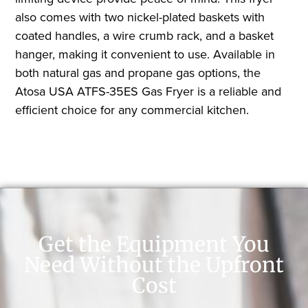
also comes with two nickel-plated baskets with
coated handles, a wire crumb rack, and a basket
hanger, making it convenient to use. Available in
both natural gas and propane gas options, the
Atosa USA ATFS-35ES Gas Fryer is a reliable and
efficient choice for any commercial kitchen.
Get the Equipment You
Need Without the Upfront
Cost