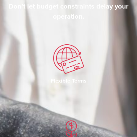
Don’t let budget constraints delay your
operation.
Flexible Terms