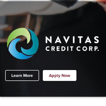
Learn More
Apply Now