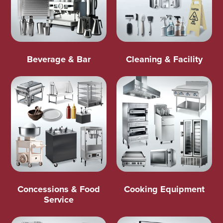
Beverage & Bar
Cleaning & Facility
Concessions & Food
Cooking Equipment
Service