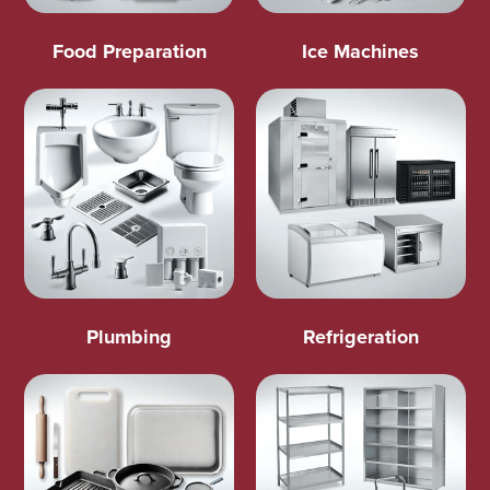
Food Preparation
Ice Machines
Plumbing
Refrigeration