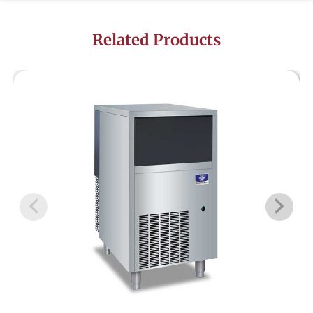
Related Products