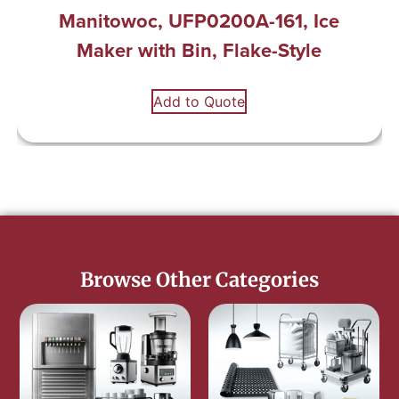
Manitowoc, UFP0200A-161, Ice
Maker with Bin, Flake-Style
Add to Quote
Browse Other Categories