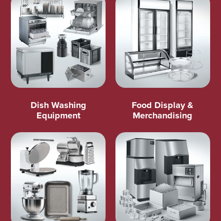
Dish Washing
Food Display &
Equipment
Merchandising