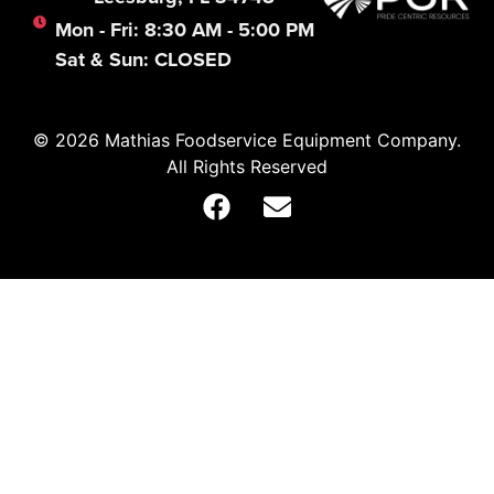
Mon - Fri: 8:30 AM - 5:00 PM
Sat & Sun: CLOSED
© 2026 Mathias Foodservice Equipment Company.
All Rights Reserved