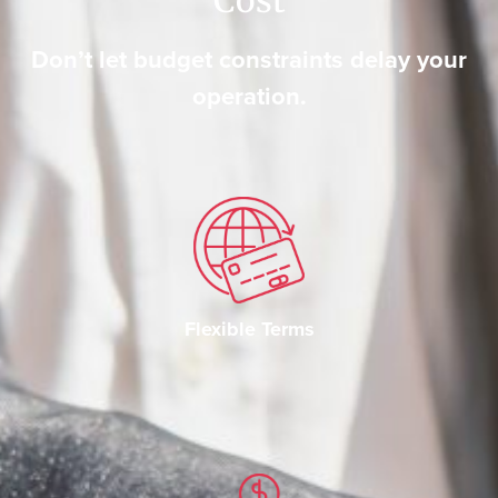
Don’t let budget constraints delay your
operation.
Flexible Terms