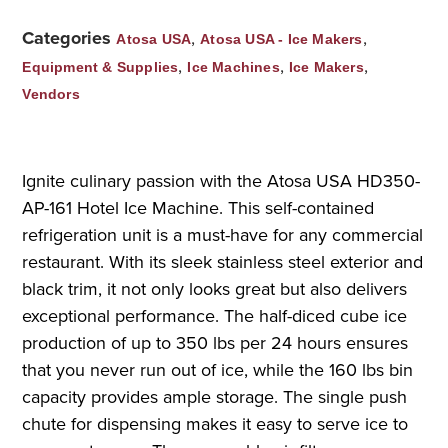
Categories
,
,
Atosa USA
Atosa USA - Ice Makers
,
,
,
Equipment & Supplies
Ice Machines
Ice Makers
Vendors
Ignite culinary passion with the Atosa USA HD350-
AP-161 Hotel Ice Machine. This self-contained
refrigeration unit is a must-have for any commercial
restaurant. With its sleek stainless steel exterior and
black trim, it not only looks great but also delivers
exceptional performance. The half-diced cube ice
production of up to 350 lbs per 24 hours ensures
that you never run out of ice, while the 160 lbs bin
capacity provides ample storage. The single push
chute for dispensing makes it easy to serve ice to