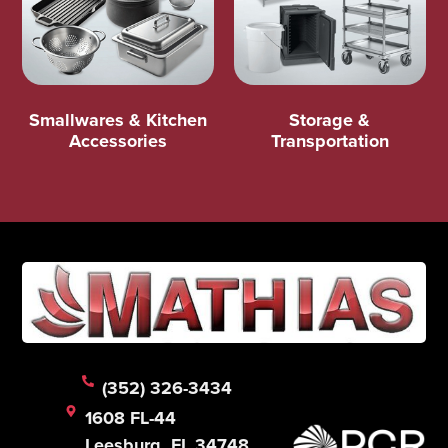
Smallwares & Kitchen
Storage &
Accessories
Transportation
(352) 326-3434
1608 FL-44
Leesburg, FL 34748