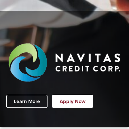
Learn More
Apply Now