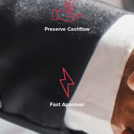
Preserve Cashflow
Fast Approval