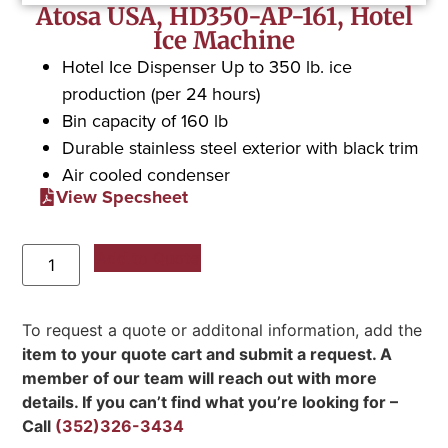
Atosa USA, HD350-AP-161, Hotel
Ice Machine
Hotel Ice Dispenser Up to 350 lb. ice
production (per 24 hours)
Bin capacity of 160 lb
Durable stainless steel exterior with black trim
Air cooled condenser
View Specsheet
Add to Quote
To request a quote or additonal information, add the
item to your quote cart and submit a request. A
member of our team will reach out with more
details. If you can’t find what you’re looking for –
Call
(352)326-3434