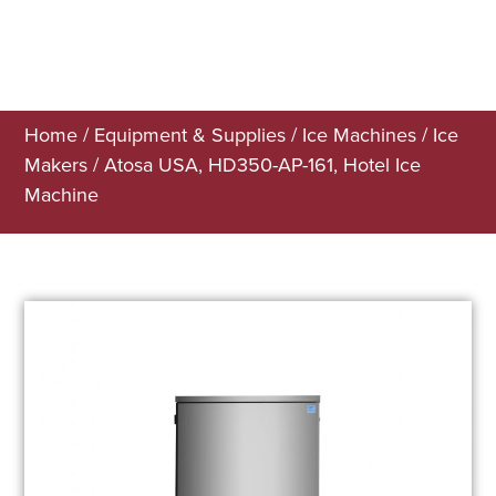
Home
/
Equipment & Supplies
/
Ice Machines
/
Ice
Makers
/ Atosa USA, HD350-AP-161, Hotel Ice
Machine