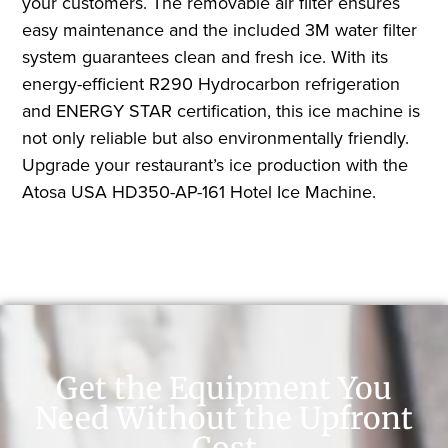
your customers. The removable air filter ensures
easy maintenance and the included 3M water filter
system guarantees clean and fresh ice. With its
energy-efficient R290 Hydrocarbon refrigeration
and ENERGY STAR certification, this ice machine is
not only reliable but also environmentally friendly.
Upgrade your restaurant’s ice production with the
Atosa USA HD350-AP-161 Hotel Ice Machine.
Get the Equipment You
Need Without the Upfront
Cost