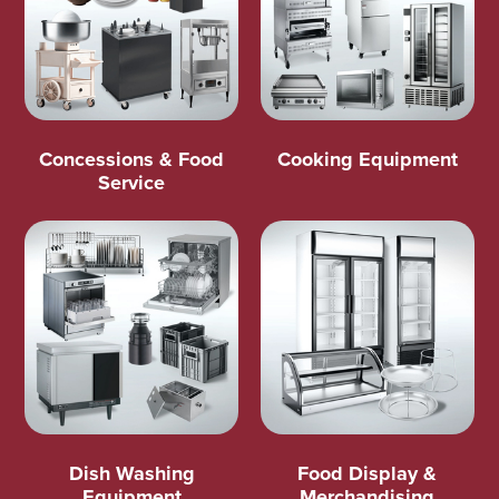
Concessions & Food
Cooking Equipment
Service
Dish Washing
Food Display &
Equipment
Merchandising