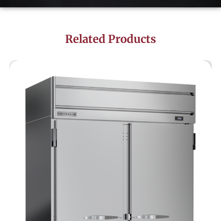
Related Products