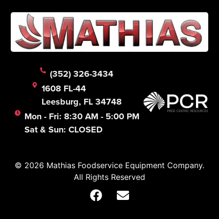
(352) 326-3434
1608 FL-44
Leesburg, FL 34748
Mon - Fri: 8:30 AM - 5:00 PM
Sat & Sun: CLOSED
© 2026 Mathias Foodservice Equipment Company.
All Rights Reserved