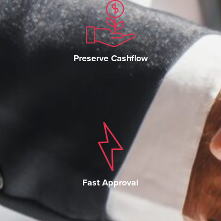
Preserve Cashflow
Fast Approval