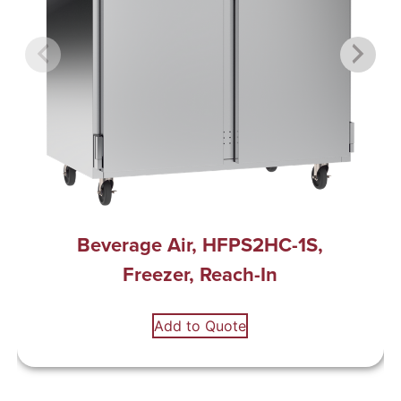
Beverage Air, HFPS2HC-1S,
Freezer, Reach-In
Add to Quote