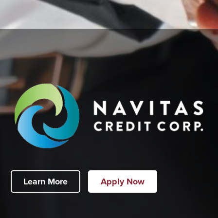
Learn More
Apply Now