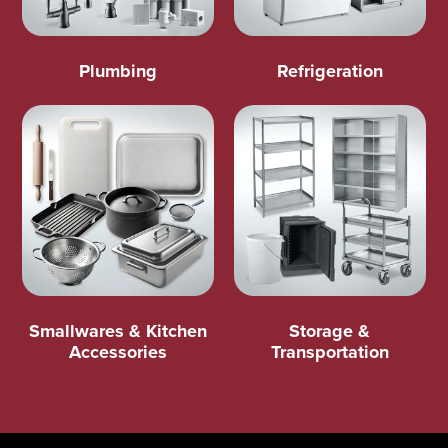
Plumbing
Refrigeration
Smallwares & Kitchen
Storage &
Accessories
Transportation