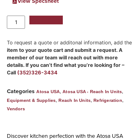
View Specsheet
Add to Quote
To request a quote or additonal information, add the
item to your quote cart and submit a request. A
member of our team will reach out with more
details. If you can’t find what you’re looking for –
Call
(352)326-3434
Categories
,
,
Atosa USA
Atosa USA - Reach In Units
,
,
,
Equipment & Supplies
Reach In Units
Refrigeration
Vendors
Discover kitchen perfection with the Atosa USA