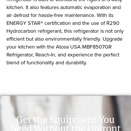
kitchen. It also features automatic evaporation and
air defrost for hassle-free maintenance. With its
ENERGY STAR® certification and the use of R290
Hydrocarbon refrigerant, this refrigerator is not only
efficient but also environmentally friendly. Upgrade
your kitchen with the Atosa USA MBF8507GR
Refrigerator, Reach-In, and experience the perfect
blend of functionality and durability.
Get the Equipment You
Need Without the Upfront