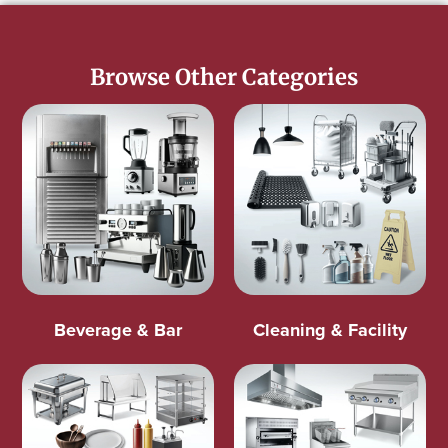
Browse Other Categories
Beverage & Bar
Cleaning & Facility