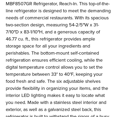
MBF8507GR Refrigerator, Reach-In. This top-of-the-
line refrigerator is designed to meet the demanding
needs of commercial restaurants. With its spacious
two-section design, measuring 54-2/5″W x 31-
7/10″D x 83-1/10″H, and a generous capacity of
46.77 cu. ft., this refrigerator provides ample
storage space for all your ingredients and
perishables. The bottom-mount self-contained
refrigeration ensures efficient cooling, while the
digital temperature control allows you to set the
temperature between 33° to 40°F, keeping your
food fresh and safe. The six adjustable shelves
provide flexibility in organizing your items, and the
interior LED lighting makes it easy to locate what
you need. Made with a stainless steel interior and
exterior, as well as a galvanized steel back, this
refrigerator is built to withstand the rigors of a busy