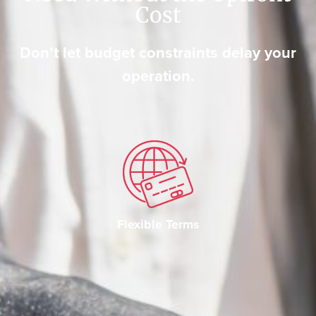
Cost
Don’t let budget constraints delay your
operation.
Flexible Terms