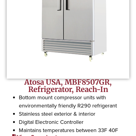
Atosa USA, MBF8507GR,
Refrigerator, Reach-In
Bottom mount compressor units with
environmentally friendly R290 refrigerant
Stainless steel exterior & interior
Digital Electronic Controller
Maintains temperatures between 33F 40F