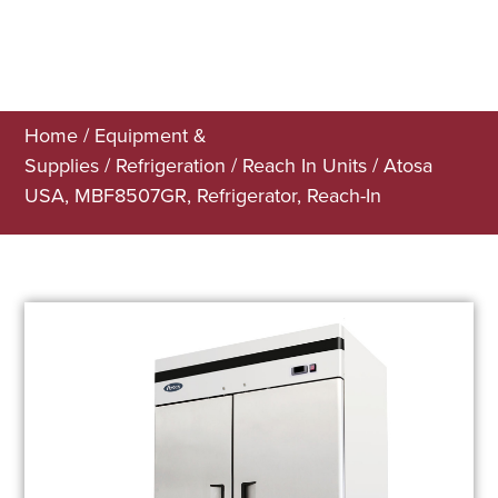
Home
/
Equipment &
Supplies
/
Refrigeration
/
Reach In Units
/ Atosa
USA, MBF8507GR, Refrigerator, Reach-In