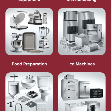
Food Preparation
Ice Machines