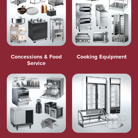
Concessions & Food
Cooking Equipment
Service