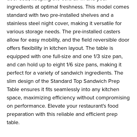
ingredients at optimal freshness. This model comes
standard with two pre-installed shelves and a
stainless steel night cover, making it versatile for
various storage needs. The pre-installed casters
allow for easy mobility, and the field reversible door
offers flexibility in kitchen layout. The table is
equipped with one full-size and one 1/3 size pan,
and can hold up to eight 1/6 size pans, making it
perfect for a variety of sandwich ingredients. The
slim design of the Standard Top Sandwich Prep
Table ensures it fits seamlessly into any kitchen
space, maximizing efficiency without compromising
on performance. Elevate your restaurant’s food
preparation with this reliable and efficient prep
table.