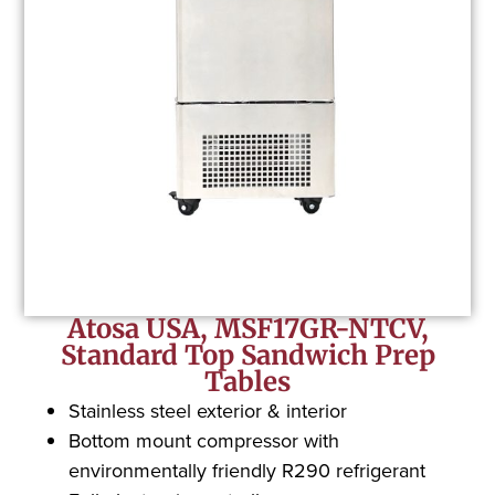
Atosa USA, MSF17GR-NTCV,
Standard Top Sandwich Prep
Tables
Stainless steel exterior & interior
Bottom mount compressor with
environmentally friendly R290 refrigerant