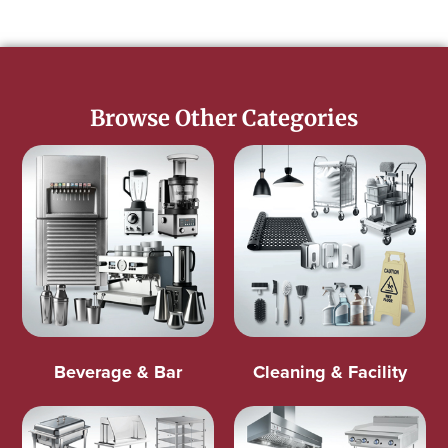
Browse Other Categories
Beverage & Bar
Cleaning & Facility