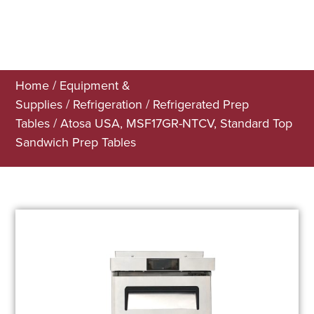
Home
/
Equipment &
Supplies
/
Refrigeration
/
Refrigerated Prep
Tables
/ Atosa USA, MSF17GR-NTCV, Standard Top
Sandwich Prep Tables