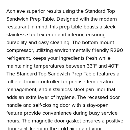
Achieve superior results using the Standard Top
Sandwich Prep Table. Designed with the modern
restaurant in mind, this prep table boasts a sleek
stainless steel exterior and interior, ensuring
durability and easy cleaning. The bottom mount
compressor, utilizing environmentally friendly R290
refrigerant, keeps your ingredients fresh while
maintaining temperatures between 33°F and 40°F.
The Standard Top Sandwich Prep Table features a
full electronic controller for precise temperature
management, and a stainless steel pan liner that
adds an extra layer of hygiene. The recessed door
handle and self-closing door with a stay-open
feature provide convenience during busy service
hours. The magnetic door gasket ensures a positive
door seal, keeping the cold air in and your