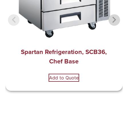
Spartan Refrigeration, SCB36,
Chef Base
Add to Quote