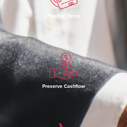
Flexible Terms
Preserve Cashflow