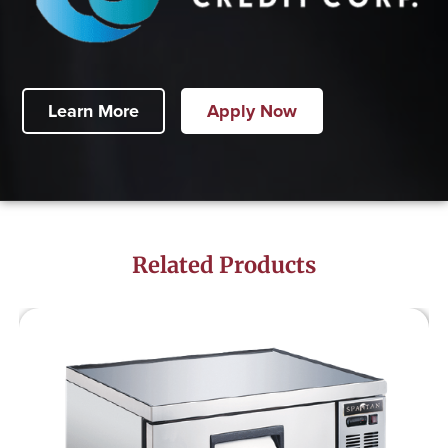
Learn More
Apply Now
Related Products