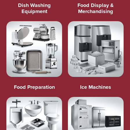
Dish Washing
Food Display &
Equipment
Merchandising
Food Preparation
Ice Machines