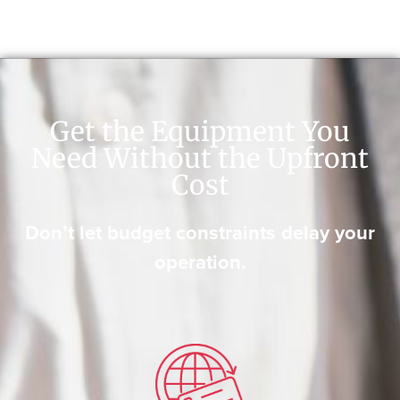
Get the Equipment You
Need Without the Upfront
Cost
Don’t let budget constraints delay your
operation.