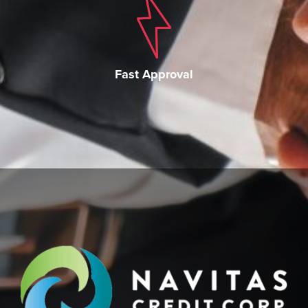
Fast Approval