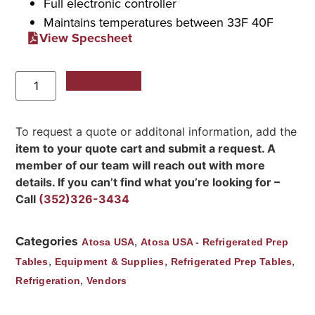
Full electronic controller
Maintains temperatures between 33F 40F
View Specsheet
Add to Quote
To request a quote or additonal information, add the
item to your quote cart and submit a request. A
member of our team will reach out with more
details. If you can’t find what you’re looking for –
Call
(352)326-3434
Categories
,
Atosa USA
Atosa USA - Refrigerated Prep
,
,
,
Tables
Equipment & Supplies
Refrigerated Prep Tables
,
Refrigeration
Vendors