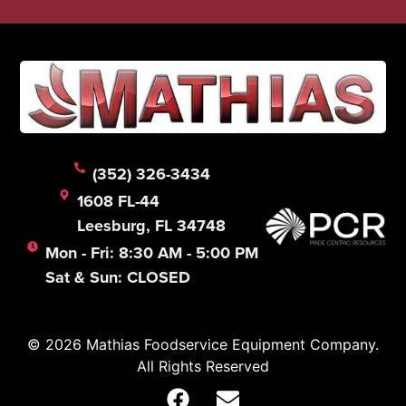
(352) 326-3434
1608 FL-44
Leesburg, FL 34748
Mon - Fri: 8:30 AM - 5:00 PM
Sat & Sun: CLOSED
© 2026 Mathias Foodservice Equipment Company.
All Rights Reserved