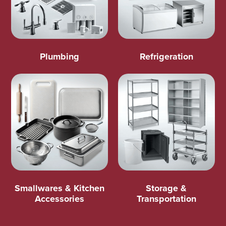
Plumbing
Refrigeration
Smallwares & Kitchen
Storage &
Accessories
Transportation