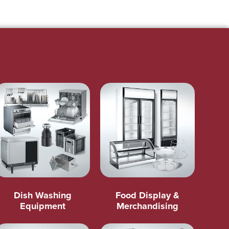
Dish Washing
Food Display &
Equipment
Merchandising