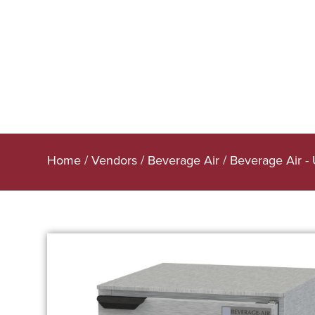
Home
/
Vendors
/
Beverage Air
/
Beverage Air -