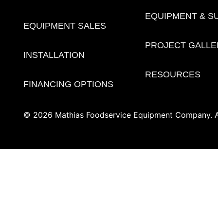
EQUIPMENT & S
EQUIPMENT SALES
PROJECT GALLE
INSTALLATION
RESOURCES
FINANCING OPTIONS
© 2026 Mathias Foodservice Equipment Company. Al