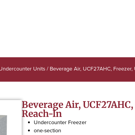
 Undercounter Units
/ Beverage Air, UCF27AHC, Freezer, 
Beverage Air, UCF27AHC, 
Reach-In
Undercounter Freezer
one-section