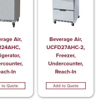
rage Air,
Beverage Air,
R24AHC,
UCFD27AHC-2,
igerator,
Freezer,
rcounter,
Undercounter,
each-In
Reach-In
 to Quote
Add to Quote