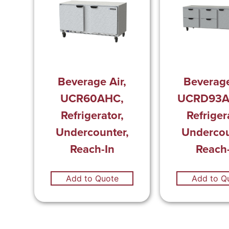
Beverage Air,
Beverage
UCR60AHC,
UCRD93A
Refrigerator,
Refriger
Undercounter,
Undercou
Reach-In
Reach-
Add to Quote
Add to Q