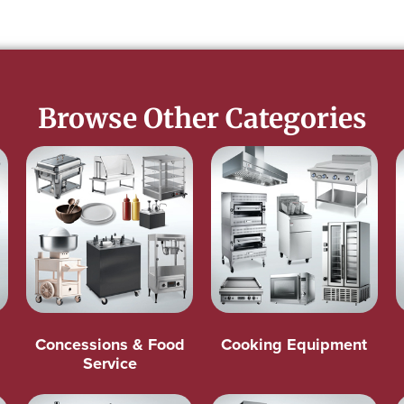
Browse Other Categories
Concessions & Food
Cooking Equipment
Service