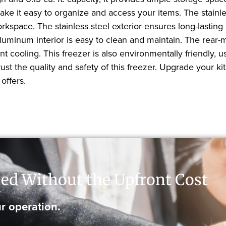
ke it easy to organize and access your items. The stainl
rkspace. The stainless steel exterior ensures long-lasting
aluminum interior is easy to clean and maintain. The rear-
 cooling. This freezer is also environmentally friendly, 
trust the quality and safety of this freezer. Upgrade you
offers.
ed Without the Upfront Cost
r operation.