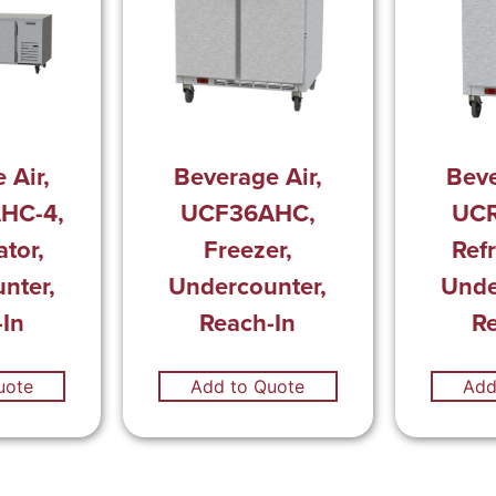
 Air,
Beverage Air,
Beve
HC-4,
UCF36AHC,
UC
ator,
Freezer,
Refr
nter,
Undercounter,
Unde
In
Reach-In
R
uote
Add to Quote
Add