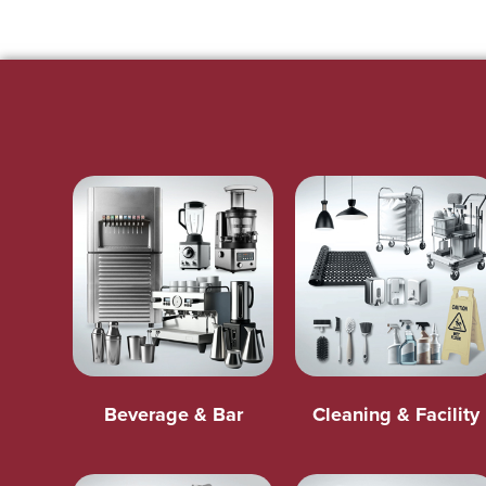
Beverage & Bar
Cleaning & Facility