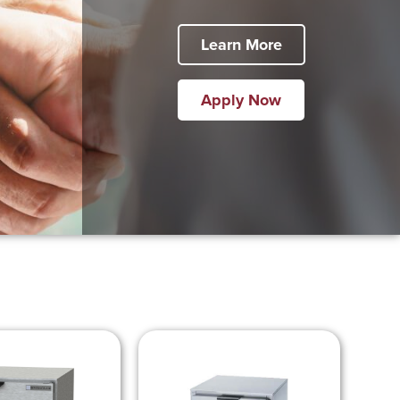
Learn More
Apply Now