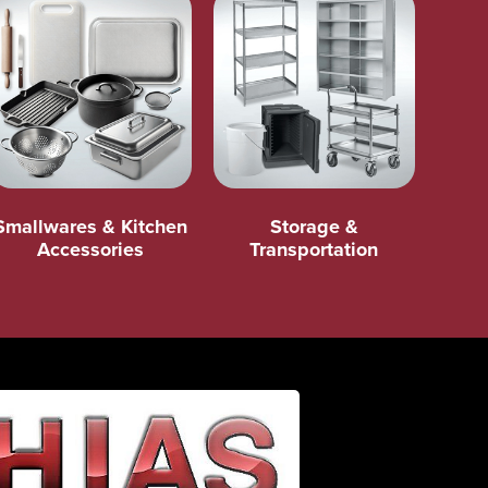
Smallwares & Kitchen
Storage &
Accessories
Transportation