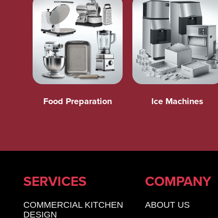
Food Preparation
Ice Machines
SERVICES
COMPANY
COMMERCIAL KITCHEN
ABOUT US
DESIGN