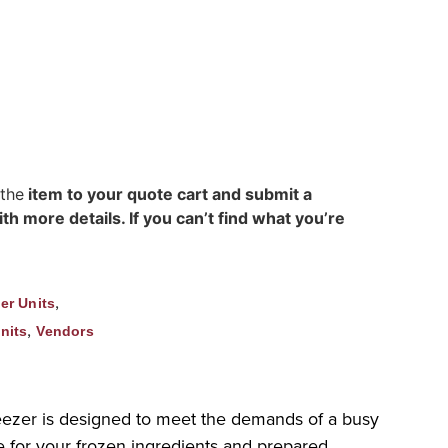
 the
item to your quote cart and submit a
h more details. If you can’t find what you’re
,
er Units
,
nits
Vendors
eezer is designed to meet the demands of a busy
ce for your frozen ingredients and prepared