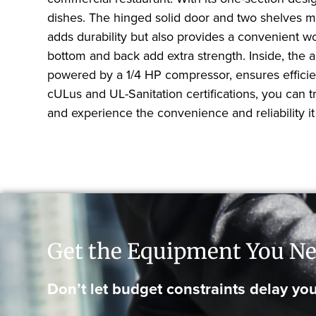
dishes. The hinged solid door and two shelves ma
adds durability but also provides a convenient wo
bottom and back add extra strength. Inside, the 
powered by a 1/4 HP compressor, ensures efficient
cULus and UL-Sanitation certifications, you can 
and experience the convenience and reliability it 
Get the Equipment You Ne
Don’t let budget constraints delay you