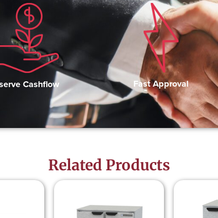
Fast Approval
serve Cashflow
Related Products