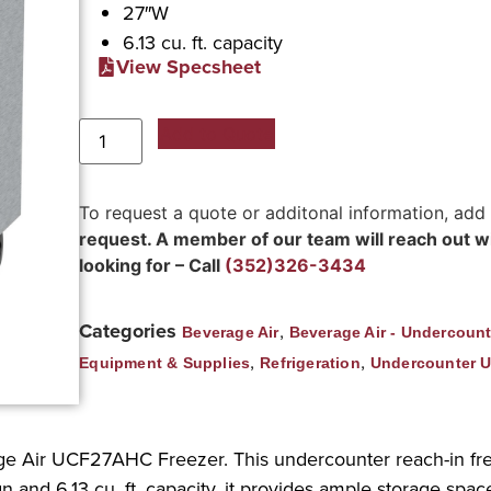
27″W
6.13 cu. ft. capacity
View Specsheet
Add to Quote
To request a quote or additonal information, add
request. A member of our team will reach out wit
looking for – Call
(352)326-3434
Categories
,
Beverage Air
Beverage Air - Undercount
,
,
Equipment & Supplies
Refrigeration
Undercounter U
rage Air UCF27AHC Freezer. This undercounter reach-in fr
n and 6.13 cu. ft. capacity, it provides ample storage spa