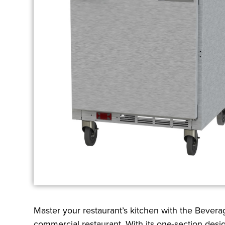
Master your restaurant’s kitchen with the Beve
commercial restaurant. With its one-section desig