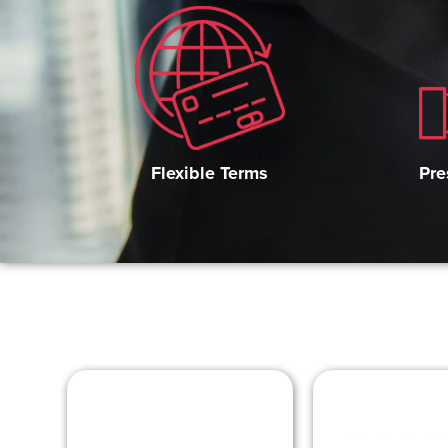
Pre
Flexible Terms