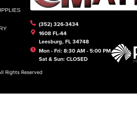
UPPLIES
(352) 326-3434
RY
1608 FL-44
Leesburg, FL 34748
Mon - Fri: 8:30 AM - 5:00 PM
Sat & Sun: CLOSED
l Rights Reserved