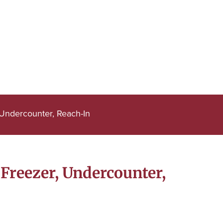
Undercounter, Reach-In
Freezer, Undercounter,