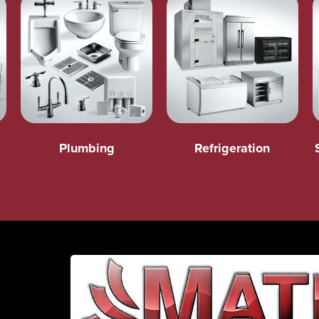
Plumbing
Refrigeration