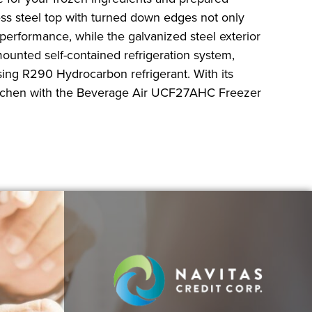
ess steel top with turned down edges not only
 performance, while the galvanized steel exterior
mounted self-contained refrigeration system,
using R290 Hydrocarbon refrigerant. With its
r kitchen with the Beverage Air UCF27AHC Freezer