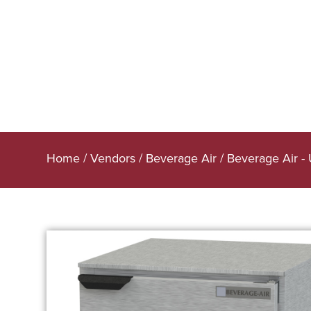
Home
/
Vendors
/
Beverage Air
/
Beverage Air -