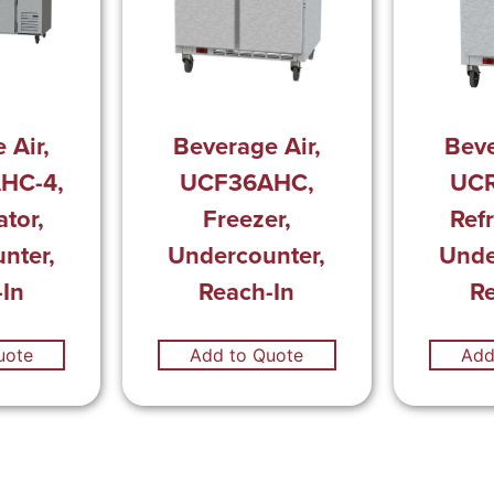
 Air,
Beverage Air,
Beve
HC-4,
UCF36AHC,
UC
ator,
Freezer,
Refr
nter,
Undercounter,
Unde
In
Reach-In
R
uote
Add to Quote
Add