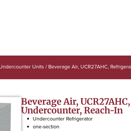
 Undercounter Units
/ Beverage Air, UCR27AHC, Refrigerat
Beverage Air, UCR27AHC, 
Undercounter, Reach-In
Undercounter Refrigerator
one-section