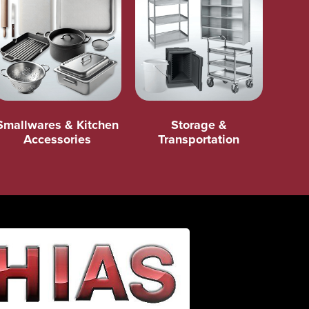
Smallwares & Kitchen
Storage &
Accessories
Transportation