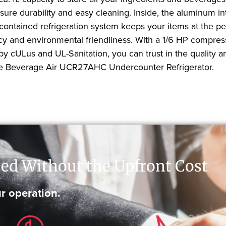
nsure durability and easy cleaning. Inside, the aluminum i
contained refrigeration system keeps your items at the p
y and environmental friendliness. With a 1/6 HP compresso
by cULus and UL-Sanitation, you can trust in the quality 
h the Beverage Air UCR27AHC Undercounter Refrigerator.
ed Without the Upfront Cost
r operation.