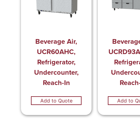
Beverage Air,
Beverage
UCR60AHC,
UCRD93A
Refrigerator,
Refriger
Undercounter,
Undercou
Reach-In
Reach-
Add to Quote
Add to Q