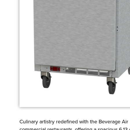
Culinary artistry redefined with the Beverage Ai
commercial restaurants, offering a spacious 6.13 c