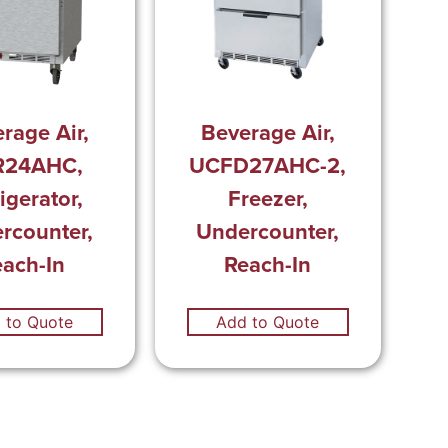
rage Air,
Beverage Air,
R24AHC,
UCFD27AHC-2,
igerator,
Freezer,
rcounter,
Undercounter,
each-In
Reach-In
 to Quote
Add to Quote