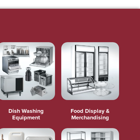
Dish Washing
Food Display &
Equipment
Merchandising