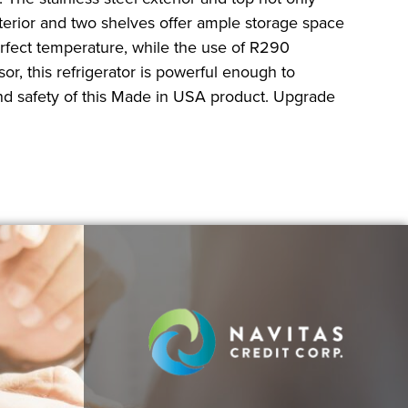
nterior and two shelves offer ample storage space
erfect temperature, while the use of R290
r, this refrigerator is powerful enough to
and safety of this Made in USA product. Upgrade