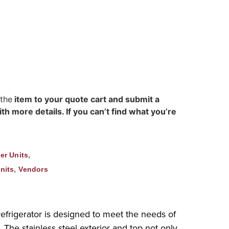
 the
item to your quote cart and submit a
h more details. If you can’t find what you’re
,
er Units
,
nits
Vendors
efrigerator is designed to meet the needs of
. The stainless steel exterior and top not only