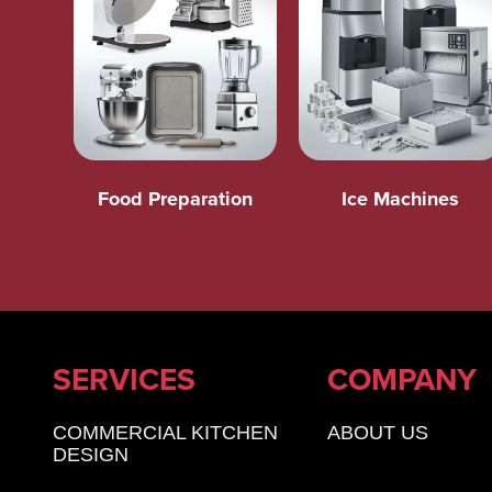
Food Preparation
Ice Machines
SERVICES
COMPANY
COMMERCIAL KITCHEN
ABOUT US
DESIGN