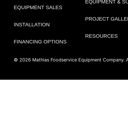
EQUIPMENT & S
EQUIPMENT SALES
PROJECT GALLE
INSTALLATION
RESOURCES
FINANCING OPTIONS
© 2026 Mathias Foodservice Equipment Company. Al