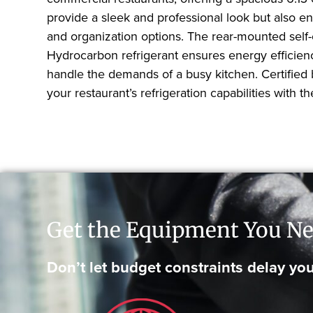
provide a sleek and professional look but also e
and organization options. The rear-mounted self-
Hydrocarbon refrigerant ensures energy efficienc
handle the demands of a busy kitchen. Certified 
your restaurant’s refrigeration capabilities wit
Get the Equipment You Ne
Don’t let budget constraints delay you