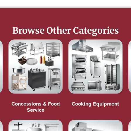
Browse Other Categories
Concessions & Food
Cooking Equipment
Service