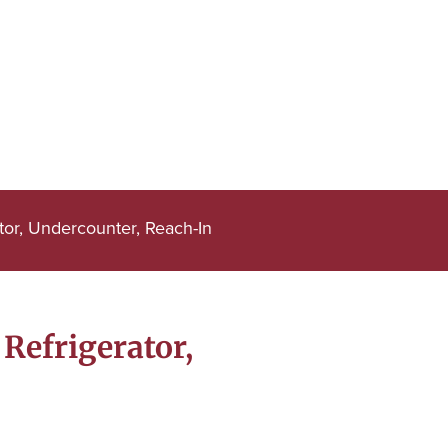
or, Undercounter, Reach-In
Refrigerator,