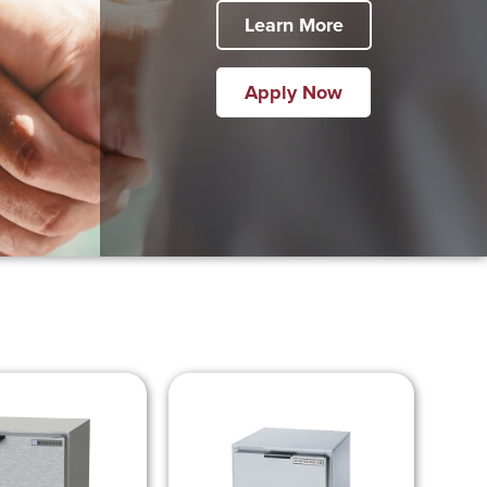
Learn More
Apply Now