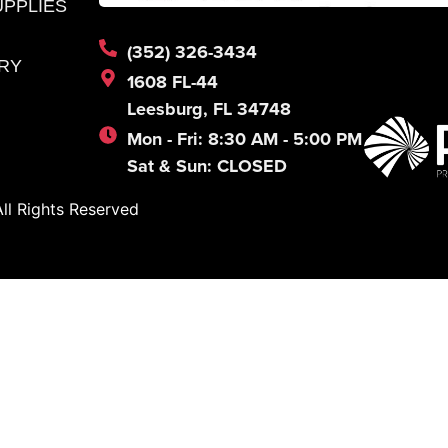
UPPLIES
(352) 326-3434
RY
1608 FL-44
Leesburg, FL 34748
Mon - Fri: 8:30 AM - 5:00 PM
Sat & Sun: CLOSED
l Rights Reserved