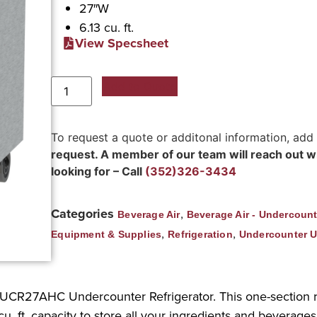
27″W
6.13 cu. ft.
View Specsheet
Add to Quote
To request a quote or additonal information, add
request. A member of our team will reach out wit
looking for – Call
(352)326-3434
Categories
,
Beverage Air
Beverage Air - Undercount
,
,
Equipment & Supplies
Refrigeration
Undercounter U
r UCR27AHC Undercounter Refrigerator. This one-section r
u. ft. capacity to store all your ingredients and beverages