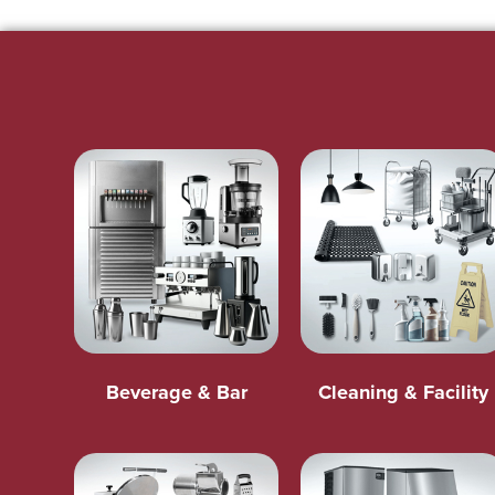
Beverage & Bar
Cleaning & Facility