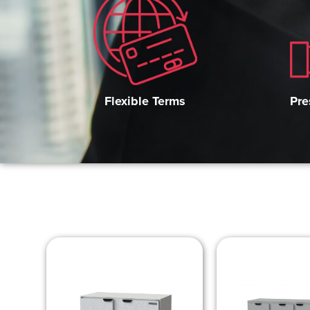
Pre
Flexible Terms