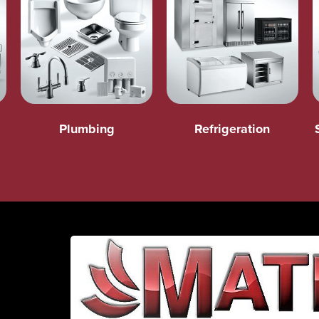
Plumbing
Refrigeration