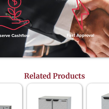
Fast Approval
serve Cashflow
Related Products