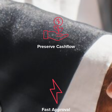
Preserve Cashflow
Fast Approval