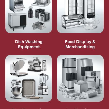
Dish Washing
Food Display &
Equipment
Merchandising