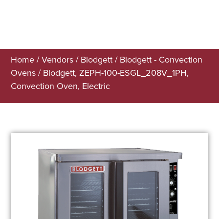
Home
/
Vendors
/
Blodgett
/
Blodgett - Convection
Ovens
/ Blodgett, ZEPH-100-ESGL_208V_1PH,
Convection Oven, Electric