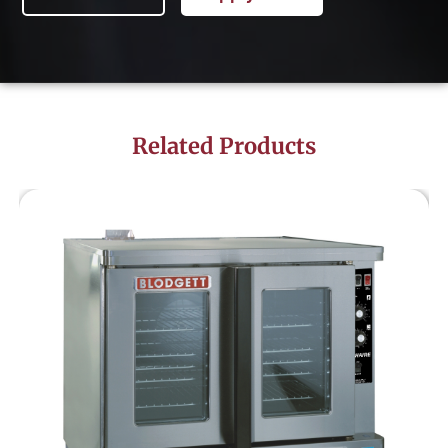
Related Products