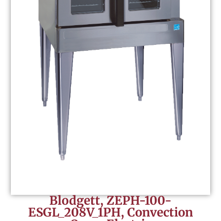
Blodgett, ZEPH-100-
ESGL_208V_1PH, Convection