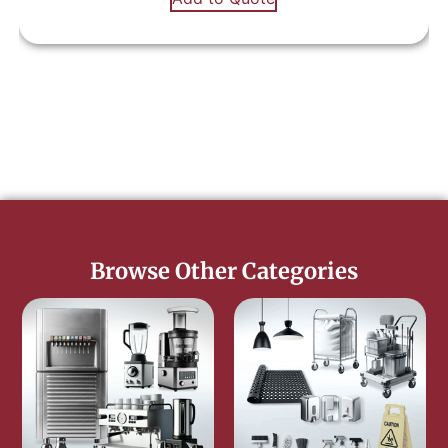
Browse Other Categories