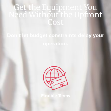
Get the Equipment You
Need Without the Upfront
Cost
Don’t let budget constraints delay your
operation.
Flexible Terms