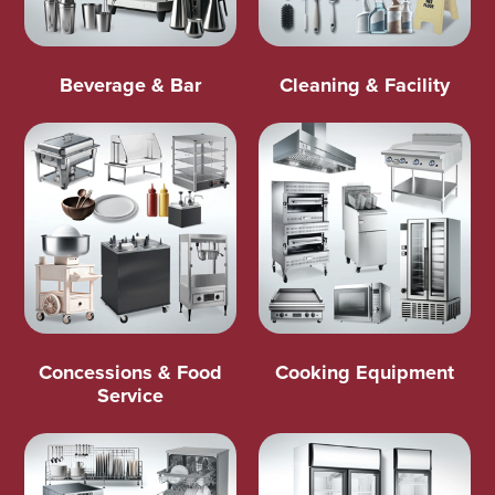
Beverage & Bar
Cleaning & Facility
Concessions & Food
Cooking Equipment
Service