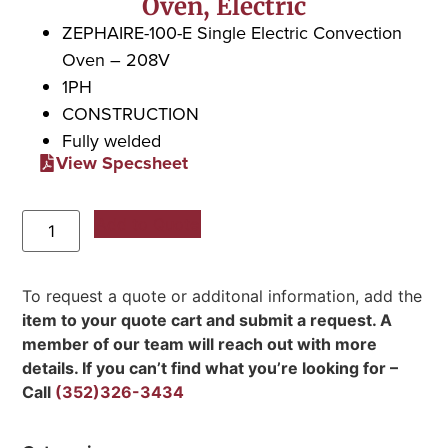
Oven, Electric
ZEPHAIRE-100-E Single Electric Convection
Oven – 208V
1PH
CONSTRUCTION
Fully welded
View Specsheet
Add to Quote
To request a quote or additonal information, add the
item to your quote cart and submit a request. A
member of our team will reach out with more
details. If you can’t find what you’re looking for –
Call
(352)326-3434