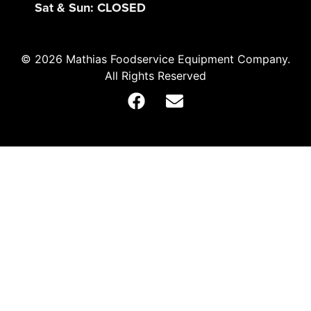
Sat & Sun: CLOSED
© 2026 Mathias Foodservice Equipment Company.
All Rights Reserved