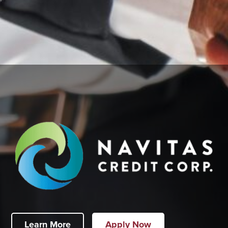
Learn More
Apply Now