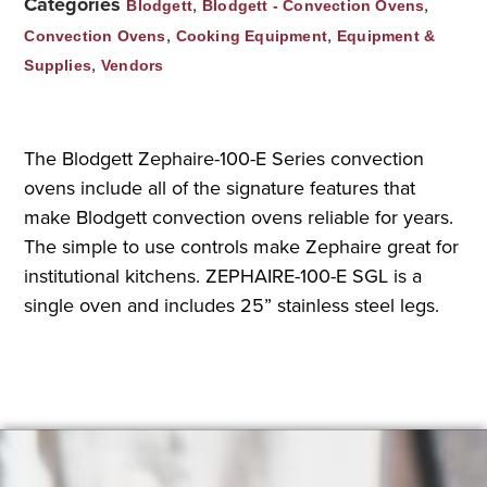
Categories
,
,
Blodgett
Blodgett - Convection Ovens
,
,
Convection Ovens
Cooking Equipment
Equipment &
,
Supplies
Vendors
The Blodgett Zephaire-100-E Series convection
ovens include all of the signature features that
make Blodgett convection ovens reliable for years.
The simple to use controls make Zephaire great for
institutional kitchens. ZEPHAIRE-100-E SGL is a
single oven and includes 25” stainless steel legs.