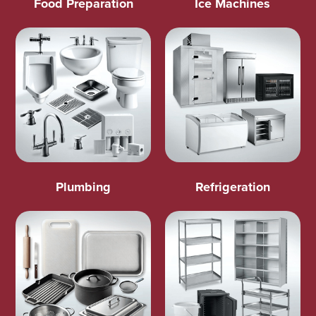
Food Preparation
Ice Machines
Plumbing
Refrigeration