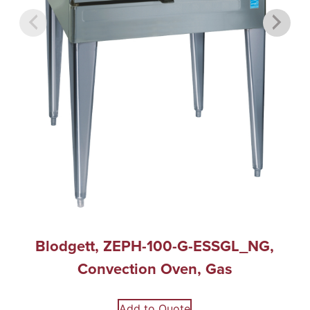
Blodgett, ZEPH-100-G-ESSGL_NG,
Convection Oven, Gas
Add to Quote