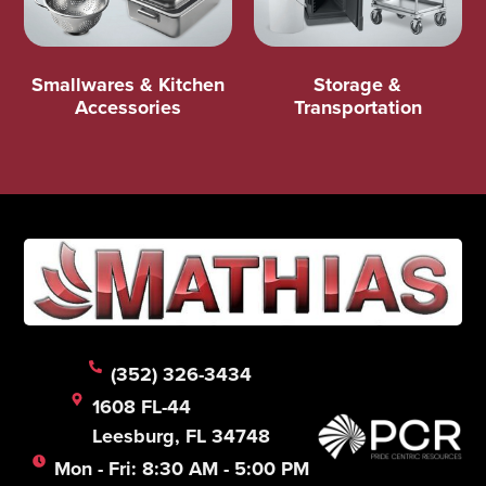
Smallwares & Kitchen
Storage &
Accessories
Transportation
(352) 326-3434
1608 FL-44
Leesburg, FL 34748
Mon - Fri: 8:30 AM - 5:00 PM