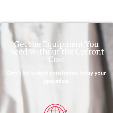
Get the Equipment You
Need Without the Upfront
Cost
Don’t let budget constraints delay your
operation.