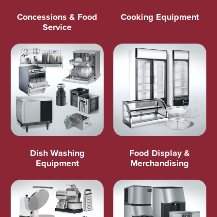
Concessions & Food
Cooking Equipment
Service
Dish Washing
Food Display &
Equipment
Merchandising