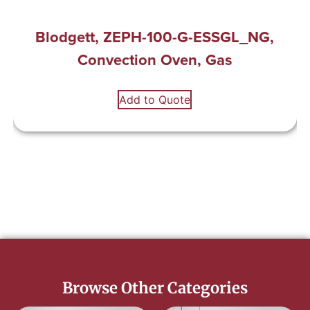
Blodgett, ZEPH-100-G-ESSGL_NG,
Convection Oven, Gas
Add to Quote
Browse Other Categories