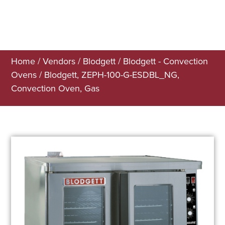
Home
/
Vendors
/
Blodgett
/
Blodgett - Convection
Ovens
/ Blodgett, ZEPH-100-G-ESDBL_NG,
Convection Oven, Gas