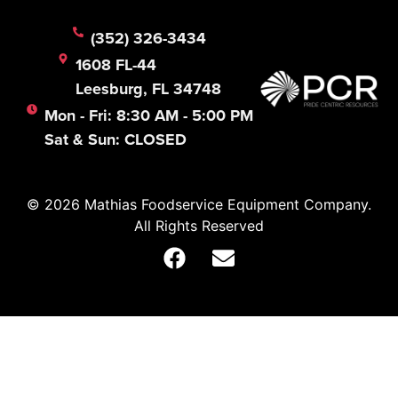
(352) 326-3434
1608 FL-44
Leesburg, FL 34748
Mon - Fri: 8:30 AM - 5:00 PM
Sat & Sun: CLOSED
© 2026 Mathias Foodservice Equipment Company.
All Rights Reserved