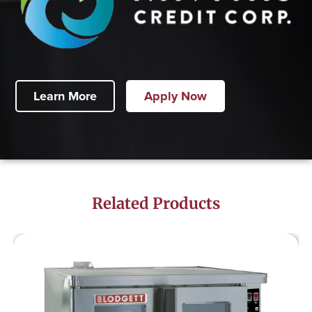
Learn More
Apply Now
Related Products