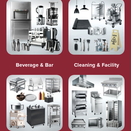
Beverage & Bar
Cleaning & Facility