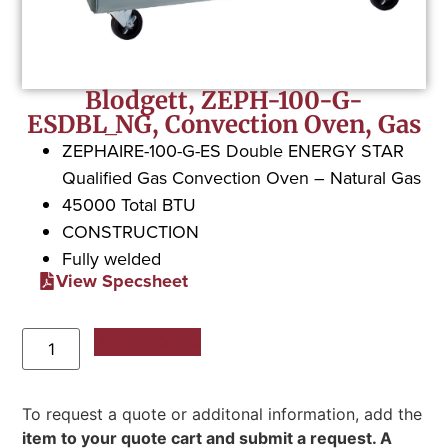
Blodgett, ZEPH-100-G-
ESDBL_NG, Convection Oven, Gas
ZEPHAIRE-100-G-ES Double ENERGY STAR
Qualified Gas Convection Oven – Natural Gas
45000 Total BTU
CONSTRUCTION
Fully welded
View Specsheet
Add to Quote
To request a quote or additonal information, add the
item to your quote cart and submit a request. A