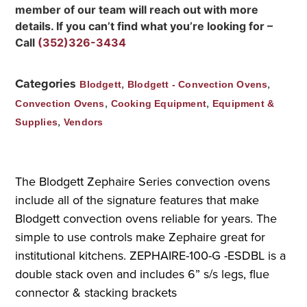
member of our team will reach out with more
details. If you can’t find what you’re looking for –
Call
(352)326-3434
Categories
,
,
Blodgett
Blodgett - Convection Ovens
,
,
Convection Ovens
Cooking Equipment
Equipment &
,
Supplies
Vendors
The Blodgett Zephaire Series convection ovens
include all of the signature features that make
Blodgett convection ovens reliable for years. The
simple to use controls make Zephaire great for
institutional kitchens. ZEPHAIRE-100-G -ESDBL is a
double stack oven and includes 6” s/s legs, flue
connector & stacking brackets