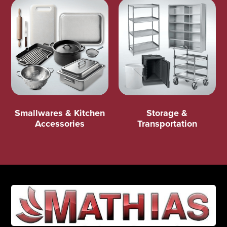
Smallwares & Kitchen
Storage &
Accessories
Transportation