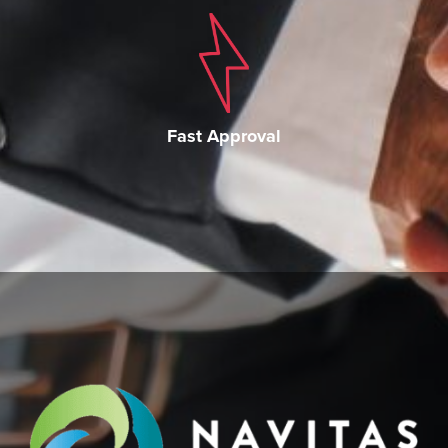
Fast Approval