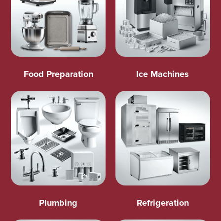
Food Preparation
Ice Machines
Plumbing
Refrigeration