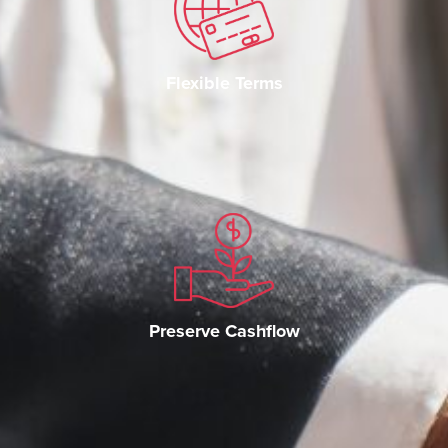
Flexible Terms
Preserve Cashflow