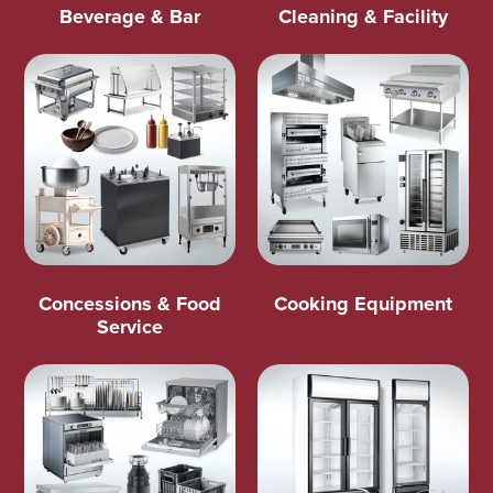
Beverage & Bar
Cleaning & Facility
Concessions & Food
Cooking Equipment
Service