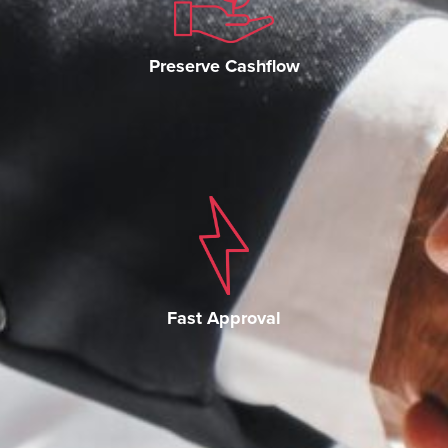
Preserve Cashflow
Fast Approval