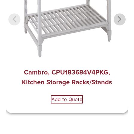
Cambro, CPU183684V4PKG,
Kitchen Storage Racks/Stands
Add to Quote