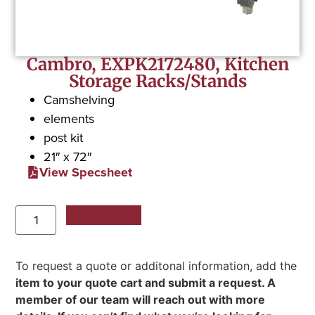
Cambro, EXPK2172480, Kitchen
Storage Racks/Stands
Camshelving
elements
post kit
21″ x 72″
View Specsheet
Add to Quote
To request a quote or additonal information, add the
item to your quote cart and submit a request. A
member of our team will reach out with more