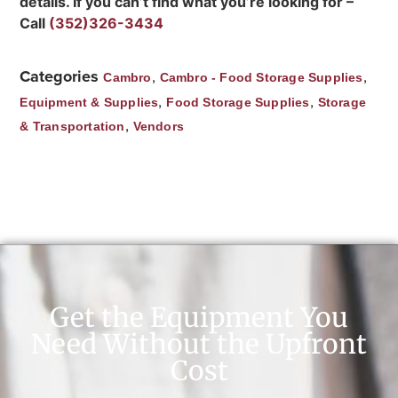
details. If you can’t find what you’re looking for –
Call
(352)326-3434
Categories
,
,
Cambro
Cambro - Food Storage Supplies
,
,
Equipment & Supplies
Food Storage Supplies
Storage
,
& Transportation
Vendors
Get the Equipment You
Need Without the Upfront
Cost