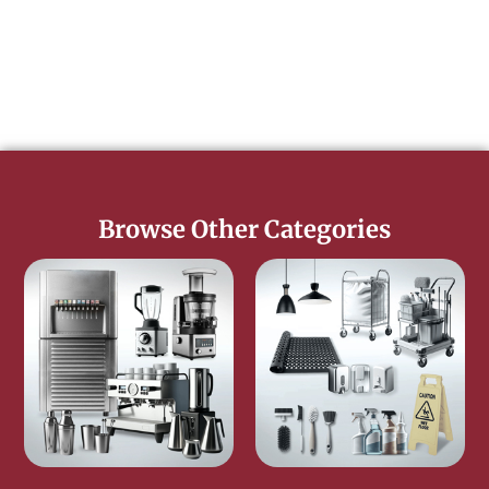
Browse Other Categories