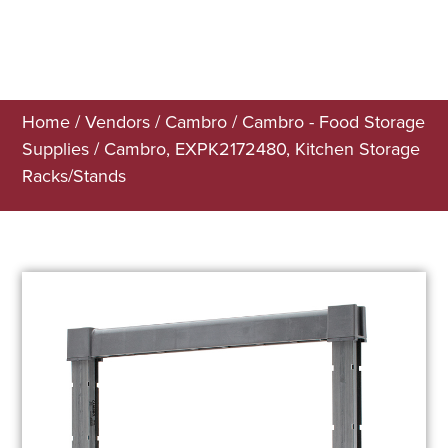
Home
/
Vendors
/
Cambro
/
Cambro - Food Storage
Supplies
/ Cambro, EXPK2172480, Kitchen Storage
Racks/Stands