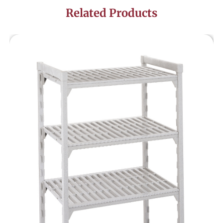
Related Products