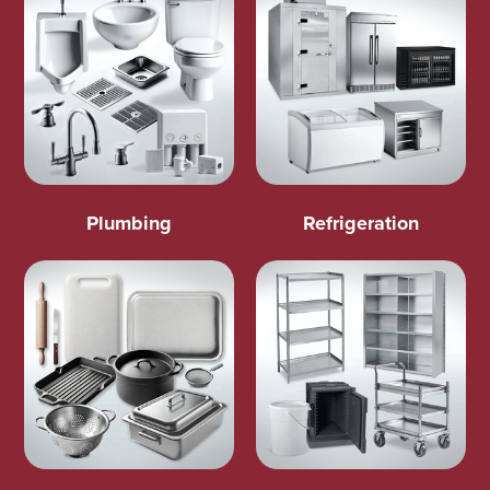
Plumbing
Refrigeration