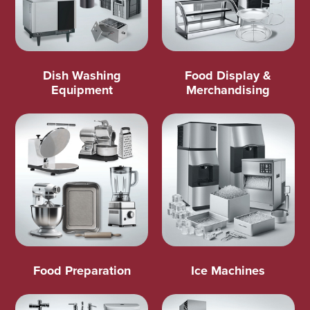
Dish Washing
Food Display &
Equipment
Merchandising
Food Preparation
Ice Machines