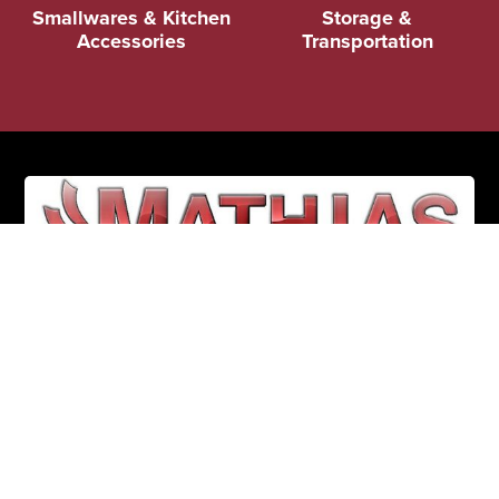
Smallwares & Kitchen
Storage &
Accessories
Transportation
(352) 326-3434
1608 FL-44
Leesburg, FL 34748
Mon - Fri: 8:30 AM - 5:00 PM
Sat & Sun: CLOSED