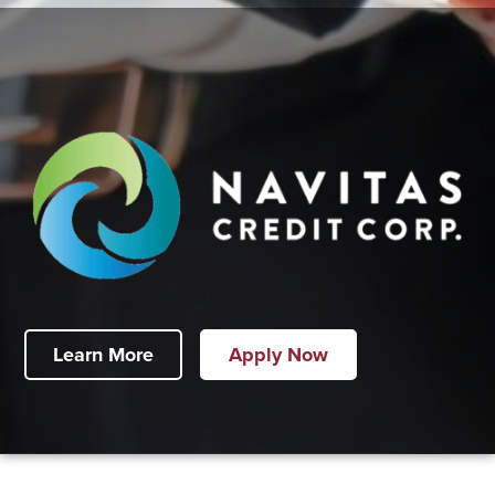
Learn More
Apply Now