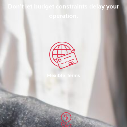
Don’t let budget constraints delay your
operation.
Flexible Terms