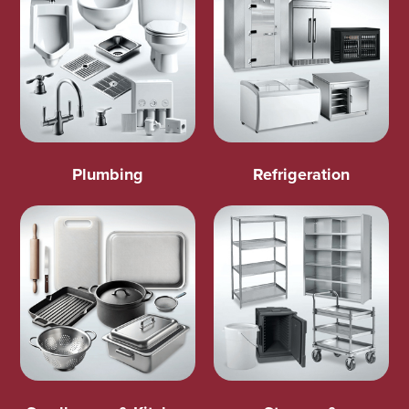
Plumbing
Refrigeration