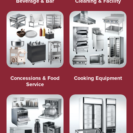
Beverage & Bar
Cleaning & Facility
Concessions & Food
Cooking Equipment
Service