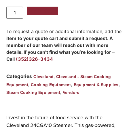
Add to Quote
To request a quote or additonal information, add the
item to your quote cart and submit a request. A
member of our team will reach out with more
details. If you can’t find what you’re looking for –
Call
(352)326-3434
Categories
,
Cleveland
Cleveland - Steam Cooking
,
,
,
Equipment
Cooking Equipment
Equipment & Supplies
,
Steam Cooking Equipment
Vendors
Invest in the future of food service with the
Cleveland 24CGA10 Steamer. This gas-powered,