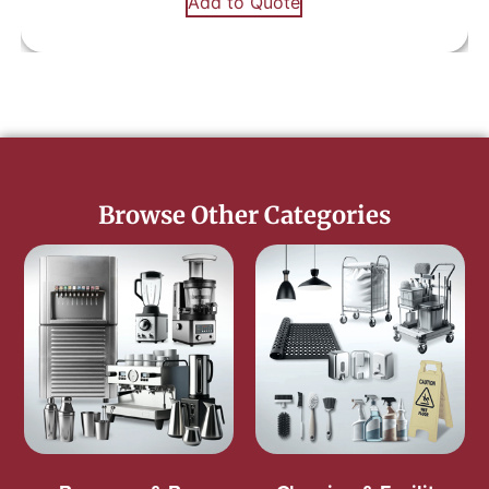
Add to Quote
Browse Other Categories