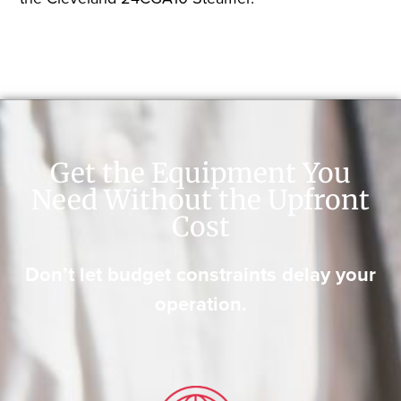
Get the Equipment You
Need Without the Upfront
Cost
Don’t let budget constraints delay your
operation.