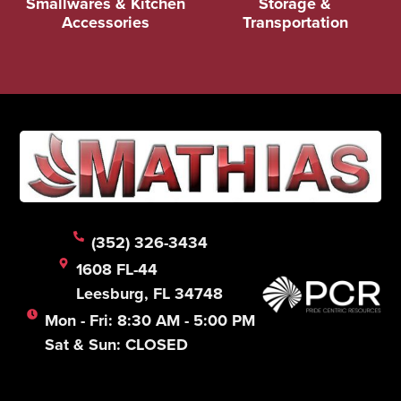
Smallwares & Kitchen
Storage &
Accessories
Transportation
(352) 326-3434
1608 FL-44
Leesburg, FL 34748
Mon - Fri: 8:30 AM - 5:00 PM
Sat & Sun: CLOSED