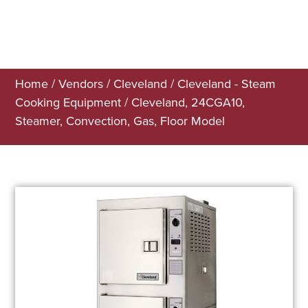
Home
/
Vendors
/
Cleveland
/
Cleveland - Steam
Cooking Equipment
/ Cleveland, 24CGA10,
Steamer, Convection, Gas, Floor Model