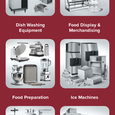
Dish Washing
Food Display &
Equipment
Merchandising
Food Preparation
Ice Machines