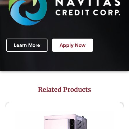
Learn More
Apply Now
Related Products