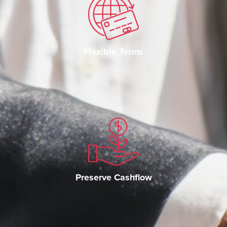
Flexible Terms
Preserve Cashflow