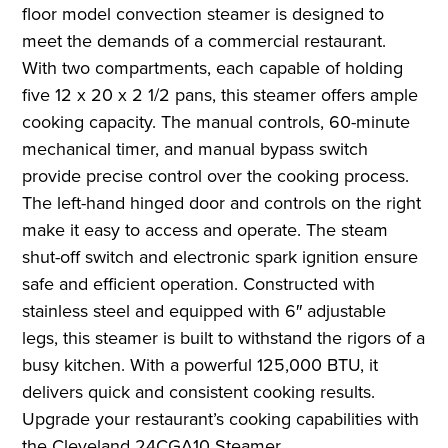
floor model convection steamer is designed to
meet the demands of a commercial restaurant.
With two compartments, each capable of holding
five 12 x 20 x 2 1/2 pans, this steamer offers ample
cooking capacity. The manual controls, 60-minute
mechanical timer, and manual bypass switch
provide precise control over the cooking process.
The left-hand hinged door and controls on the right
make it easy to access and operate. The steam
shut-off switch and electronic spark ignition ensure
safe and efficient operation. Constructed with
stainless steel and equipped with 6″ adjustable
legs, this steamer is built to withstand the rigors of a
busy kitchen. With a powerful 125,000 BTU, it
delivers quick and consistent cooking results.
Upgrade your restaurant’s cooking capabilities with
the Cleveland 24CGA10 Steamer.