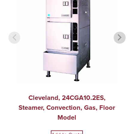
Cleveland, 24CGA10.2ES,
Steamer, Convection, Gas, Floor
Model