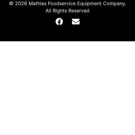
© 2026 Mathias Foodservice Equipment Company.
All Rights Reserved