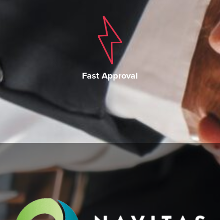
Fast Approval