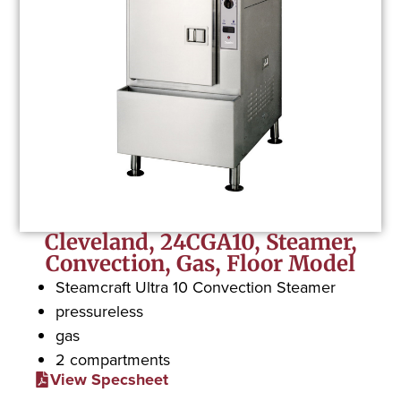
Cleveland, 24CGA10, Steamer,
Convection, Gas, Floor Model
Steamcraft Ultra 10 Convection Steamer
pressureless
gas
2 compartments
View Specsheet