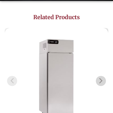
Related Products