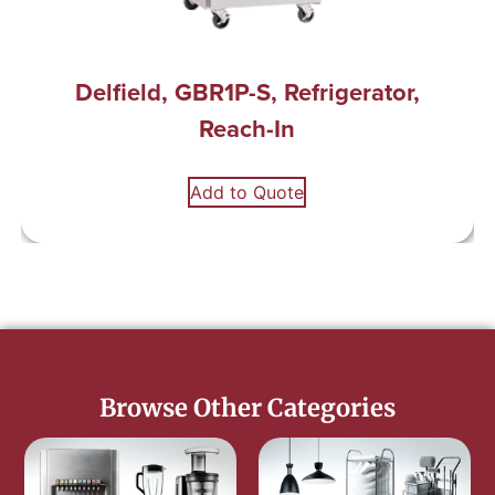
Delfield, GBR1P-S, Refrigerator,
Reach-In
Add to Quote
Browse Other Categories