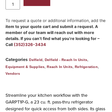
Add to Quote
To request a quote or additonal information, add the
item to your quote cart and submit a request. A
member of our team will reach out with more
details. If you can’t find what you’re looking for –
Call
(352)326-3434
Categories
,
,
Delfield
Delfield - Reach In Units
,
,
,
Equipment & Supplies
Reach In Units
Refrigeration
Vendors
Streamline your kitchen workflow with the
GARPT1P-G, a 23 cu. ft. pass-thru refrigerator
designed for quick access from both sides. Its glass