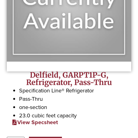
Delfield, GARPT1P-G,
Refrigerator, Pass-Thru
Specification Line® Refrigerator
Pass-Thru
one-section
23.0 cubic feet capacity
View Specsheet