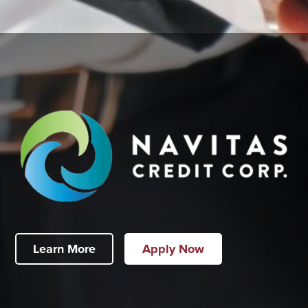
Learn More
Apply Now