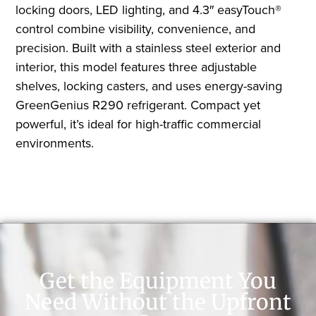
locking doors, LED lighting, and 4.3″ easyTouch®
control combine visibility, convenience, and
precision. Built with a stainless steel exterior and
interior, this model features three adjustable
shelves, locking casters, and uses energy-saving
GreenGenius R290 refrigerant. Compact yet
powerful, it’s ideal for high-traffic commercial
environments.
Get the Equipment You
Need Without the Upfront