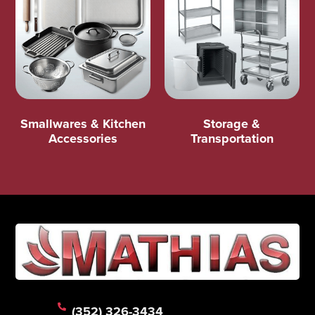
Smallwares & Kitchen
Storage &
Accessories
Transportation
(352) 326-3434