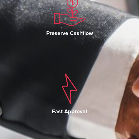
Preserve Cashflow
Fast Approval