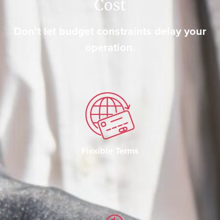
Cost
Don’t let budget constraints delay your
operation.
Flexible Terms