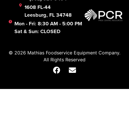
1608 FL-44
Leesburg, FL 34748
Mon - Fri: 8:30 AM - 5:00 PM
Sat & Sun: CLOSED
© 2026 Mathias Foodservice Equipment Company.
All Rights Reserved