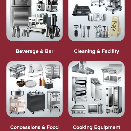
Beverage & Bar
Cleaning & Facility
Concessions & Food
Cooking Equipment