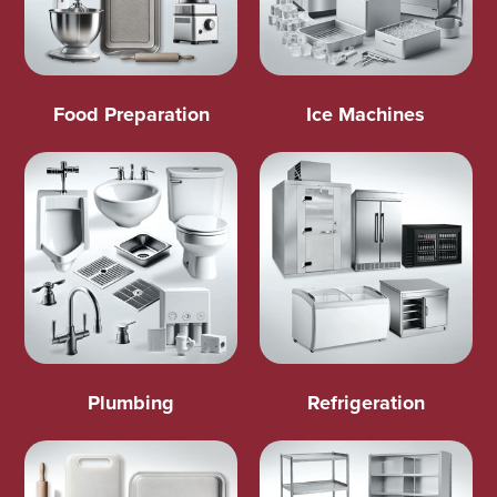
Food Preparation
Ice Machines
Plumbing
Refrigeration