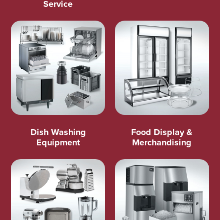
Service
Dish Washing
Food Display &
Equipment
Merchandising