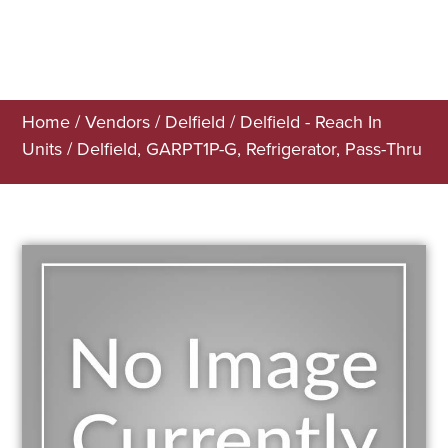
Home
/
Vendors
/
Delfield
/
Delfield - Reach In
Units
/ Delfield, GARPT1P-G, Refrigerator, Pass-Thru