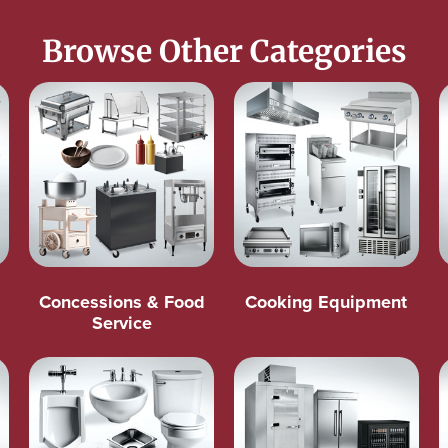
Browse Other Categories
Concessions & Food
Cooking Equipment
Service