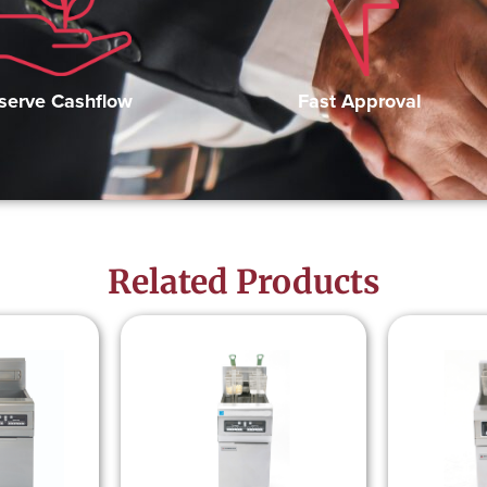
Fast Approval
serve Cashflow
Related Products