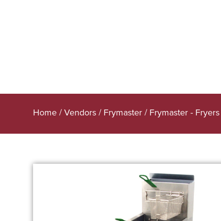
Home
/
Vendors
/
Frymaster
/
Frymaster - Fryers