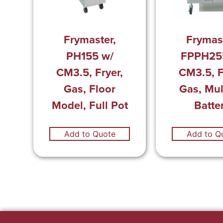
Frymast
Frymaster,
FPPH25
PH155 w/
CM3.5, F
CM3.5, Fryer,
Gas, Mul
Gas, Floor
Batte
Model, Full Pot
Add to Quote
Add to Q