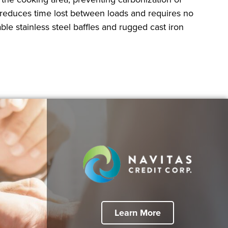
 reduces time lost between loads and requires no
le stainless steel baffles and rugged cast iron
Learn More