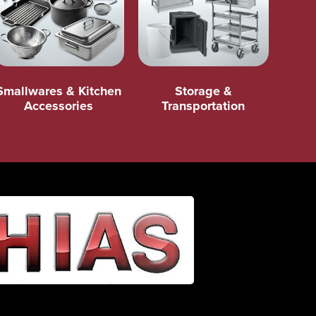
Smallwares & Kitchen
Storage &
Accessories
Transportation