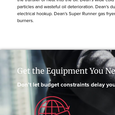
particles and wasteful oil deterioration. Dean’
electrical hookup. Dean’s Super Runner gas fryers
burners.
Get the Equipment You Ne
Don’t let budget constraints delay you