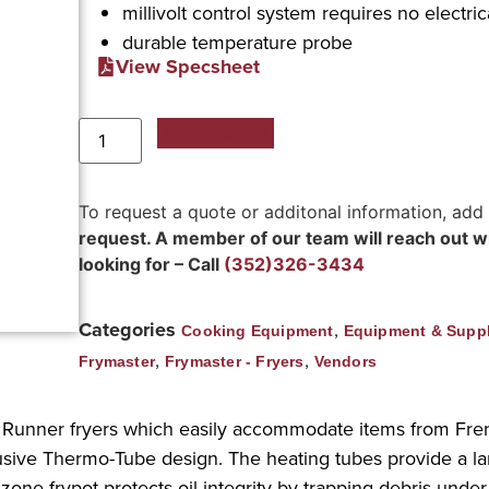
millivolt control system requires no electri
durable temperature probe
View Specsheet
Add to Quote
To request a quote or additonal information, add
request. A member of our team will reach out wit
looking for – Call
(352)326-3434
Categories
,
Cooking Equipment
Equipment & Suppl
,
,
Frymaster
Frymaster - Fryers
Vendors
r Runner fryers which easily accommodate items from Fre
usive Thermo-Tube design. The heating tubes provide a larg
d zone frypot protects oil integrity by trapping debris und