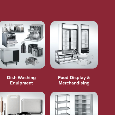
Dish Washing
Food Display &
Equipment
Merchandising