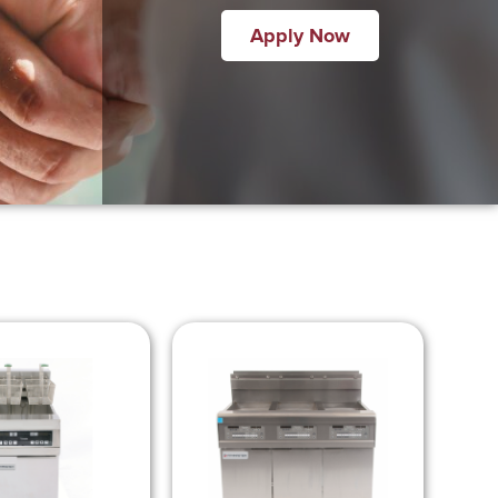
Apply Now