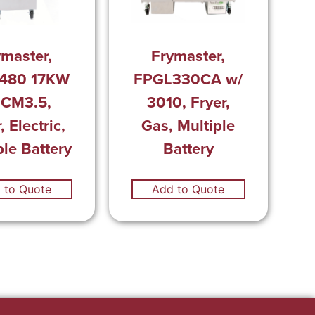
ymaster,
Frymaster,
480 17KW
FPGL330CA w/
 CM3.5,
3010, Fryer,
, Electric,
Gas, Multiple
ple Battery
Battery
 to Quote
Add to Quote