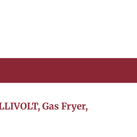
LLIVOLT, Gas Fryer,