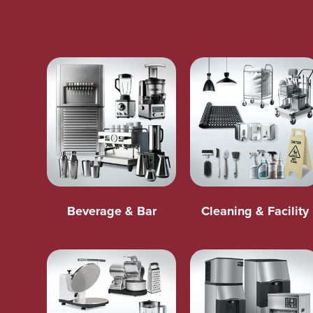
Beverage & Bar
Cleaning & Facility