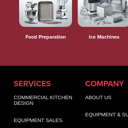
Food Preparation
Ice Machines
SERVICES
COMPANY
COMMERCIAL KITCHEN
ABOUT US
DESIGN
EQUIPMENT & S
EQUIPMENT SALES