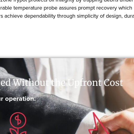
s durable temperature probe assures prompt recovery which
 achieve dependability through simplicity of design, durab
ed Without the Upfront Cost
r operation.