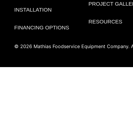
PROJECT GALLE
INSTALLATION
RESOURCES
FINANCING OPTIONS
© 2026 Mathias Foodservice Equipment Company. Al