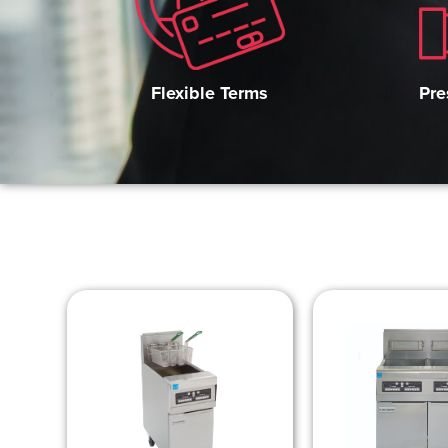
Pre
Flexible Terms