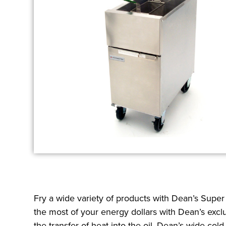
Fry a wide variety of products with Dean’s Supe
the most of your energy dollars with Dean’s excl
the transfer of heat into the oil. Dean’s wide col