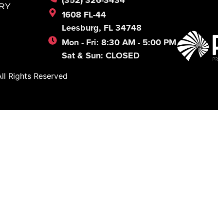
RY
1608 FL-44
Leesburg, FL 34748
Mon - Fri: 8:30 AM - 5:00 PM
Sat & Sun: CLOSED
l Rights Reserved