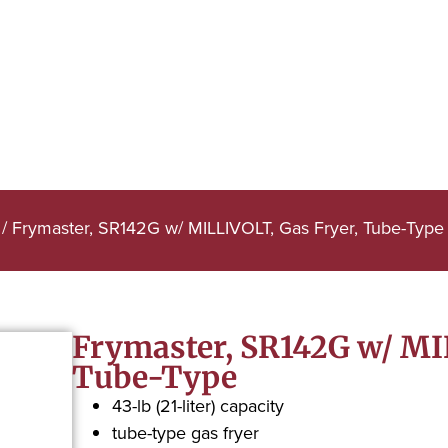
/ Frymaster, SR142G w/ MILLIVOLT, Gas Fryer, Tube-Type
Frymaster, SR142G w/ MI
Tube-Type
43-lb (21-liter) capacity
tube-type gas fryer