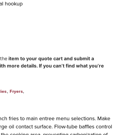
cal hookup
 the
item to your quote cart and submit a
h more details. If you can’t find what you’re
,
,
ies
Fryers
nch fries to main entree menu selections. Make
e oil contact surface. Flow-tube baffles control
er the cooking area, preventing carbonization of