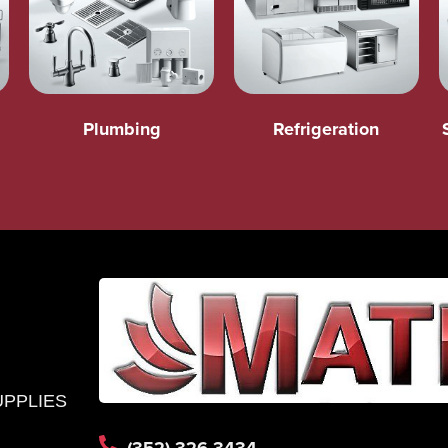
Plumbing
Refrigeration
UPPLIES
(352) 326-3434