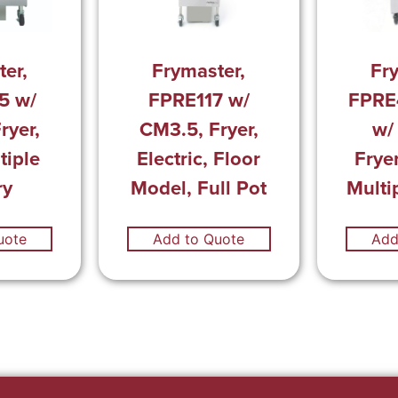
er,
Frymaster,
Fr
5 w/
FPRE117 w/
FPRE
ryer,
CM3.5, Fryer,
w/
tiple
Electric, Floor
Fryer
ry
Model, Full Pot
Multi
uote
Add to Quote
Add