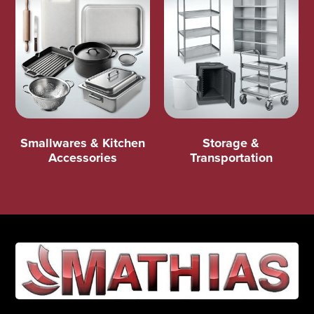
Smallwares & Kitchen
Storage &
Accessories
Transportation