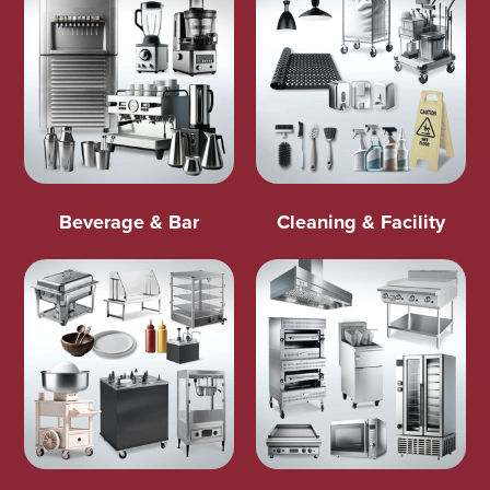
Beverage & Bar
Cleaning & Facility