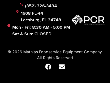
(352) 326-3434
1608 FL-44
Leesburg, FL 34748
Mon - Fri: 8:30 AM - 5:00 PM
Sat & Sun: CLOSED
© 2026 Mathias Foodservice Equipment Company.
All Rights Reserved