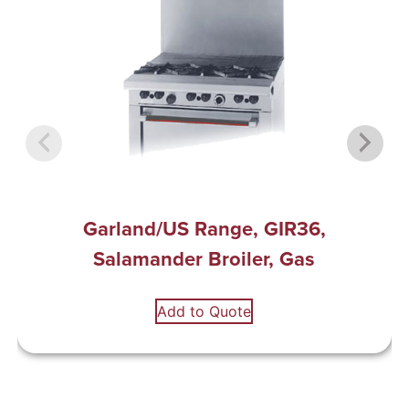
Garland/US Range, GIR36,
Salamander Broiler, Gas
Add to Quote