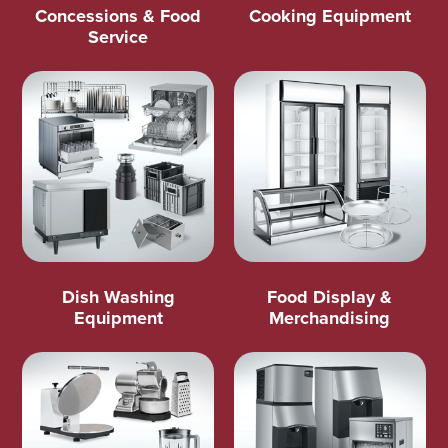
Concessions & Food
Cooking Equipment
Service
Dish Washing
Food Display &
Equipment
Merchandising