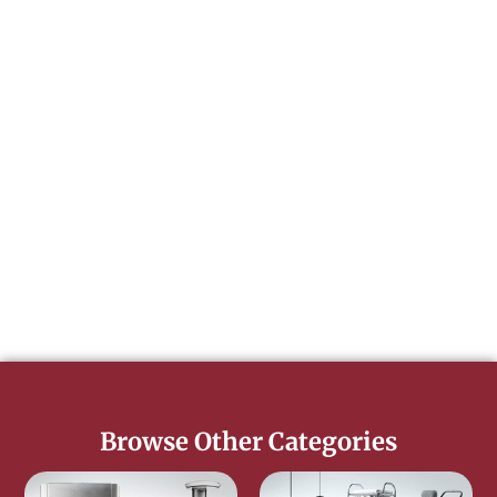
Browse Other Categories