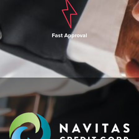
Fast Approval