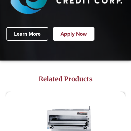
Learn More
Apply Now
Related Products