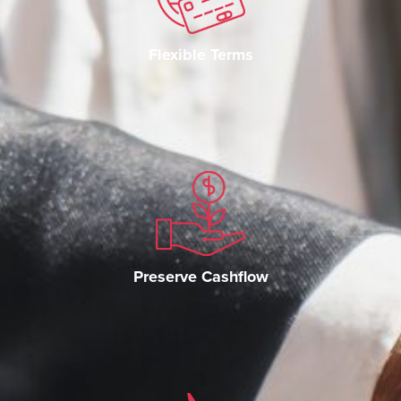
Flexible Terms
Preserve Cashflow