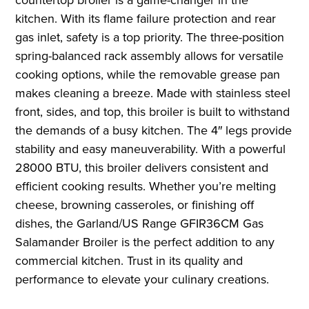
kitchen. With its flame failure protection and rear
gas inlet, safety is a top priority. The three-position
spring-balanced rack assembly allows for versatile
cooking options, while the removable grease pan
makes cleaning a breeze. Made with stainless steel
front, sides, and top, this broiler is built to withstand
the demands of a busy kitchen. The 4″ legs provide
stability and easy maneuverability. With a powerful
28000 BTU, this broiler delivers consistent and
efficient cooking results. Whether you’re melting
cheese, browning casseroles, or finishing off
dishes, the Garland/US Range GFIR36CM Gas
Salamander Broiler is the perfect addition to any
commercial kitchen. Trust in its quality and
performance to elevate your culinary creations.