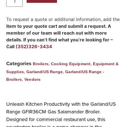
To request a quote or additonal information, add the
item to your quote cart and submit a request. A
member of our team will reach out with more
details. If you can’t find what you’re looking for –
Call
(352)326-3434
Categories
,
,
Broilers
Cooking Equipment
Equipment &
,
,
Supplies
Garland/US Range
Garland/US Range -
,
Broilers
Vendors
Unleash Kitchen Productivity with the Garland/US
Range GFIR36CM Gas Salamander Broiler.
Designed for commercial restaurant use, this
countertop broiler is a game-changer in the