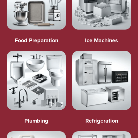
Food Preparation
Ice Machines
Plumbing
Refrigeration