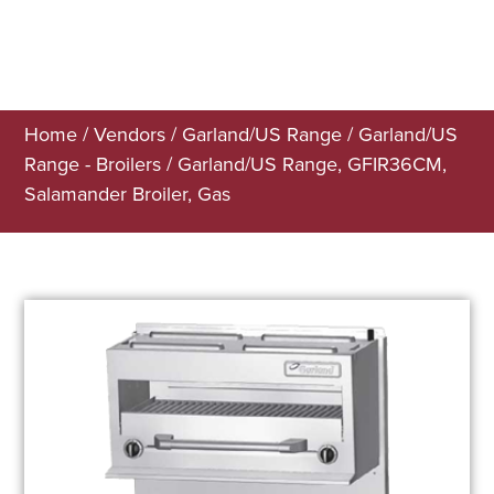
Home
/
Vendors
/
Garland/US Range
/
Garland/US
Range - Broilers
/ Garland/US Range, GFIR36CM,
Salamander Broiler, Gas