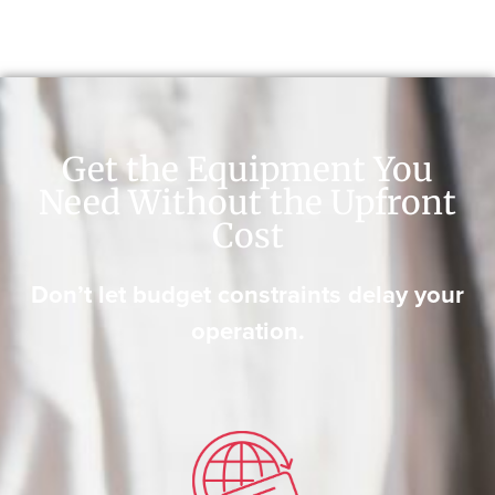
Get the Equipment You
Need Without the Upfront
Cost
Don’t let budget constraints delay your
operation.