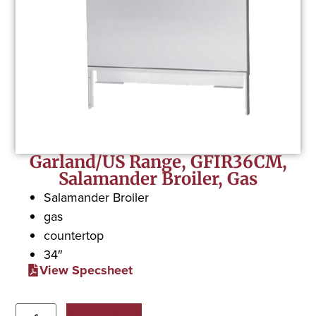
Garland/US Range, GFIR36CM,
Salamander Broiler, Gas
Salamander Broiler
gas
countertop
34″
View Specsheet
Add to Quote