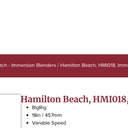
ach - Immersion Blenders
/ Hamilton Beach, HMI018, Imm
Hamilton Beach, HMI018
BigRig
18in / 457mm
Variable Speed