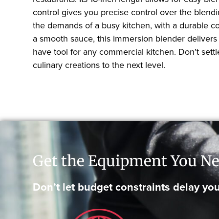
control gives you precise control over the blend
the demands of a busy kitchen, with a durable c
a smooth sauce, this immersion blender delivers
have tool for any commercial kitchen. Don’t set
culinary creations to the next level.
Get the Equipment You Ne
Don’t let budget constraints delay you