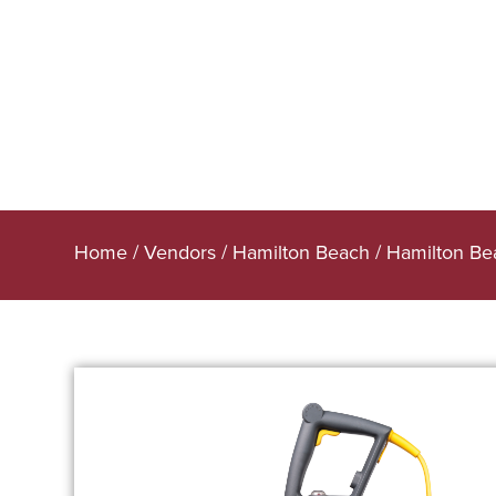
Home
/
Vendors
/
Hamilton Beach
/
Hamilton Be