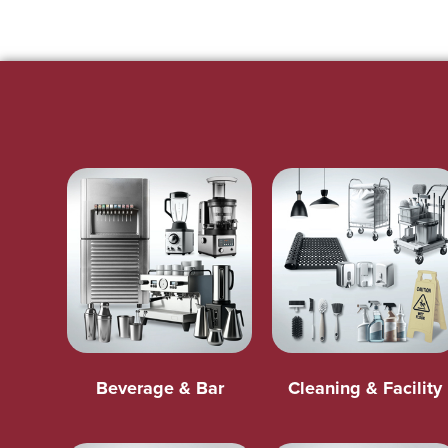
Beverage & Bar
Cleaning & Facility