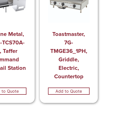
ne Metal,
Toastmaster,
-TCS70A-
7G-
, Taffer
TMGE36_1PH,
mmand
Griddle,
ail Station
Electric,
Countertop
 to Quote
Add to Quote