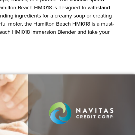
 Hamilton Beach HMI018 is designed to withstand
nding ingredients for a creamy soup or creating
rful motor, the Hamilton Beach HMI018 is a must-
n Beach HMI018 Immersion Blender and take your