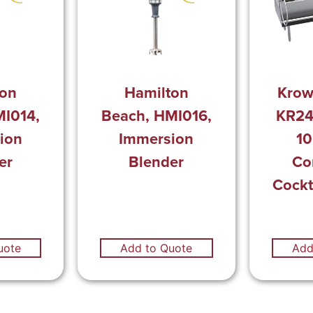
ton
Hamilton
Krow
MI014,
Beach, HMI016,
KR24
ion
Immersion
10
er
Blender
Co
Cockt
uote
Add to Quote
Add