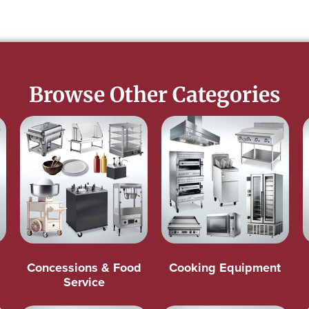
Browse Other Categories
Concessions & Food
Cooking Equipment
Service