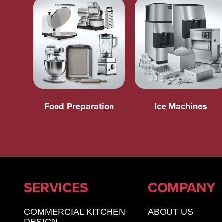
Food Preparation
Ice Machines
SERVICES
COMPANY
COMMERCIAL KITCHEN
ABOUT US
DESIGN