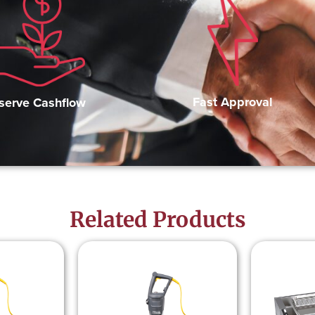
Fast Approval
serve Cashflow
Related Products