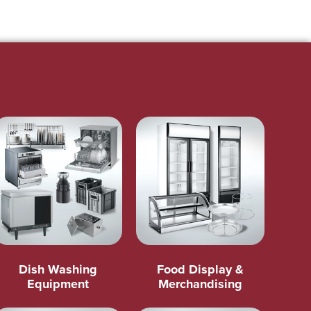
Dish Washing
Food Display &
Equipment
Merchandising