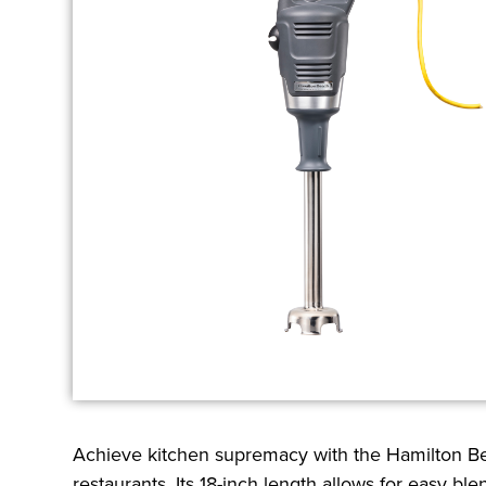
Achieve kitchen supremacy with the Hamilton B
restaurants. Its 18-inch length allows for easy b