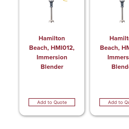
Hamilton
Hamil
Beach, HMI012,
Beach, H
Immersion
Immers
Blender
Blend
Add to Quote
Add to Q