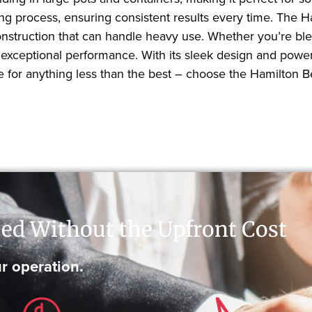
ing process, ensuring consistent results every time. The
onstruction that can handle heavy use. Whether you’re ble
 exceptional performance. With its sleek design and powe
tle for anything less than the best – choose the Hamilto
ed Without the Upfront Cost
r operation.