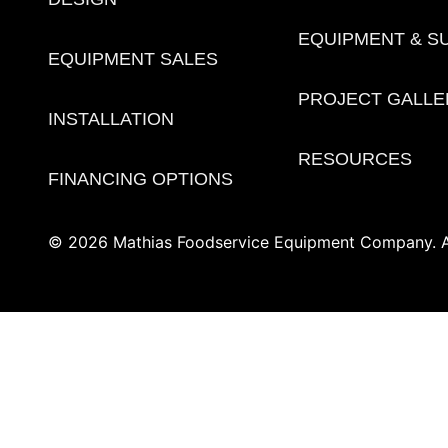
EQUIPMENT & S
EQUIPMENT SALES
PROJECT GALLE
INSTALLATION
RESOURCES
FINANCING OPTIONS
© 2026 Mathias Foodservice Equipment Company. Al