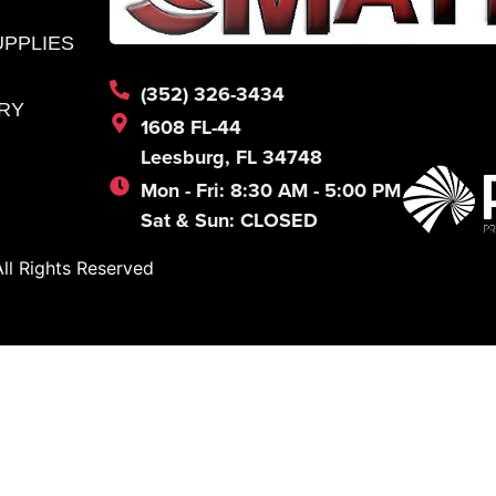
UPPLIES
(352) 326-3434
RY
1608 FL-44
Leesburg, FL 34748
Mon - Fri: 8:30 AM - 5:00 PM
Sat & Sun: CLOSED
l Rights Reserved