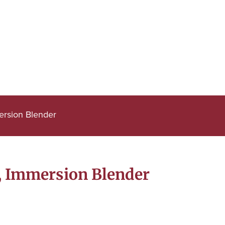
ersion Blender
, Immersion Blender