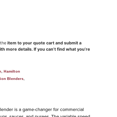
 the
item to your quote cart and submit a
h more details. If you can’t find what you’re
,
n
Hamilton
,
ion Blenders
lender is a game-changer for commercial
 soups, sauces, and purees. The variable speed