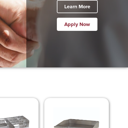
Learn More
Apply Now