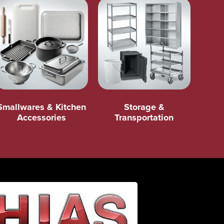
Smallwares & Kitchen
Storage &
Accessories
Transportation