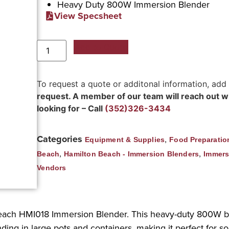
Heavy Duty 800W Immersion Blender
View Specsheet
Add to Quote
To request a quote or additonal information, add
request. A member of our team will reach out wit
looking for – Call
(352)326-3434
Categories
,
Equipment & Supplies
Food Preparatio
,
,
Beach
Hamilton Beach - Immersion Blenders
Immers
Vendors
each HMI018 Immersion Blender. This heavy-duty 800W b
lending in large pots and containers, making it perfect for