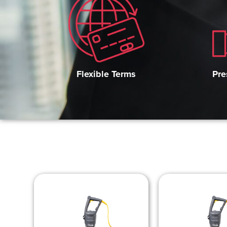
Pre
Flexible Terms