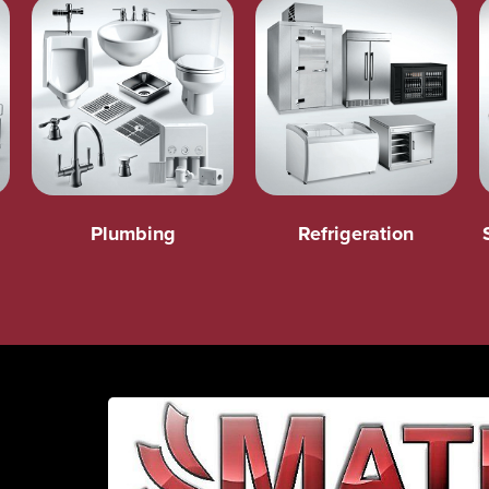
Plumbing
Refrigeration