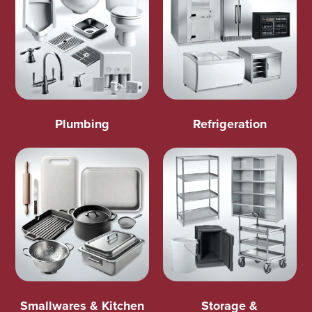
Plumbing
Refrigeration
Smallwares & Kitchen
Storage &