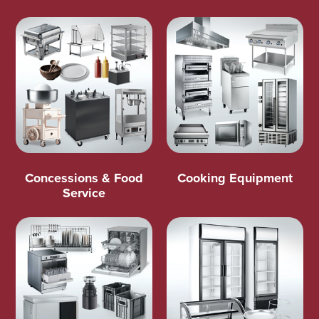
Concessions & Food
Cooking Equipment
Service