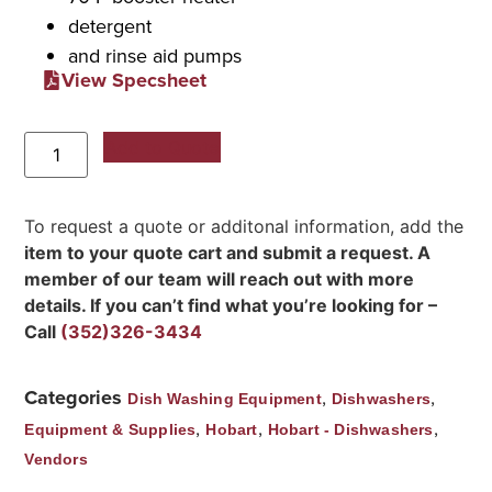
detergent
and rinse aid pumps
View Specsheet
Add to Quote
To request a quote or additonal information, add the
item to your quote cart and submit a request. A
member of our team will reach out with more
details. If you can’t find what you’re looking for –
Call
(352)326-3434
Categories
,
,
Dish Washing Equipment
Dishwashers
,
,
,
Equipment & Supplies
Hobart
Hobart - Dishwashers
Vendors