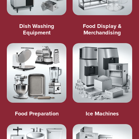
Dish Washing
Food Display &
Equipment
Merchandising
Food Preparation
Ice Machines