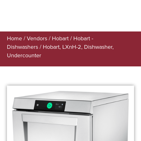
Home
/
Vendors
/
Hobart
/
Hobart -
Dishwashers
/ Hobart, LXnH-2, Dishwasher,
Undercounter