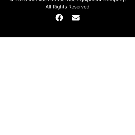
All Rights Reserved