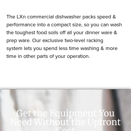
The LXn commercial dishwasher packs speed &
performance into a compact size, so you can wash
the toughest food soils off all your dinner ware &
prep ware. Our exclusive two-level racking
system lets you spend less time washing & more
time in other parts of your operation.
Get the Equipment You
Need Without the Upfront
Cost