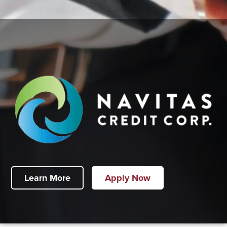
Learn More
Apply Now