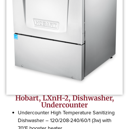
Hobart, LXnH-2, Dishwasher,
Undercounter
Undercounter High Temperature Sanitizing
Dishwasher – 120/208-240/60/1 (3w) with
70°F booster heater