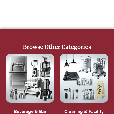
Browse Other Categories
Beverage & Bar
Cleaning & Facility