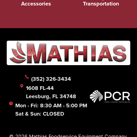
Accessories
Transportation
(352) 326-3434
1608 FL-44
Leesburg, FL 34748
Mon - Fri: 8:30 AM - 5:00 PM
Sat & Sun: CLOSED
© 2026 Mathias Foodservice Equipment Company.