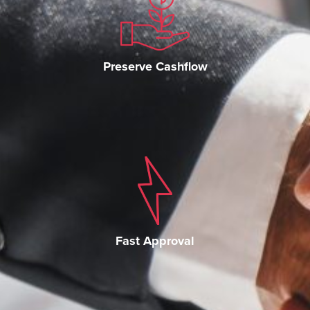
Preserve Cashflow
Fast Approval