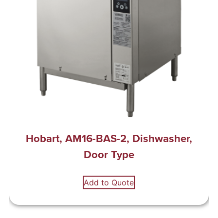
Hobart, AM16-BAS-2, Dishwasher,
Door Type
Add to Quote