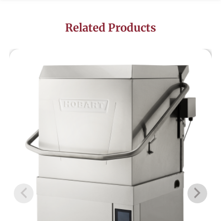
Related Products