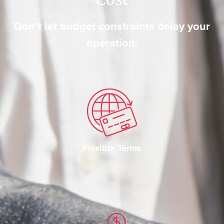
Don’t let budget constraints delay your
operation.
Flexible Terms