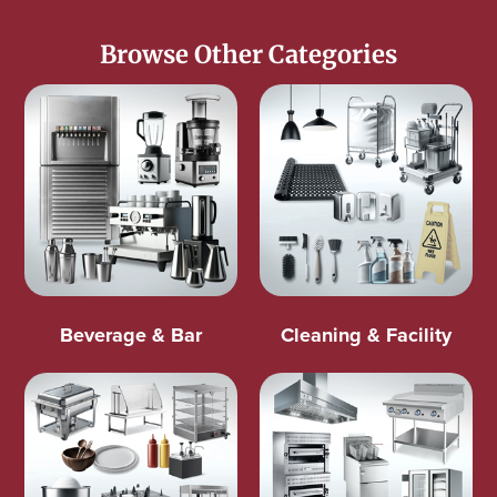
Browse Other Categories
Beverage & Bar
Cleaning & Facility