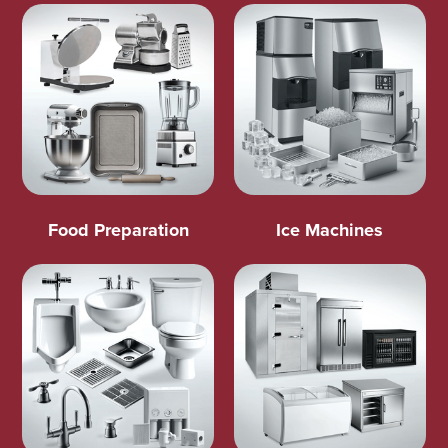
Food Preparation
Ice Machines