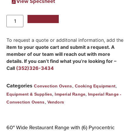
View Specsheet
Add to Quote
To request a quote or additonal information, add the
item to your quote cart and submit a request. A
member of our team will reach out with more
details. If you can’t find what you’re looking for –
Call
(352)326-3434
Categories
,
,
Convection Ovens
Cooking Equipment
,
,
Equipment & Supplies
Imperial Range
Imperial Range -
,
Convection Ovens
Vendors
60″ Wide Restaurant Range with (6) Pyrocentric