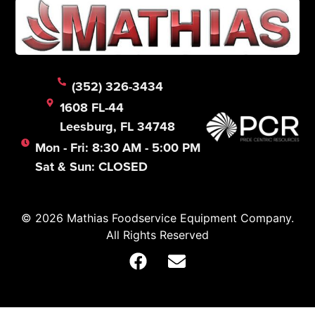
(352) 326-3434
1608 FL-44
Leesburg, FL 34748
Mon - Fri: 8:30 AM - 5:00 PM
Sat & Sun: CLOSED
© 2026 Mathias Foodservice Equipment Company.
All Rights Reserved