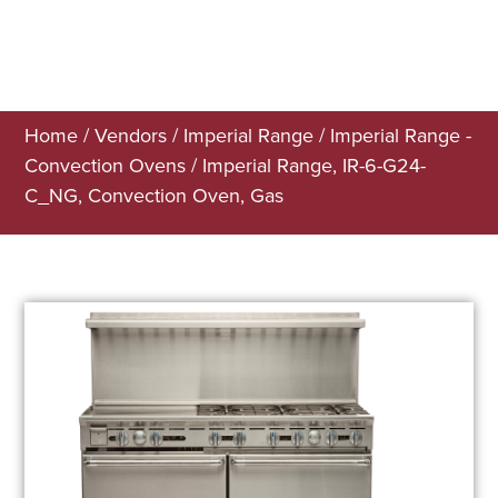
Home
/
Vendors
/
Imperial Range
/
Imperial Range -
Convection Ovens
/ Imperial Range, IR-6-G24-
C_NG, Convection Oven, Gas