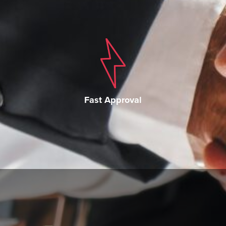
Fast Approval