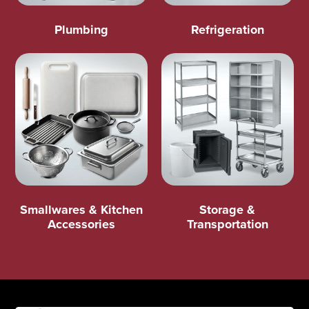
Plumbing
Refrigeration
Smallwares & Kitchen
Storage &
Accessories
Transportation