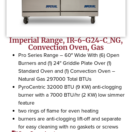
Imperial Range, IR-6-G24-C_NG,
Convection Oven, Gas
Pro Series Range – 60″ Wide With (6) Open
Burners and (1) 24″ Griddle Plate Over (1)
Standard Oven and (1) Convection Oven –
Natural Gas 297000 Total BTUs
PyroCentric 32000 BTU (9 KW) anti-clogging
burner with a 7000 BTU/hr (2 KW) low simmer
feature
two rings of flame for even heating
burners are anti-clogging lift-off and separate
for easy cleaning with no gaskets or screws