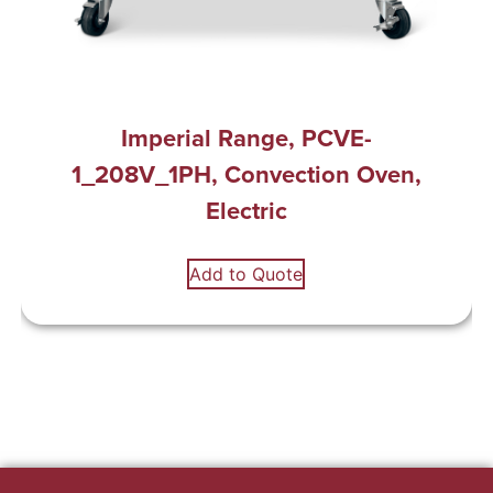
Imperial Range, PCVE-
1_208V_1PH, Convection Oven,
Electric
Add to Quote