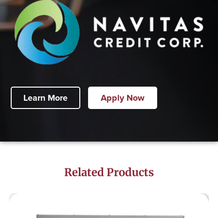
Learn More
Apply Now
Related Products