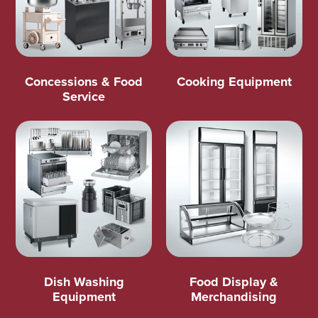
Concessions & Food
Cooking Equipment
Service
Dish Washing
Food Display &
Equipment
Merchandising