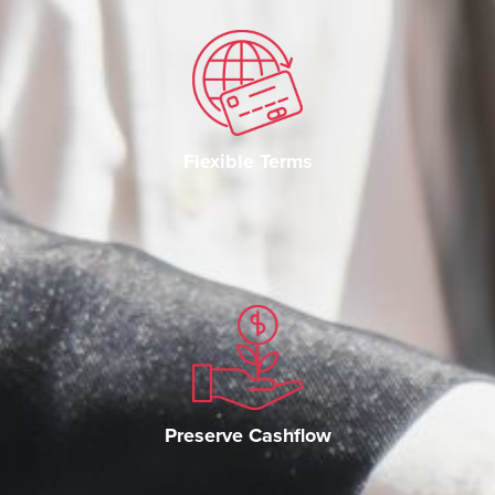
Flexible Terms
Preserve Cashflow