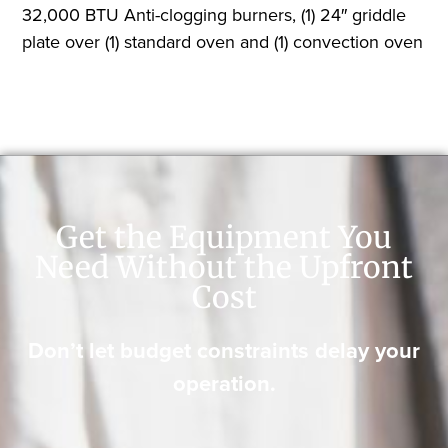
32,000 BTU Anti-clogging burners, (1) 24″ griddle
plate over (1) standard oven and (1) convection oven
Get the Equipment You
Need Without the Upfront
Cost
Don’t let budget constraints delay your
operation.