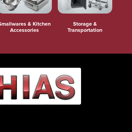
Smallwares & Kitchen
Storage &
Accessories
Transportation