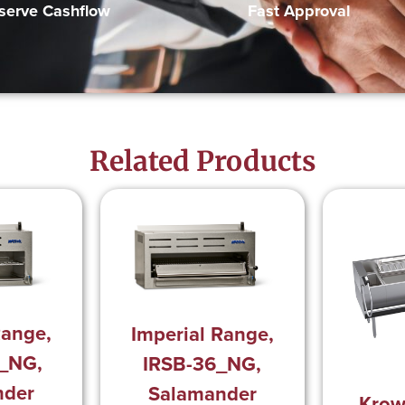
Fast Approval
serve Cashflow
Related Products
Range,
Imperial Range,
_NG,
IRSB-36_NG,
nder
Salamander
Krow