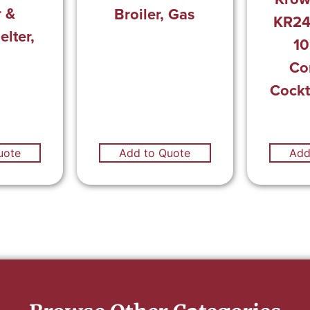
r &
Broiler, Gas
KR24
lter,
10
Co
Cockt
uote
Add to Quote
Add