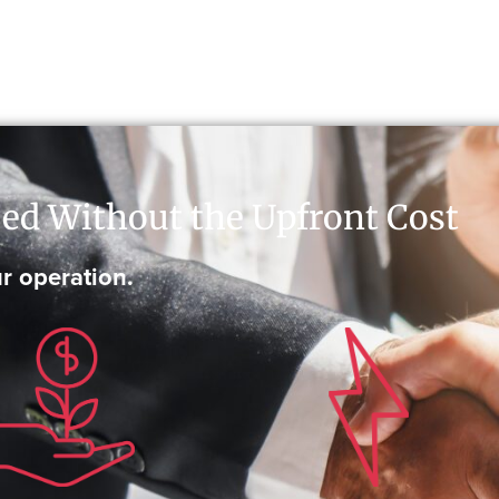
ed Without the Upfront Cost
r operation.