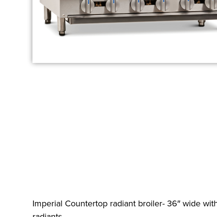
Imperial Countertop radiant broiler- 36″ wide with
radiants.