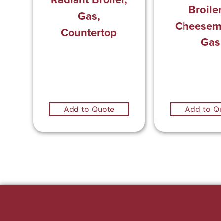
Broile
Gas,
Cheeseme
Countertop
Gas
Add to Q
Add to Quote