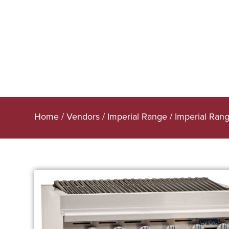
Home
/
Vendors
/
Imperial Range
/
Imperial Rang