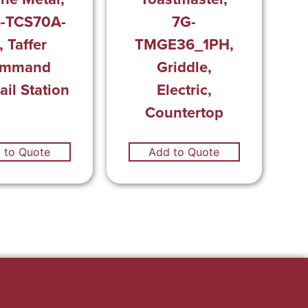
-TCS70A-
7G-
, Taffer
TMGE36_1PH,
mmand
Griddle,
ail Station
Electric,
Countertop
 to Quote
Add to Quote