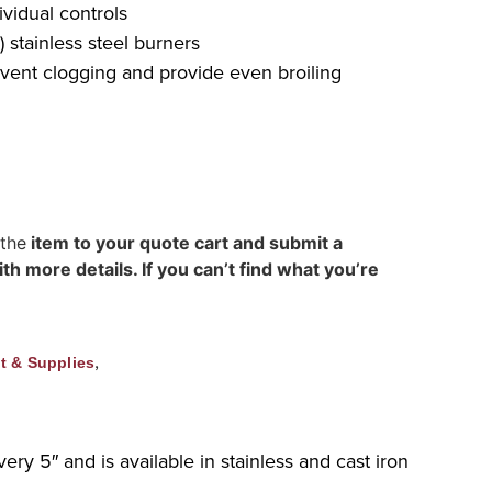
vidual controls
 stainless steel burners
event clogging and provide even broiling
 the
item to your quote cart and submit a
h more details. If you can’t find what you’re
,
t & Supplies
ery 5″ and is available in stainless and cast iron