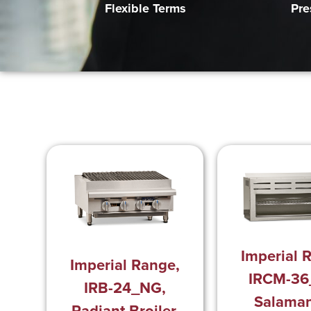
Pre
Flexible Terms
Imperial 
Imperial Range,
IRCM-36
IRB-24_NG,
Salama
Radiant Broiler,