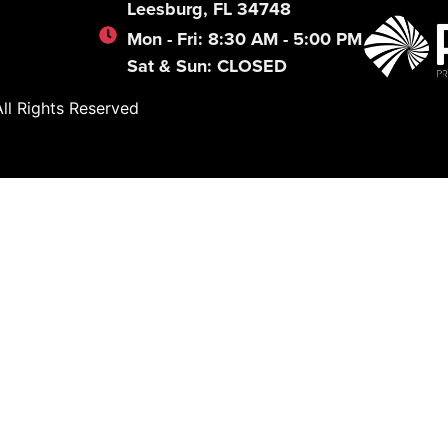
Leesburg, FL 34748
Mon - Fri: 8:30 AM - 5:00 PM
Sat & Sun: CLOSED
l Rights Reserved