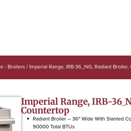
e - Broilers
/ Imperial Range, IRB-36_NG, Radiant Broiler,
Imperial Range, IRB-36_NG
Countertop
Radiant Broiler – 36″ Wide With Slanted C
90000 Total BTUs