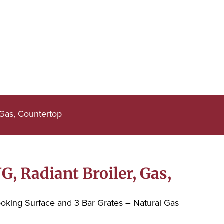
 Gas, Countertop
, Radiant Broiler, Gas,
ooking Surface and 3 Bar Grates – Natural Gas