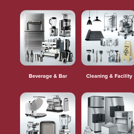
Beverage & Bar
Cleaning & Facility