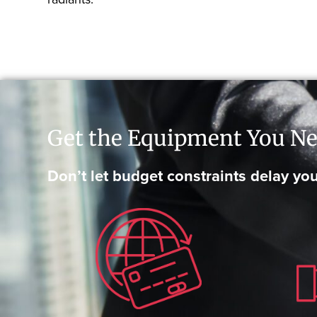
Get the Equipment You Ne
Don’t let budget constraints delay you