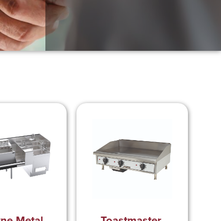
ne Metal,
Toastmaster,