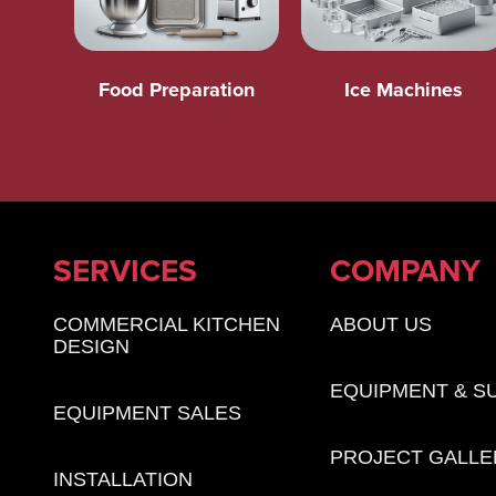
Food Preparation
Ice Machines
SERVICES
COMPANY
COMMERCIAL KITCHEN
ABOUT US
DESIGN
EQUIPMENT & S
EQUIPMENT SALES
PROJECT GALLE
INSTALLATION