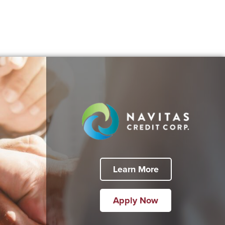
Learn More
Apply Now