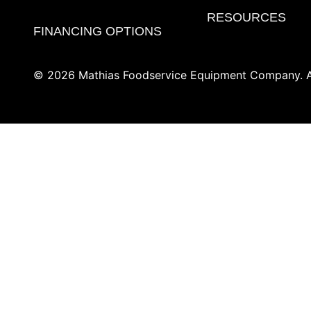
RESOURCES
FINANCING OPTIONS
© 2026 Mathias Foodservice Equipment Company. Al