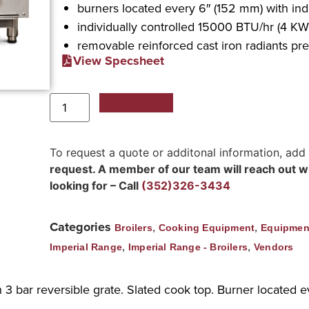
burners located every 6″ (152 mm) with indi
individually controlled 15000 BTU/hr (4 KW)
removable reinforced cast iron radiants pr
View Specsheet
Add to Quote
To request a quote or additonal information, add
request. A member of our team will reach out wit
looking for – Call
(352)326-3434
Categories
,
,
Broilers
Cooking Equipment
Equipmen
,
,
Imperial Range
Imperial Range - Broilers
Vendors
 3 bar reversible grate. Slated cook top. Burner located ev