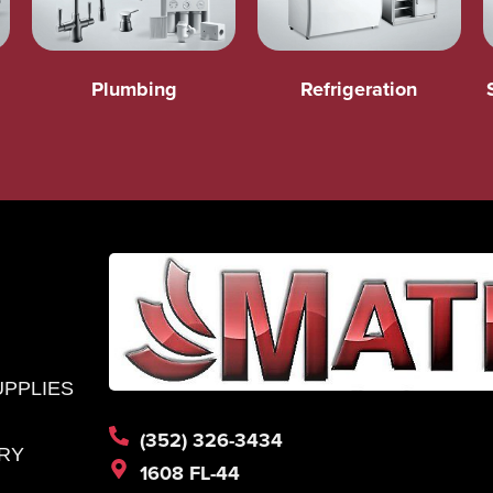
Plumbing
Refrigeration
UPPLIES
(352) 326-3434
RY
1608 FL-44