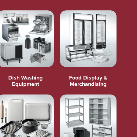
Dish Washing
Food Display &
Equipment
Merchandising