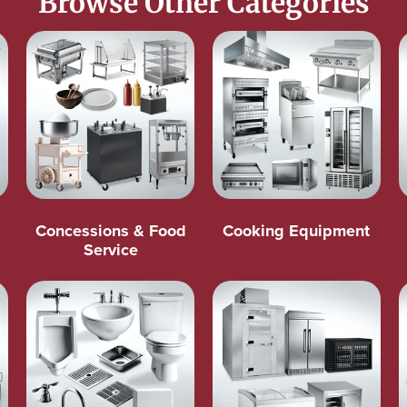
Browse Other Categories
Concessions & Food
Cooking Equipment
Service