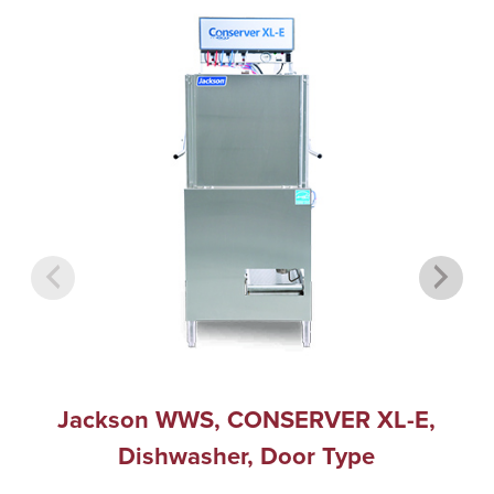
Jackson WWS, CONSERVER XL-E,
Dishwasher, Door Type