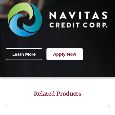
Learn More
Apply Now
Related Products