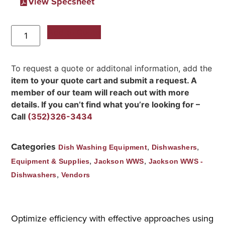
View Specsheet
Add to Quote
To request a quote or additonal information, add the
item to your quote cart and submit a request. A
member of our team will reach out with more
details. If you can’t find what you’re looking for –
Call
(352)326-3434
Categories
,
,
Dish Washing Equipment
Dishwashers
,
,
Equipment & Supplies
Jackson WWS
Jackson WWS -
,
Dishwashers
Vendors
Optimize efficiency with effective approaches using