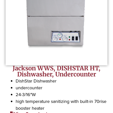
Jackson WWS, DISHSTAR HT,
Dishwasher, Undercounter
DishStar Dishwasher
undercounter
24-3/16″W
high temperature sanitizing with built-in 70rise
booster heater