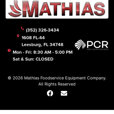
(352) 326-3434
1608 FL-44
Leesburg, FL 34748
Mon - Fri: 8:30 AM - 5:00 PM
Sat & Sun: CLOSED
© 2026 Mathias Foodservice Equipment Company.
All Rights Reserved