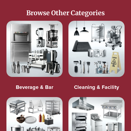
Browse Other Categories
Beverage & Bar
Cleaning & Facility