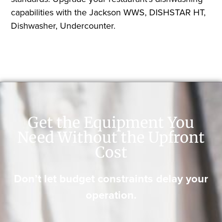
capabilities with the Jackson WWS, DISHSTAR HT,
Dishwasher, Undercounter.
Get the Equipment You
Need Without the Upfront
Cost
Don’t let budget constraints delay your
operation.