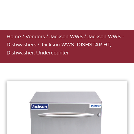
Home
/
Vendors
/
Jackson WWS
/
Jackson WWS -
Dishwashers
/ Jackson WWS, DISHSTAR HT,
Dishwasher, Undercounter