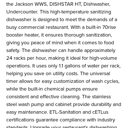
the Jackson WWS, DISHSTAR HT, Dishwasher,
Undercounter. This high-temperature sanitizing
dishwasher is designed to meet the demands of a
busy commercial restaurant. With a built-in 70rise
booster heater, it ensures thorough sanitization,
giving you peace of mind when it comes to food
safety. The dishwasher can handle approximately
24 racks per hour, making it ideal for high-volume
operations. It uses only 1.1 gallons of water per rack,
helping you save on utility costs. The universal
timer allows for easy customization of wash cycles,
while the built-in chemical pumps ensure
consistent and effective cleaning. The stainless
steel wash pump and cabinet provide durability and
easy maintenance. ETL-Sanitation and cETLus
certifications guarantee compliance with industry
standards. Upgrade your restaurant’s dishwashing