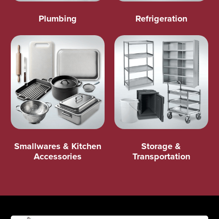
Plumbing
Refrigeration
Smallwares & Kitchen
Storage &
Accessories
Transportation