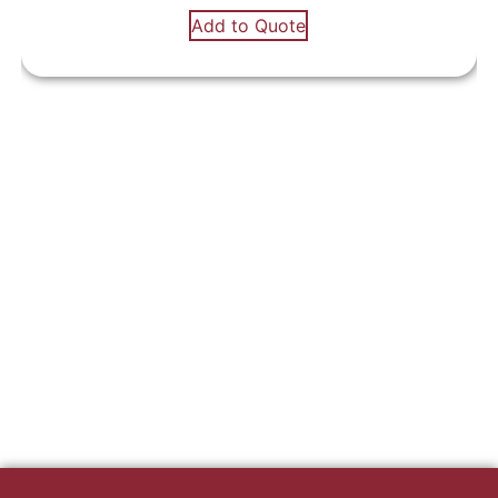
Add to Quote