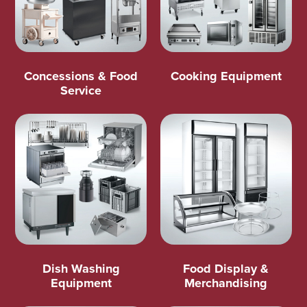
Concessions & Food
Cooking Equipment
Service
Dish Washing
Food Display &
Equipment
Merchandising