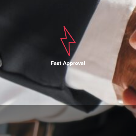
Fast Approval