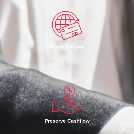
Flexible Terms
Preserve Cashflow