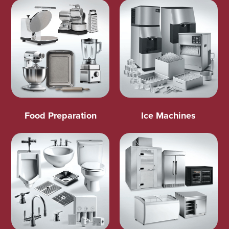
Food Preparation
Ice Machines