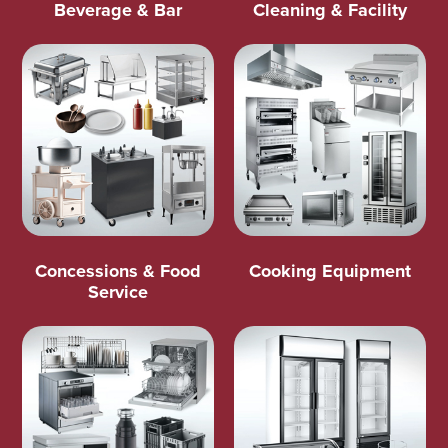
Beverage & Bar
Cleaning & Facility
Concessions & Food
Cooking Equipment
Service