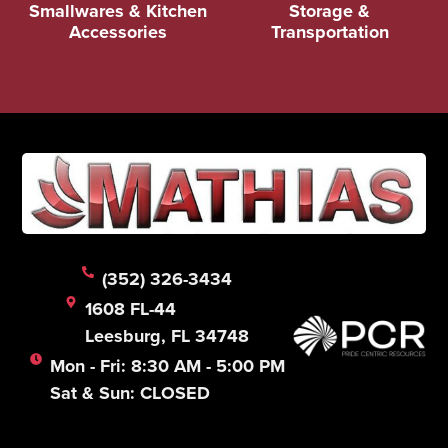
Smallwares & Kitchen
Storage &
Accessories
Transportation
(352) 326-3434
1608 FL-44
Leesburg, FL 34748
Mon - Fri: 8:30 AM - 5:00 PM
Sat & Sun: CLOSED