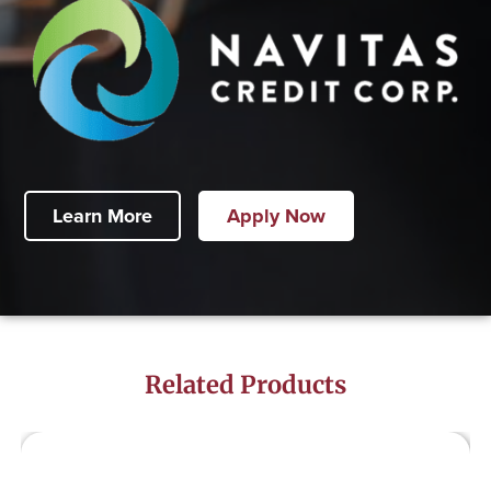
Learn More
Apply Now
Related Products