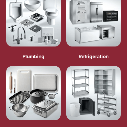
Plumbing
Refrigeration