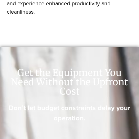
and experience enhanced productivity and
cleanliness.
Get the Equipment You
Need Without the Upfront
Cost
Don’t let budget constraints delay your
operation.