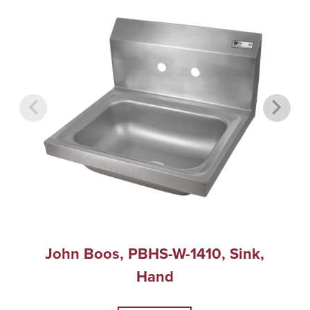
John Boos, PBHS-W-1410, Sink,
Hand