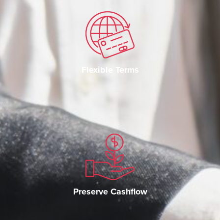
Flexible Terms
Preserve Cashflow