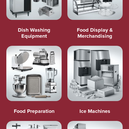
Dish Washing
Food Display &
Equipment
Merchandising
Food Preparation
Ice Machines