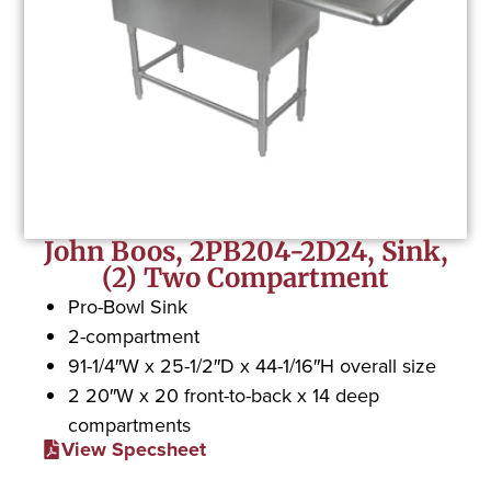
John Boos, 2PB204-2D24, Sink,
(2) Two Compartment
Pro-Bowl Sink
2-compartment
91-1/4″W x 25-1/2″D x 44-1/16″H overall size
2 20″W x 20 front-to-back x 14 deep
compartments
View Specsheet