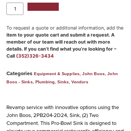
Add to Quote
To request a quote or additonal information, add the
item to your quote cart and submit a request. A
member of our team will reach out with more
details. If you can’t find what you’re looking for –
Call
(352)326-3434
Categories
,
,
Equipment & Supplies
John Boos
John
,
,
,
Boos - Sinks
Plumbing
Sinks
Vendors
Revamp service with innovative options using the
John Boos, 2PB204-2D24, Sink, (2) Two
Compartment. This Pro-Bowl Sink is designed to
elevate your commercial restaurant’s efficiency and