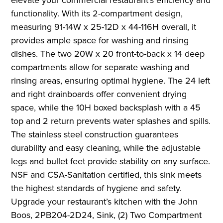
functionality. With its 2-compartment design,
measuring 91-14W x 25-12D x 44-116H overall, it
provides ample space for washing and rinsing
dishes. The two 20W x 20 front-to-back x 14 deep
compartments allow for separate washing and
rinsing areas, ensuring optimal hygiene. The 24 left
and right drainboards offer convenient drying
space, while the 10H boxed backsplash with a 45
top and 2 return prevents water splashes and spills.
The stainless steel construction guarantees
durability and easy cleaning, while the adjustable
legs and bullet feet provide stability on any surface.
NSF and CSA-Sanitation certified, this sink meets
the highest standards of hygiene and safety.
Upgrade your restaurant’s kitchen with the John
Boos, 2PB204-2D24, Sink, (2) Two Compartment