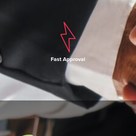
Fast Approval