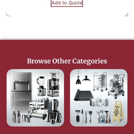
Add to Quote
Browse Other Categories