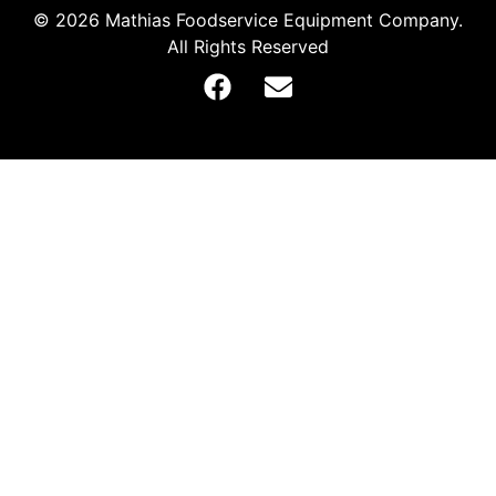
© 2026 Mathias Foodservice Equipment Company.
All Rights Reserved