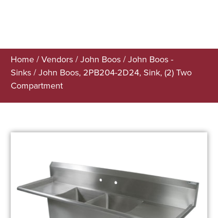
Home
/
Vendors
/
John Boos
/
John Boos -
Sinks
/ John Boos, 2PB204-2D24, Sink, (2) Two
Compartment