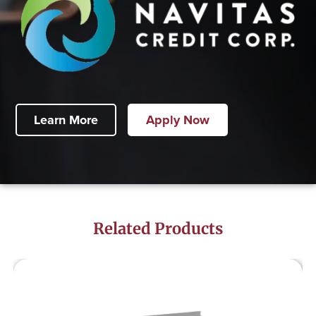
Learn More
Apply Now
Related Products