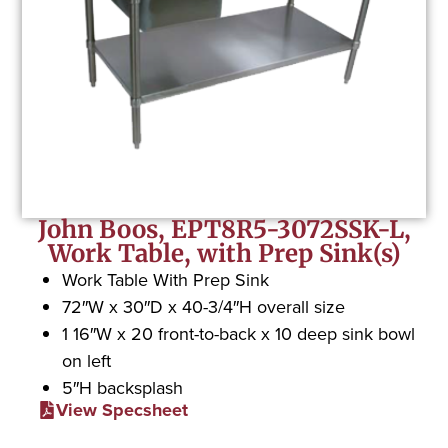
John Boos, EPT8R5-3072SSK-L,
Work Table, with Prep Sink(s)
Work Table With Prep Sink
72″W x 30″D x 40-3/4″H overall size
1 16″W x 20 front-to-back x 10 deep sink bowl
on left
5″H backsplash
View Specsheet