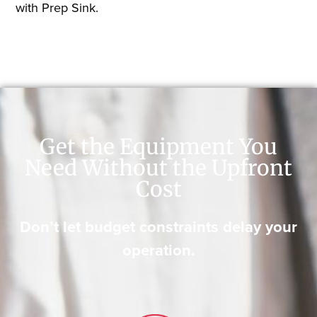
with Prep Sink.
Get the Equipment You
Need Without the Upfront
Cost
Don’t let budget constraints delay your
operation.