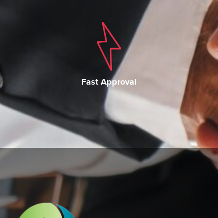
Fast Approval