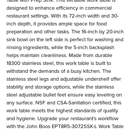
designed to enhance efficiency in commercial
restaurant settings. With its 72-inch width and 30-
inch depth, it provides ample space for food
preparation and other tasks. The 16-inch by 20-inch
sink bowl on the left side is perfect for washing and
rinsing ingredients, while the 5-inch backsplash
helps maintain cleanliness. Made from durable
18300 stainless steel, this work table is built to
withstand the demands of a busy kitchen. The
stainless steel legs and adjustable undershelf offer
stability and storage options, while the stainless
steel adjustable bullet feet ensure easy leveling on
any surface. NSF and CSA-Sanitation certified, this
work table meets the highest standards of quality
and hygiene. Upgrade your restaurant’s workflow
with the John Boos EPT8R5-3072SSK-L Work Table