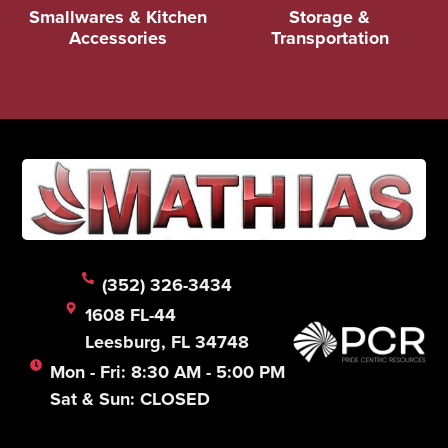
Smallwares & Kitchen
Storage &
Accessories
Transportation
(352) 326-3434
1608 FL-44
Leesburg, FL 34748
Mon - Fri: 8:30 AM - 5:00 PM
Sat & Sun: CLOSED