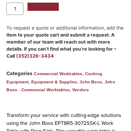
Add to Quote
To request a quote or additonal information, add the
item to your quote cart and submit a request. A
member of our team will reach out with more
details. If you can’t find what you’re looking for –
Call
(352)326-3434
Categories
,
Commercial Worktables
Cooking
,
,
,
Equipment
Equipment & Supplies
John Boos
John
,
Boos - Commercial Worktables
Vendors
Transform your service with cutting-edge solutions
using the John Boos EPT8R5-3072SSK-L Work
Table with Prep Sink. This versatile work table is