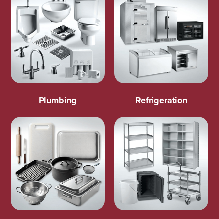
Plumbing
Refrigeration