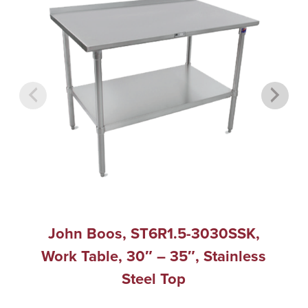
John Boos, ST6R1.5-3030SSK,
Work Table, 30″ – 35″, Stainless
Steel Top