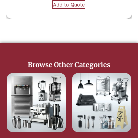
Add to Quote
Browse Other Categories