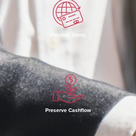
Flexible Terms
Preserve Cashflow