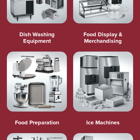
Dish Washing
Food Display &
Equipment
Merchandising
Food Preparation
Ice Machines