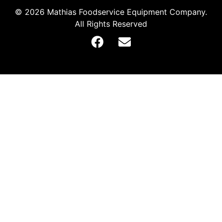
© 2026 Mathias Foodservice Equipment Company.
All Rights Reserved