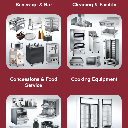
Beverage & Bar
Cleaning & Facility
Concessions & Food
Cooking Equipment
Service