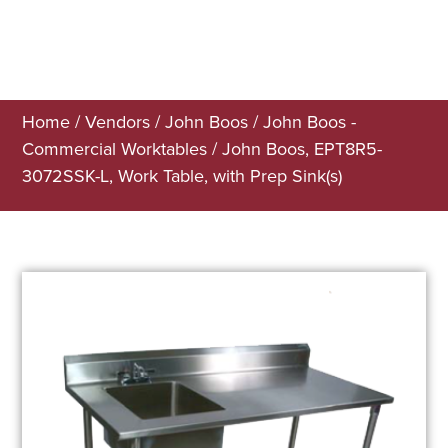
Home
/
Vendors
/
John Boos
/
John Boos -
Commercial Worktables
/ John Boos, EPT8R5-
3072SSK-L, Work Table, with Prep Sink(s)