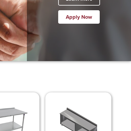
Apply Now