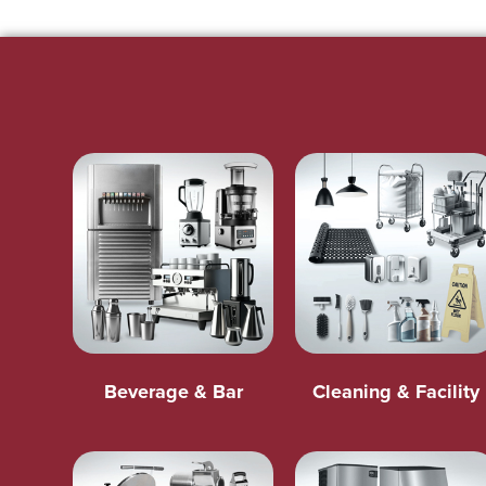
Beverage & Bar
Cleaning & Facility