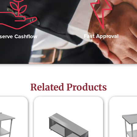
Fast Approval
serve Cashflow
Related Products