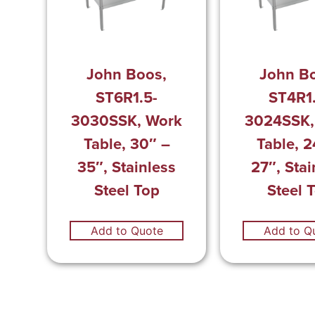
John Boos,
John B
ST6R1.5-
ST4R1
3030SSK, Work
3024SSK,
Table, 30″ –
Table, 2
35″, Stainless
27″, Stai
Steel Top
Steel 
Add to Quote
Add to Q