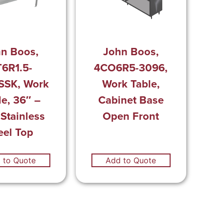
n Boos,
John Boos,
6R1.5-
4CO6R5-3096,
SSK, Work
Work Table,
le, 36″ –
Cabinet Base
 Stainless
Open Front
eel Top
 to Quote
Add to Quote