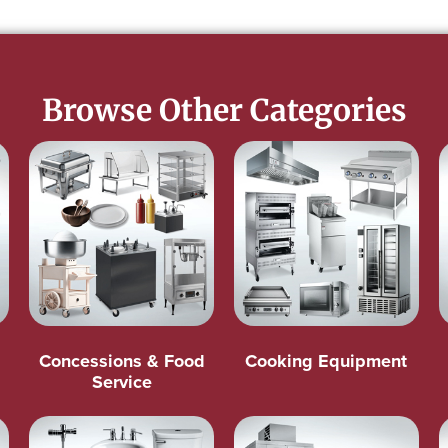
Browse Other Categories
Concessions & Food
Cooking Equipment
Service