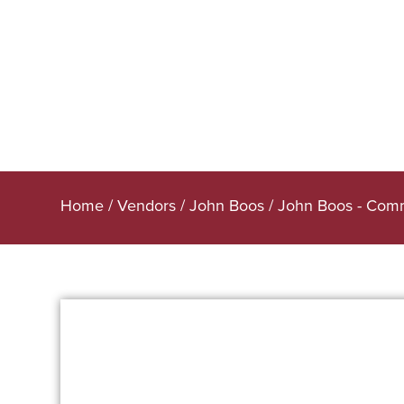
Home
/
Vendors
/
John Boos
/
John Boos - Comm