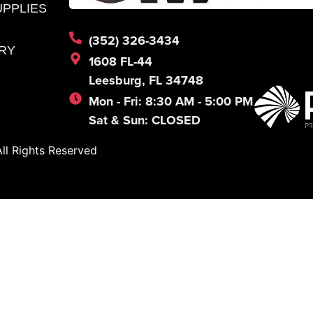
UPPLIES
(352) 326-3434
RY
1608 FL-44
Leesburg, FL 34748
Mon - Fri: 8:30 AM - 5:00 PM
Sat & Sun: CLOSED
l Rights Reserved