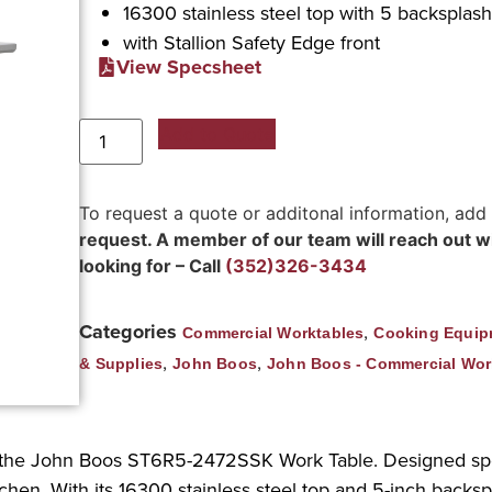
16300 stainless steel top with 5 backsplas
with Stallion Safety Edge front
View Specsheet
Add to Quote
To request a quote or additonal information, add
request. A member of our team will reach out wit
looking for – Call
(352)326-3434
Categories
,
Commercial Worktables
Cooking Equip
,
,
& Supplies
John Boos
John Boos - Commercial Wor
 the John Boos ST6R5-2472SSK Work Table. Designed speci
tchen. With its 16300 stainless steel top and 5-inch backsp