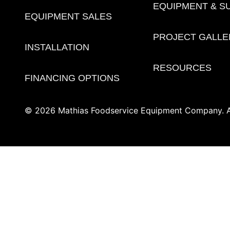
EQUIPMENT & S
EQUIPMENT SALES
PROJECT GALLE
INSTALLATION
RESOURCES
FINANCING OPTIONS
© 2026 Mathias Foodservice Equipment Company. Al