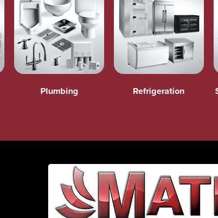
Plumbing
Refrigeration