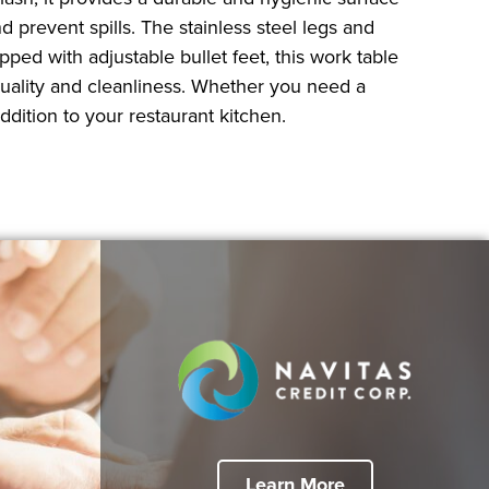
 prevent spills. The stainless steel legs and
pped with adjustable bullet feet, this work table
quality and cleanliness. Whether you need a
dition to your restaurant kitchen.
Learn More