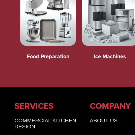
Food Preparation
Ice Machines
SERVICES
COMPANY
COMMERCIAL KITCHEN
ABOUT US
DESIGN