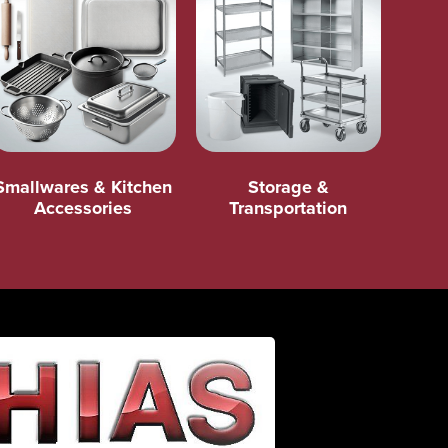
Smallwares & Kitchen
Storage &
Accessories
Transportation