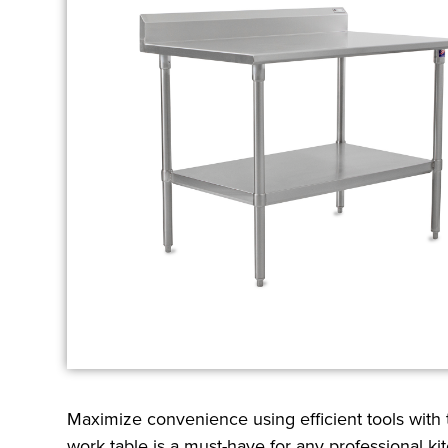
Maximize convenience using efficient tools with
work table is a must-have for any professional ki