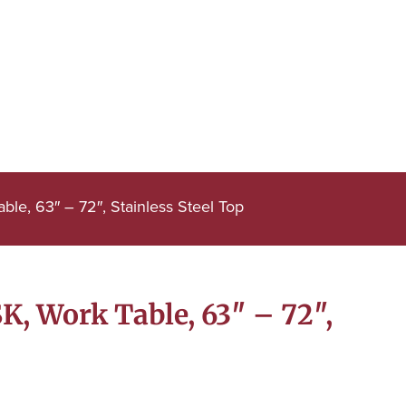
e, 63″ – 72″, Stainless Steel Top
, Work Table, 63″ – 72″,