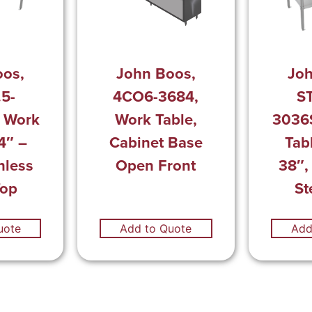
oos,
John Boos,
Joh
.5-
4CO6-3684,
ST
 Work
Work Table,
3036
4″ –
Cabinet Base
Tab
nless
Open Front
38″,
Top
St
uote
Add to Quote
Add