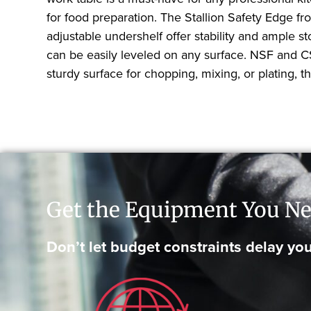
for food preparation. The Stallion Safety Edge fr
adjustable undershelf offer stability and ample st
can be easily leveled on any surface. NSF and CS
sturdy surface for chopping, mixing, or plating,
Get the Equipment You Ne
Don’t let budget constraints delay you