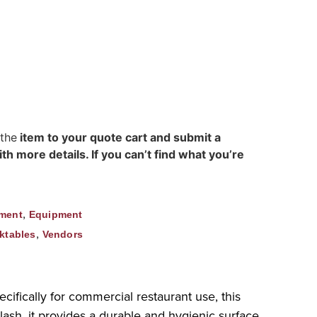
h
 the
item to your quote cart and submit a
h more details. If you can’t find what you’re
,
ment
Equipment
,
ktables
Vendors
fically for commercial restaurant use, this
lash, it provides a durable and hygienic surface