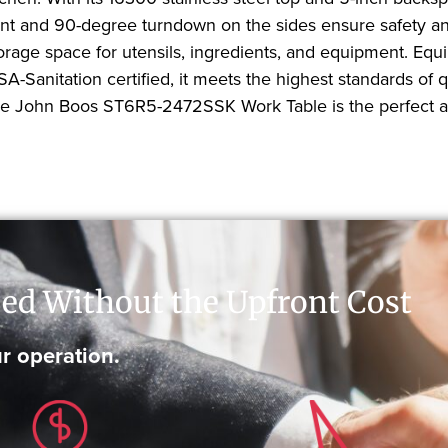
ont and 90-degree turndown on the sides ensure safety and
orage space for utensils, ingredients, and equipment. Equi
A-Sanitation certified, it meets the highest standards of 
 the John Boos ST6R5-2472SSK Work Table is the perfect ad
ed Without the Upfront Cost
r operation.