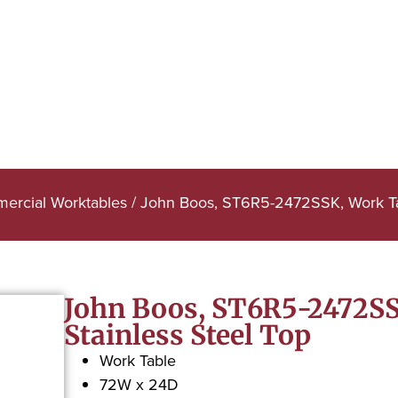
ercial Worktables
/ John Boos, ST6R5-2472SSK, Work Tabl
John Boos, ST6R5-2472SSK
Stainless Steel Top
Work Table
72W x 24D