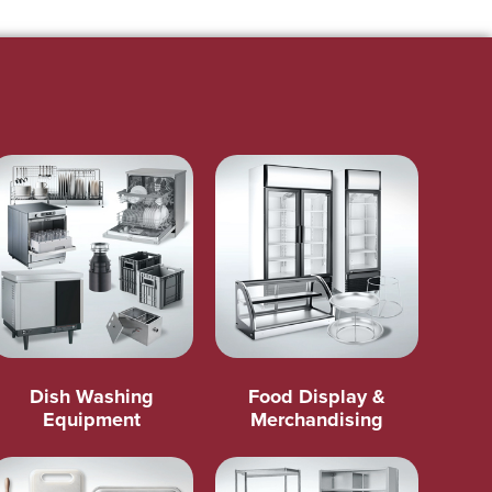
Dish Washing
Food Display &
Equipment
Merchandising