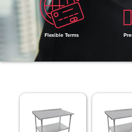
Pre
Flexible Terms